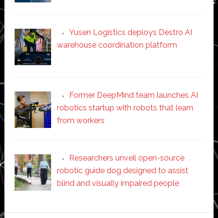
Yusen Logistics deploys Destro AI
warehouse coordination platform
Former DeepMind team launches AI
robotics startup with robots that learn
from workers
Researchers unveil open-source
robotic guide dog designed to assist
blind and visually impaired people