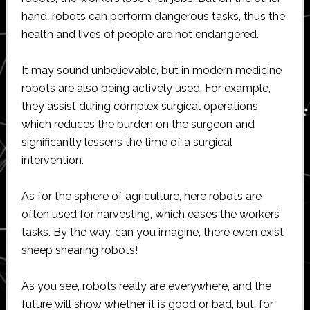
hand, robots can perform dangerous tasks, thus the
health and lives of people are not endangered.
It may sound unbelievable, but in modern medicine
robots are also being actively used. For example,
they assist during complex surgical operations,
which reduces the burden on the surgeon and
significantly lessens the time of a surgical
intervention.
As for the sphere of agriculture, here robots are
often used for harvesting, which eases the workers’
tasks. By the way, can you imagine, there even exist
sheep shearing robots!
As you see, robots really are everywhere, and the
future will show whether it is good or bad, but, for