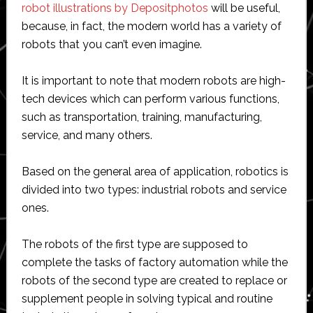
robot illustrations by Depositphotos
will be useful,
because, in fact, the modern world has a variety of
robots that you can’t even imagine.
It is important to note that modern robots are high-
tech devices which can perform various functions,
such as transportation, training, manufacturing,
service, and many others.
Based on the general area of application, robotics is
divided into two types: industrial robots and service
ones.
The robots of the first type are supposed to
complete the tasks of factory automation while the
robots of the second type are created to replace or
supplement people in solving typical and routine