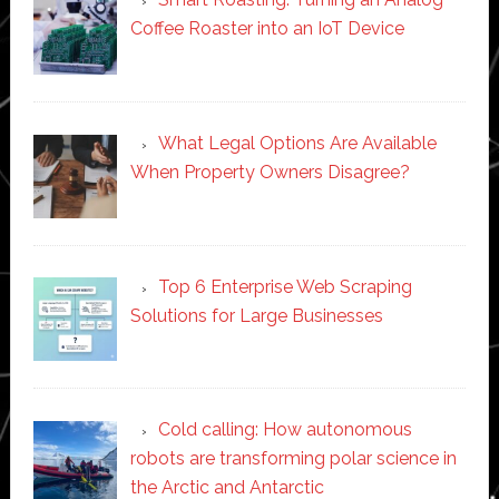
Coffee Roaster into an IoT Device
What Legal Options Are Available
When Property Owners Disagree?
Top 6 Enterprise Web Scraping
Solutions for Large Businesses
Cold calling: How autonomous
robots are transforming polar science in
the Arctic and Antarctic