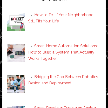
How to Tell if Your Neighborhood
Still Fits Your Life
Smart Home Automation Solutions:
How to Build a System That Actually
Works Together
Bridging the Gap Between Robotics
Design and Deployment
Smart Roasting: Turning an Analog