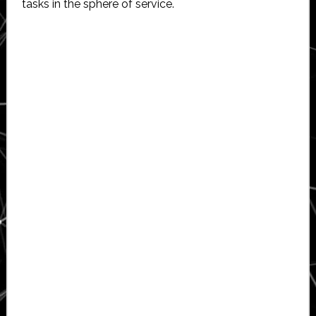
tasks in the sphere of service.