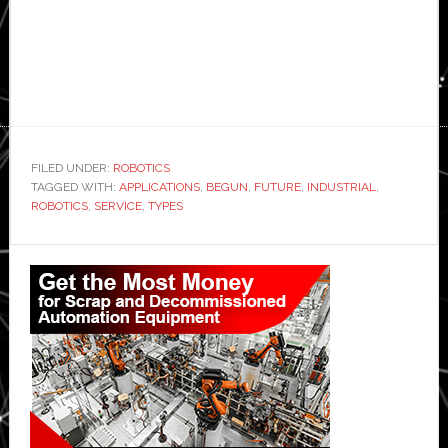
FILED UNDER:
ROBOTICS
TAGGED WITH:
APPLICATIONS
,
BEGUN
,
FUTURE
,
INDUSTRIAL
,
ROBOTICS
,
SERVICE
,
TYPES
Primary
Sidebar