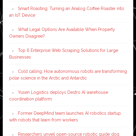
Smart Roasting: Turning an Analog Coffee Roaster into
an IoT Device
What Legal Options Are Available When Property
Owners Disagree?
Top 6 Enterprise Web Scraping Solutions for Large
Businesses
Cold calling: How autonomous robots are transforming
polar science in the Arctic and Antarctic
Yusen Logistics deploys Destro AI warehouse
coordination platform
Former DeepMind team launches AI robotics startup
with robots that learn from workers
Researchers unveil open-source robotic guide dog