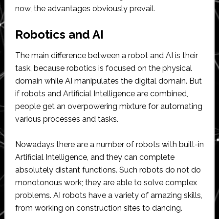
now, the advantages obviously prevail.
Robotics and AI
The main difference between a robot and AI is their
task, because robotics is focused on the physical
domain while AI manipulates the digital domain. But
if robots and Artificial Intelligence are combined,
people get an overpowering mixture for automating
various processes and tasks.
Nowadays there are a number of robots with built-in
Artificial Intelligence, and they can complete
absolutely distant functions. Such robots do not do
monotonous work; they are able to solve complex
problems. AI robots have a variety of amazing skills,
from working on construction sites to dancing.