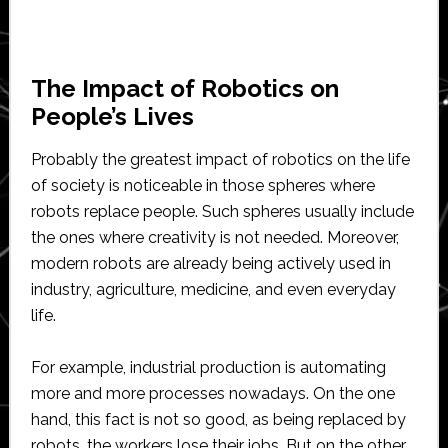
The Impact of Robotics on
People’s Lives
Probably the greatest impact of robotics on the life
of society is noticeable in those spheres where
robots replace people. Such spheres usually include
the ones where creativity is not needed. Moreover,
modern robots are already being actively used in
industry, agriculture, medicine, and even everyday
life.
For example, industrial production is automating
more and more processes nowadays. On the one
hand, this fact is not so good, as being replaced by
robots, the workers lose their jobs. But on the other