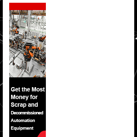
Secondary
Sidebar