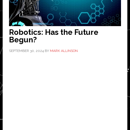
Robotics: Has the Future
Begun?
SEPTEMBER 30, 2024
BY
MARK ALLINSON