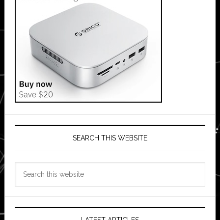
SEARCH THIS WEBSITE
Search
this
website
LATEST ARTICLES