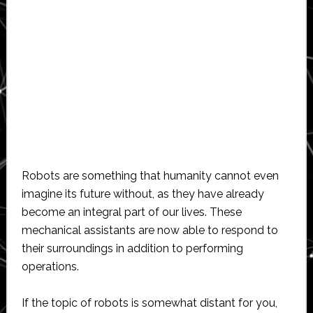
Robots are something that humanity cannot even
imagine its future without, as they have already
become an integral part of our lives. These
mechanical assistants are now able to respond to
their surroundings in addition to performing
operations.
If the topic of robots is somewhat distant for you,