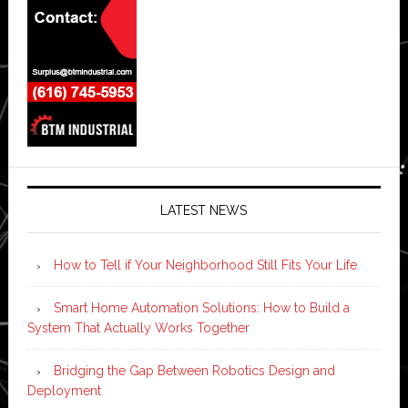
LATEST NEWS
How to Tell if Your Neighborhood Still Fits Your Life
Smart Home Automation Solutions: How to Build a
System That Actually Works Together
Bridging the Gap Between Robotics Design and
Deployment