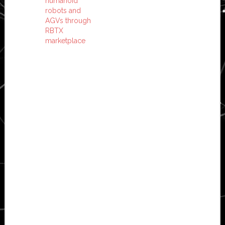
humanoid
robots and
AGVs through
RBTX
marketplace