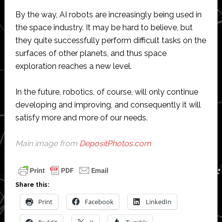
By the way, AI robots are increasingly being used in
the space industry. It may be hard to believe, but
they quite successfully perform difficult tasks on the
surfaces of other planets, and thus space
exploration reaches a new level.
In the future, robotics, of course, will only continue
developing and improving, and consequently it will
satisfy more and more of our needs.
Main image from
DepositPhotos.com
Share this:
Print
Facebook
LinkedIn