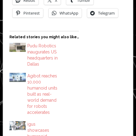
Reddit
X
Tumblr
Pinterest
WhatsApp
Telegram
Related stories you might also like…
Pudu Robotics
inaugurates US
headquarters in
Dallas
Agibot reaches
10,000
humanoid units
built as real-
world demand
for robots
accelerates
igus
showcases