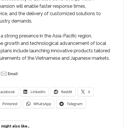
ansion will enable faster response times,
ice, and the delivery of customized solutions to
dustry demands.
 a strong presence in the Asia-Pacific region,
the growth and technological advancement of local
e plans include launching innovative products tailored
quirements of the Vietnamese and Japanese markets.
Facebook
LinkedIn
Reddit
X
Pinterest
WhatsApp
Telegram
 might also like…