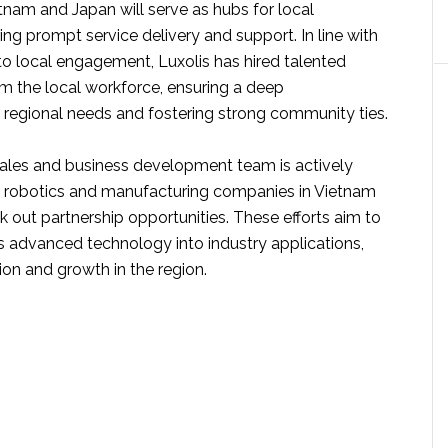
etnam and Japan will serve as hubs for local
ing prompt service delivery and support. In line with
o local engagement, Luxolis has hired talented
om the local workforce, ensuring a deep
 regional needs and fostering strong community ties.
les and business development team is actively
 robotics and manufacturing companies in Vietnam
 out partnership opportunities. These efforts aim to
’s advanced technology into industry applications,
ion and growth in the region.