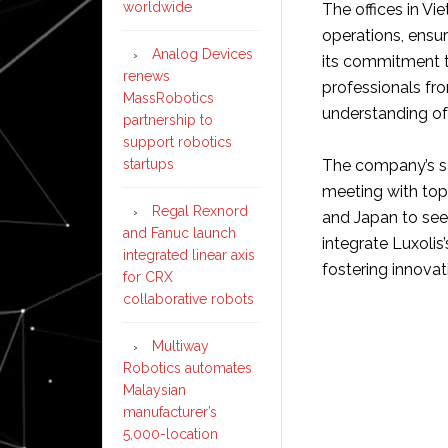
worldwide
The offices in Vi
operations, ensur
Analog Devices
its commitment t
renews
professionals fr
MassRobotics
understanding of
partnership to
support robotics
startups
The company’s sa
meeting with top
Regal Rexnord
and Japan to seek
and Fanuc launch
integrate Luxolis
integrated linear axis
fostering innovat
for CRX
collaborative robots
Multiway
Robotics automates
Malaysian
manufacturer’s
5,000-location