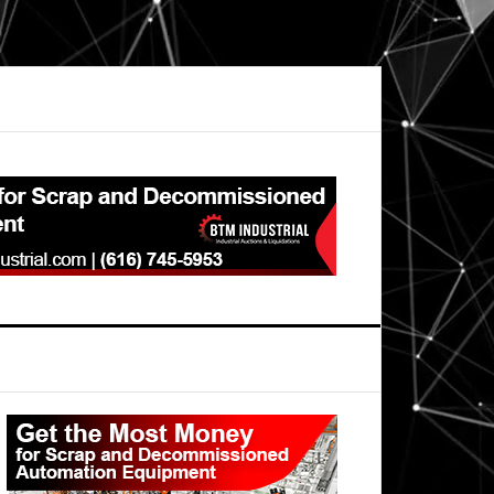
Primary
Sidebar