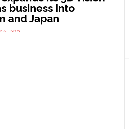
s business into
m and Japan
K ALLINSON