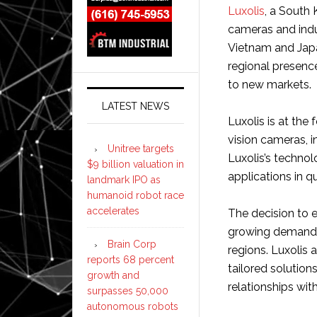
Luxolis
, a South 
cameras and indus
Vietnam and Japa
regional presenc
to new markets.
LATEST NEWS
Luxolis is at the
vision cameras, i
Unitree targets
Luxolis’s technol
$9 billion valuation in
applications in qu
landmark IPO as
humanoid robot race
accelerates
The decision to 
growing demand f
Brain Corp
regions. Luxolis 
reports 68 percent
tailored solution
growth and
relationships wit
surpasses 50,000
autonomous robots