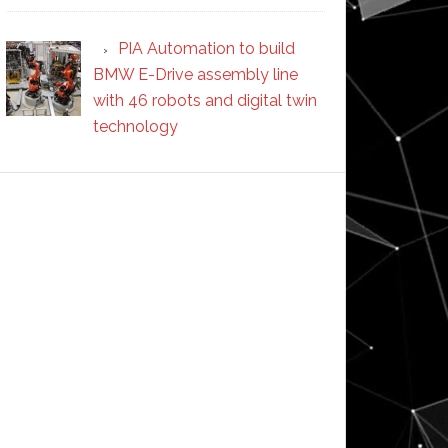
PIA Automation to build
BMW E-Drive assembly line
with 46 robots and digital twin
technology