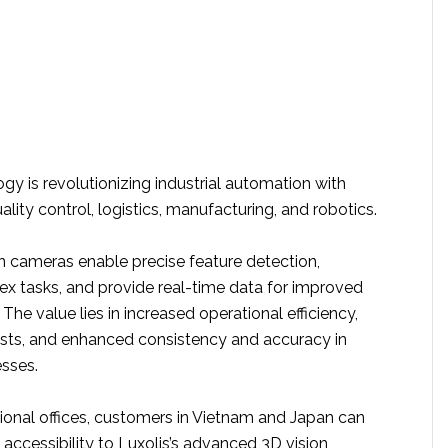
ogy is revolutionizing industrial automation with
ality control, logistics, manufacturing, and robotics.
on cameras enable precise feature detection,
 tasks, and provide real-time data for improved
The value lies in increased operational efficiency,
sts, and enhanced consistency and accuracy in
sses.
ional offices, customers in Vietnam and Japan can
accessibility to Luxolis’s advanced 3D vision