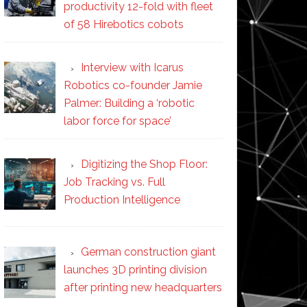
productivity 12-fold with fleet
of 58 Hirebotics cobots
Interview with Icarus
Robotics co-founder Jamie
Palmer: Building a ‘robotic
labor force for space’
Digitizing the Shop Floor:
Job Tracking vs. Full
Production Intelligence
German construction giant
launches 3D printing division
after printing new headquarters