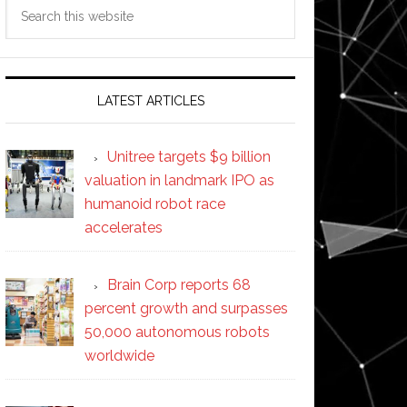
Search
this
website
LATEST ARTICLES
Unitree targets $9 billion
valuation in landmark IPO as
humanoid robot race
accelerates
Brain Corp reports 68
percent growth and surpasses
50,000 autonomous robots
worldwide