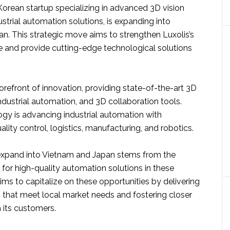
Korean startup specializing in advanced 3D vision
trial automation solutions, is expanding into
n. This strategic move aims to strengthen Luxolis’s
e and provide cutting-edge technological solutions
 forefront of innovation, providing state-of-the-art 3D
ndustrial automation, and 3D collaboration tools.
ogy is advancing industrial automation with
ality control, logistics, manufacturing, and robotics.
expand into Vietnam and Japan stems from the
or high-quality automation solutions in these
aims to capitalize on these opportunities by delivering
s that meet local market needs and fostering closer
h its customers.