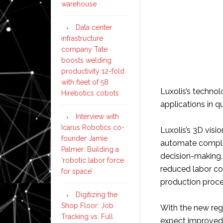
warehouse
Data center
infrastructure
company Tate
boosts welding
productivity 12-fold
with fleet of 58
Luxolis’s technol
Hirebotics cobots
applications in qu
Interview with
Icarus Robotics co-
Luxolis’s 3D visi
founder Jamie
automate complex
Palmer: Building a
decision-making. 
‘robotic labor force
reduced labor co
for space’
production proce
Digitizing the
Shop Floor: Job
With the new reg
Tracking vs. Full
expect improved 