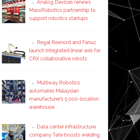
Analog Devices renews
MassRobotics partnership to
support robotics startups
Regal Rexnord and Fanuc
launch integrated linear axis for
CRX collaborative robots
Multiway Robotics
automates Malaysian
manufacturer’s 5,000-location
warehouse
Data center infrastructure
company Tate boosts welding