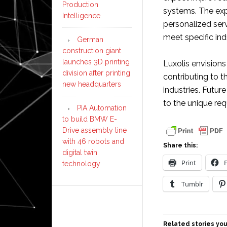
Production
systems. The exp
Intelligence
personalized serv
meet specific in
German
construction giant
launches 3D printing
Luxolis envisions
division after printing
contributing to 
new headquarters
industries. Futur
to the unique re
PIA Automation
to build BMW E-
Drive assembly line
with 46 robots and
Share this:
digital twin
Print
technology
Tumblr
Related stories you