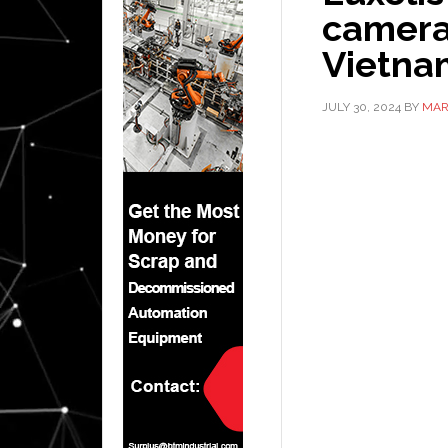
camera
Vietna
JULY 30, 2024
BY
MAR