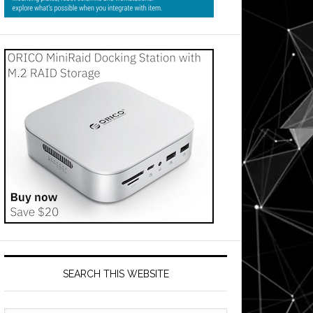
SEARCH THIS WEBSITE