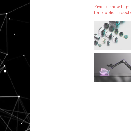
Zivid to show high
for robotic inspect