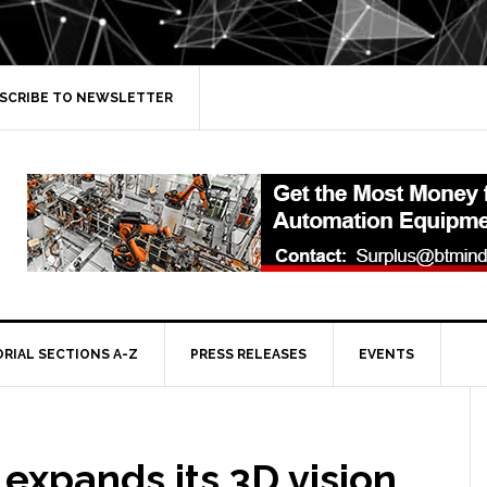
SCRIBE TO NEWSLETTER
ORIAL SECTIONS A-Z
PRESS RELEASES
EVENTS
 expands its 3D vision