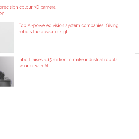
 precision colour 3D camera
ion
Top AI-powered vision system companies: Giving
robots the power of sight
Inbolt raises €15 million to make industrial robots
smarter with AI