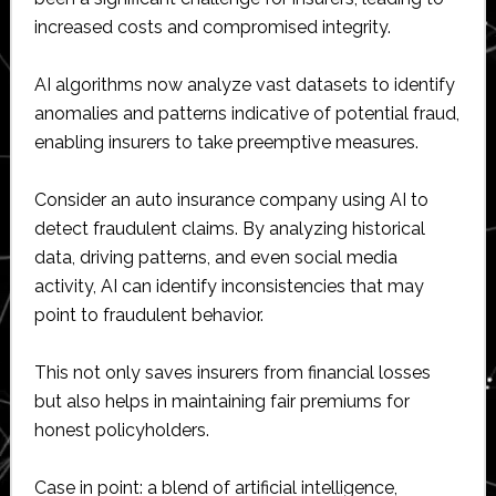
increased costs and compromised integrity.
AI algorithms now analyze vast datasets to identify
anomalies and patterns indicative of potential fraud,
enabling insurers to take preemptive measures.
Consider an auto insurance company using AI to
detect fraudulent claims. By analyzing historical
data, driving patterns, and even social media
activity, AI can identify inconsistencies that may
point to fraudulent behavior.
This not only saves insurers from financial losses
but also helps in maintaining fair premiums for
honest policyholders.
Case in point: a blend of artificial intelligence,