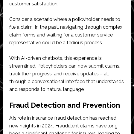
customer satisfaction.
Consider a scenario where a policyholder needs to
file a claim. In the past, navigating through complex
claim forms and waiting for a customer service
representative could be a tedious process.
With AI-driven chatbots, this experience is
streamlined. Policyholders can now submit claims,
track their progress, and receive updates – all
through a conversational interface that understands
and responds to natural language.
Fraud Detection and Prevention
AI’s role in insurance fraud detection has reached
new heights in 2024. Fraudulent claims have long
been a significant challenge for insurers, leading to