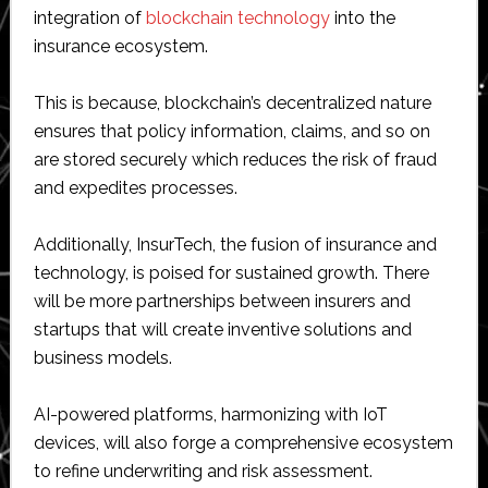
integration of
blockchain technology
into the
insurance ecosystem.
This is because, blockchain’s decentralized nature
ensures that policy information, claims, and so on
are stored securely which reduces the risk of fraud
and expedites processes.
Additionally, InsurTech, the fusion of insurance and
technology, is poised for sustained growth. There
will be more partnerships between insurers and
startups that will create inventive solutions and
business models.
AI-powered platforms, harmonizing with IoT
devices, will also forge a comprehensive ecosystem
to refine underwriting and risk assessment.