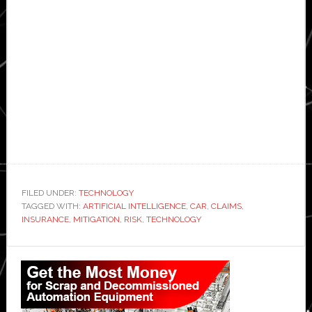
FILED UNDER:
TECHNOLOGY
TAGGED WITH:
ARTIFICIAL INTELLIGENCE
,
CAR
,
CLAIMS
,
INSURANCE
,
MITIGATION
,
RISK
,
TECHNOLOGY
Primary
Sidebar