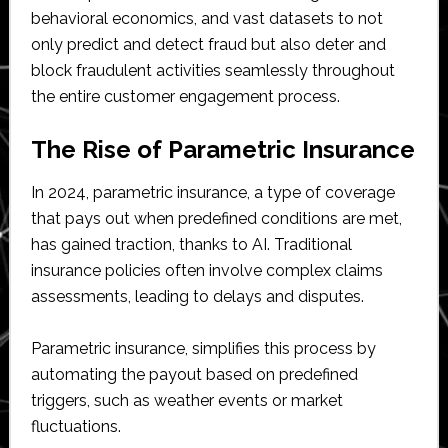
behavioral economics, and vast datasets to not
only predict and detect fraud but also deter and
block fraudulent activities seamlessly throughout
the entire customer engagement process.
The Rise of Parametric Insurance
In 2024, parametric insurance, a type of coverage
that pays out when predefined conditions are met,
has gained traction, thanks to AI. Traditional
insurance policies often involve complex claims
assessments, leading to delays and disputes.
Parametric insurance, simplifies this process by
automating the payout based on predefined
triggers, such as weather events or market
fluctuations.