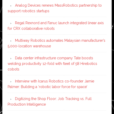
Analog Devices renews MassRobotics partnership to
support robotics startups
Regal Rexnord and Fanuc launch integrated linear axis
for CRX collaborative robots
Multiway Robotics automates Malaysian manufacturer’s
5,000-location warehouse
Data center infrastructure company Tate boosts
welding productivity 12-fold with fleet of 58 Hirebotics
cobots
Interview with Icarus Robotics co-founder Jamie
Palmer: Building a ‘robotic labor force for space’
Digitizing the Shop Floor: Job Tracking vs. Full
Production Intelligence