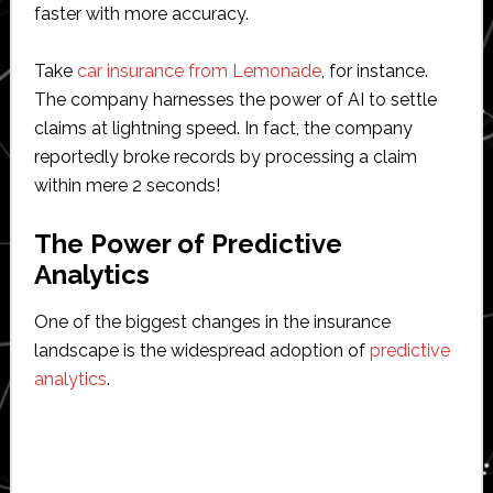
faster with more accuracy.
Take
car insurance from Lemonade
, for instance.
The company harnesses the power of AI to settle
claims at lightning speed. In fact, the company
reportedly broke records by processing a claim
within mere 2 seconds!
The Power of Predictive
Analytics
One of the biggest changes in the insurance
landscape is the widespread adoption of
predictive
analytics
.