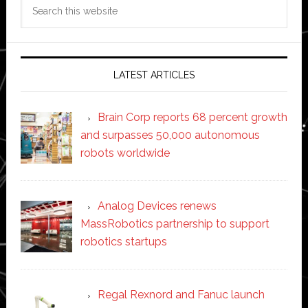
Search
this
website
LATEST ARTICLES
Brain Corp reports 68 percent growth
and surpasses 50,000 autonomous
robots worldwide
Analog Devices renews
MassRobotics partnership to support
robotics startups
Regal Rexnord and Fanuc launch