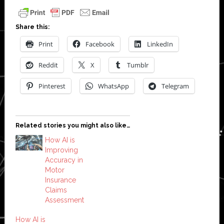
Share this:
Print
Facebook
LinkedIn
Reddit
X
Tumblr
Pinterest
WhatsApp
Telegram
Related stories you might also like…
How AI is
Improving
Accuracy in
Motor
Insurance
Claims
Assessment
How AI is