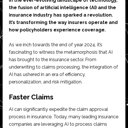
In the ever-evolving landscape of technology,
the fusion of artificial intelligence (AI) and the
insurance industry has sparked a revolution.
It’s transforming the way insurers operate and
how policyholders experience coverage.
As we inch towards the end of year 2024, it’s
fascinating to witness the metamorphosis that AI
has brought to the insurance sector. From
underwriting to claims processing, the integration of
AI has ushered in an era of efficiency,
personalization, and risk mitigation.
Faster Claims
AI can significantly expedite the claim approval
process in insurance. Today, many leading insurance
companies are leveraging AI to process claims