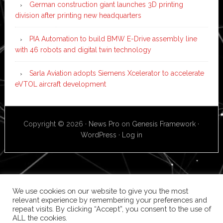
German construction giant launches 3D printing
division after printing new headquarters
PIA Automation to build BMW E-Drive assembly line
with 46 robots and digital twin technology
Sarla Aviation adopts Siemens Xcelerator to accelerate
eVTOL aircraft development
Copyright © 2026 ·
News Pro
on
Genesis Framework
·
WordPress
·
Log in
We use cookies on our website to give you the most
relevant experience by remembering your preferences and
repeat visits. By clicking “Accept”, you consent to the use of
ALL the cookies.