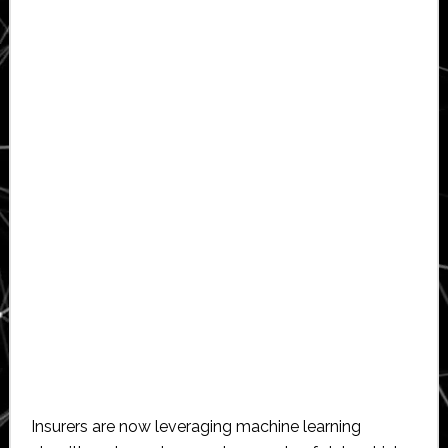
Insurers are now leveraging machine learning