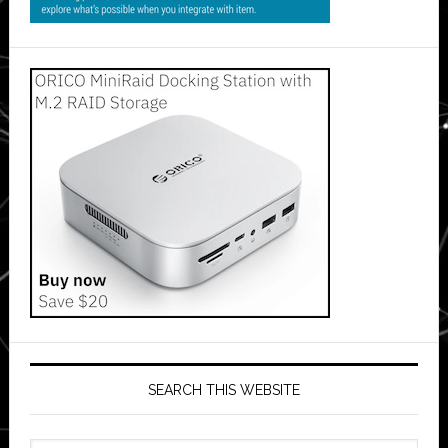
SEARCH THIS WEBSITE