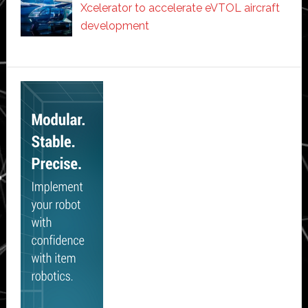
Xcelerator to accelerate eVTOL aircraft
development
Secondary
Sidebar