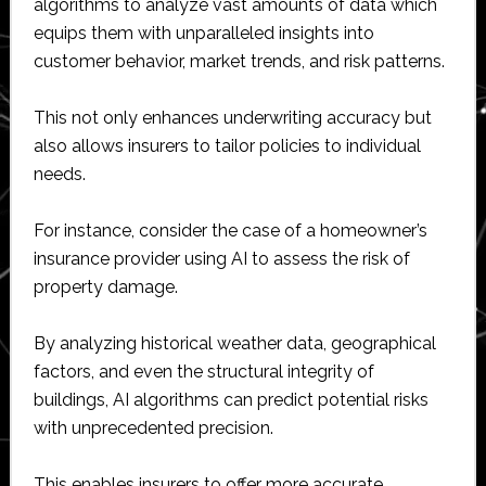
algorithms to analyze vast amounts of data which
equips them with unparalleled insights into
customer behavior, market trends, and risk patterns.
This not only enhances underwriting accuracy but
also allows insurers to tailor policies to individual
needs.
For instance, consider the case of a homeowner’s
insurance provider using AI to assess the risk of
property damage.
By analyzing historical weather data, geographical
factors, and even the structural integrity of
buildings, AI algorithms can predict potential risks
with unprecedented precision.
This enables insurers to offer more accurate