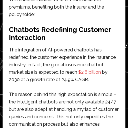
premiums, benefiting both the insurer and the
policyholder.
Chatbots Redefining Customer
Interaction
The integration of AI-powered chatbots has
redefined the customer experience in the insurance
industry. In fact, the global insurance chatbot
market size is expected to reach
$2.6 billion
by
2030 at a growth rate of 24.9% CAGR.
The reason behind this high expectation is simple –
the intelligent chatbots are not only available 24/7
but are also adept at handling a myriad of customer
queries and concerns. This not only expedites the
communication process but also enhances