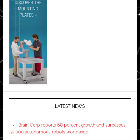
LATEST NEWS
Brain Corp reports 68 percent growth and surpasses
50,000 autonomous robots worldwide