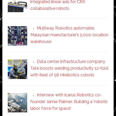
integrated linear axis for CRX
collaborative robots
Multiway Robotics automates
Malaysian manufacturer’s 5,000-location
warehouse
Data center infrastructure company
Tate boosts welding productivity 12-fold
with fleet of 58 Hirebotics cobots
Interview with Icarus Robotics co-
founder Jamie Palmer: Building a ‘robotic
labor force for space’