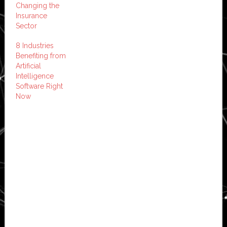
Changing the
Insurance
Sector
8 Industries
Benefiting from
Artificial
Intelligence
Software Right
Now