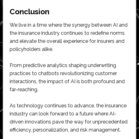
Conclusion
We live in a time where the synergy between AI and
the insurance industry continues to redefine norms
and elevate the overall experience for insurers and
policyholders alike.
From predictive analytics shaping underwriting
practices to chatbots revolutionizing customer
interactions, the impact of AI is both profound and
far-reaching.
As technology continues to advance, the insurance
industry can look forward to a future where AI-
driven innovations pave the way for unprecedented
efficiency, personalization, and risk management.