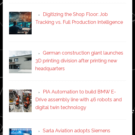
Digitizing the Shop Floor: Job
Tracking vs. Full Production Intelligence
German construction giant launches
3D printing division after printing new
headquarters
PIA Automation to build BMW E-
Drive assembly line with 46 robots and
digital twin technology
Sarla Aviation adopts Siemens