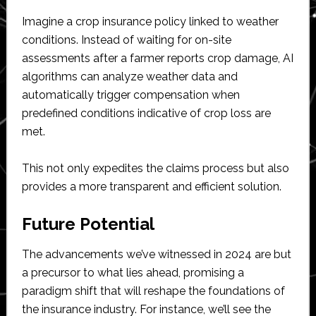
Imagine a crop insurance policy linked to weather
conditions. Instead of waiting for on-site
assessments after a farmer reports crop damage, AI
algorithms can analyze weather data and
automatically trigger compensation when
predefined conditions indicative of crop loss are
met.
This not only expedites the claims process but also
provides a more transparent and efficient solution.
Future Potential
The advancements we’ve witnessed in 2024 are but
a precursor to what lies ahead, promising a
paradigm shift that will reshape the foundations of
the insurance industry. For instance, we’ll see the