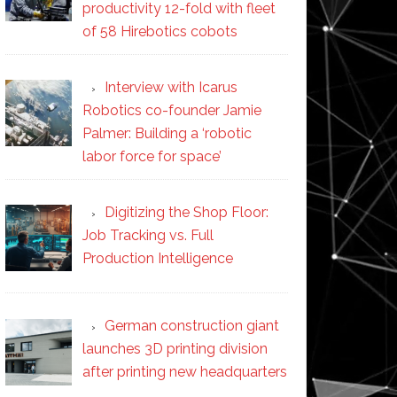
productivity 12-fold with fleet
of 58 Hirebotics cobots
Interview with Icarus
Robotics co-founder Jamie
Palmer: Building a ‘robotic
labor force for space’
Digitizing the Shop Floor:
Job Tracking vs. Full
Production Intelligence
German construction giant
launches 3D printing division
after printing new headquarters