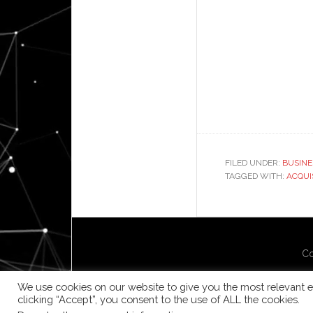
FILED UNDER:
BUSINE
TAGGED WITH:
ACQUI
Co
We use cookies on our website to give you the most relevant e
clicking “Accept”, you consent to the use of ALL the cookies.