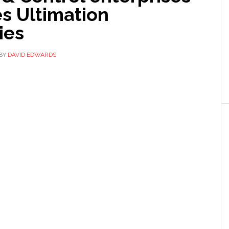
s Ultimation
ies
BY
DAVID EDWARDS