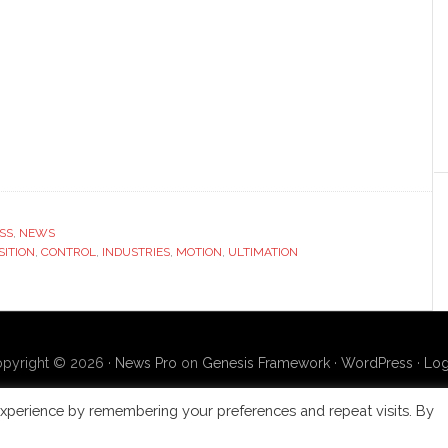
SS
,
NEWS
SITION
,
CONTROL
,
INDUSTRIES
,
MOTION
,
ULTIMATION
pyright © 2026 ·
News Pro
on
Genesis Framework
·
WordPress
·
Log
xperience by remembering your preferences and repeat visits. By