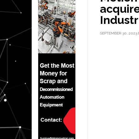
acquire
Industr
SEPTEMBER 30, 2023