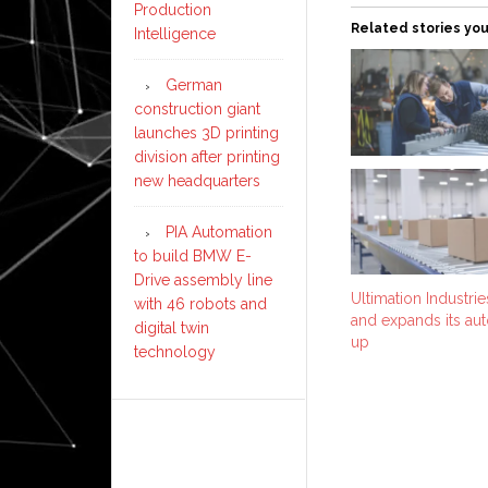
Production
Related stories you
Intelligence
German
construction giant
launches 3D printing
division after printing
new headquarters
PIA Automation
to build BMW E-
Drive assembly line
Ultimation Industri
with 46 robots and
and expands its au
digital twin
up
technology