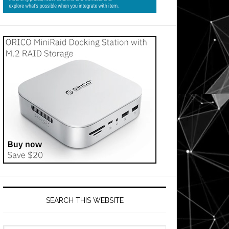
SEARCH THIS WEBSITE