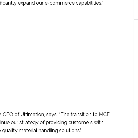
ificantly expand our e-commerce capabilities.”
, CEO of Ultimation, says: “The transition to MCE
tinue our strategy of providing customers with
 quality material handling solutions.”