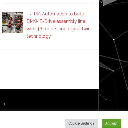
PIA Automation to build
BMW E-Drive assembly line
with 46 robots and digital twin
technology
 in
Cookie Settings
Accept