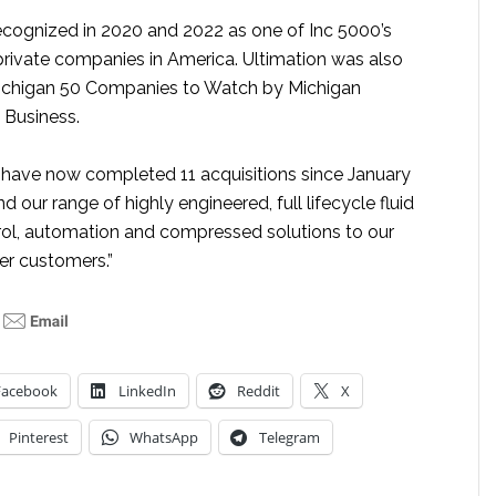
ecognized in 2020 and 2022 as one of Inc 5000’s
private companies in America. Ultimation was also
chigan 50 Companies to Watch by Michigan
 Business.
have now completed 11 acquisitions since January
 our range of highly engineered, full lifecycle fluid
rol, automation and compressed solutions to our
r customers.”
Facebook
LinkedIn
Reddit
X
Pinterest
WhatsApp
Telegram