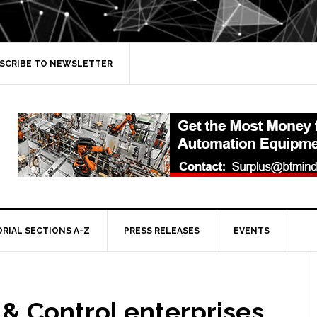
SCRIBE TO NEWSLETTER
ORIAL SECTIONS A-Z
PRESS RELEASES
EVENTS
& Control enterprises