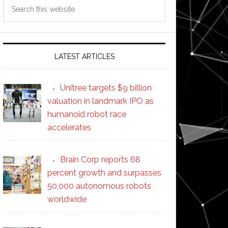
Search
this
website
LATEST ARTICLES
Unitree targets $9 billion
valuation in landmark IPO as
humanoid robot race
accelerates
Brain Corp reports 68
percent growth and surpasses
50,000 autonomous robots
worldwide