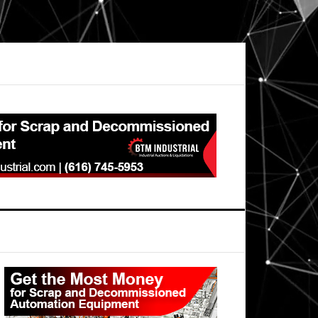
Primary
Sidebar