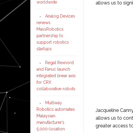
worldwide
allows us to sign
Analog Devices
renews
MassRobotics
partnership to
support robotics
startups
Regal Rexnord
and Fanuc launch
integrated linear axis
for CRX
collaborative robots
Multiway
Robotics automates
Jacqueline Canny
Malaysian
allows us to con
manufacturer’s
greater access to
5,000-location