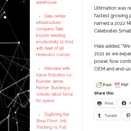
warehouse
Ultimation was r
fastest growing 
Data center
infrastructure
named a 2022 Mi
company Tate
Celebrates Small
boosts welding
productivity 12-fold
Hale added, “We 
with fleet of 58
2021 as we expand
Hirebotics cobots
power, flow cont
Interview with
OEM and end-use
Icarus Robotics co-
founder Jamie
Palmer: Building a
Share this:
‘robotic labor force
for space’
Print
Digitizing the
Tumblr
Shop Floor: Job
Tracking vs. Full