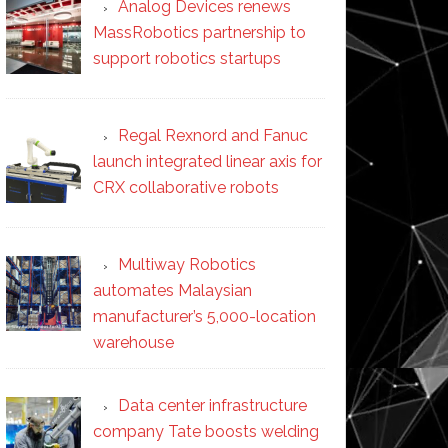
Analog Devices renews
MassRobotics partnership to
support robotics startups
Regal Rexnord and Fanuc
launch integrated linear axis for
CRX collaborative robots
Multiway Robotics
automates Malaysian
manufacturer’s 5,000-location
warehouse
Data center infrastructure
company Tate boosts welding