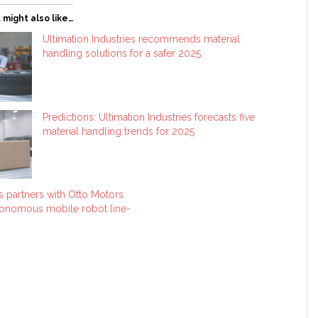
 might also like…
Ultimation Industries recommends material
handling solutions for a safer 2025
Predictions: Ultimation Industries forecasts five
material handling trends for 2025
es partners with Otto Motors
tonomous mobile robot line-