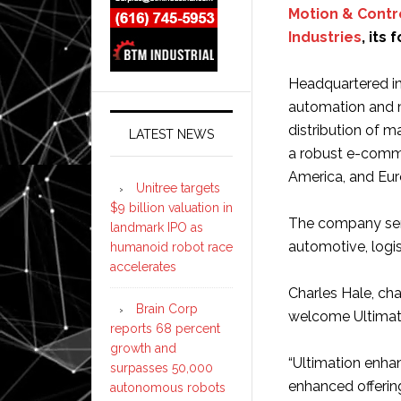
Motion & Contr
Industries
, its
Headquartered in 
automation and m
distribution of 
LATEST NEWS
a robust e-comme
America, and Eur
Unitree targets
$9 billion valuation in
The company serv
landmark IPO as
automotive, logis
humanoid robot race
accelerates
Charles Hale, ch
Brain Corp
welcome Ultimati
reports 68 percent
growth and
“Ultimation enhan
surpasses 50,000
enhanced offerin
autonomous robots