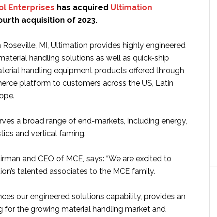
ol Enterprises
has acquired
Ultimation
 fourth acquisition of 2023.
Roseville, MI, Ultimation provides highly engineered
aterial handling solutions as well as quick-ship
material handling equipment products offered through
rce platform to customers across the US, Latin
ope.
es a broad range of end-markets, including energy,
tics and vertical faming.
airman and CEO of MCE, says: “We are excited to
on’s talented associates to the MCE family.
ces our engineered solutions capability, provides an
g for the growing material handling market and