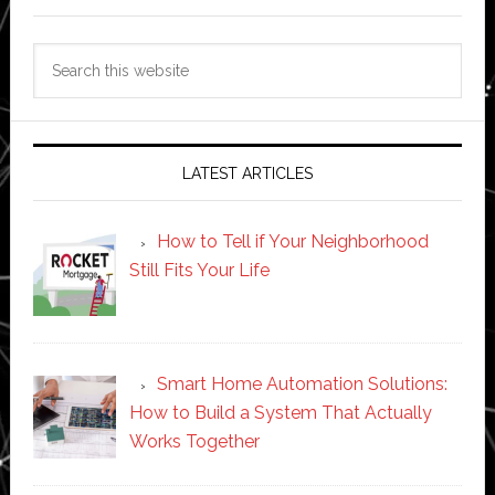
Search
this
website
LATEST ARTICLES
How to Tell if Your Neighborhood
Still Fits Your Life
Smart Home Automation Solutions:
How to Build a System That Actually
Works Together