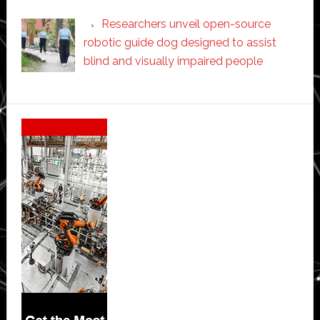
Researchers unveil open-source
robotic guide dog designed to assist
blind and visually impaired people
Secondary
Sidebar