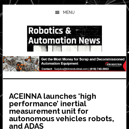
Skip
Skip
Skip
to
to
to
MENU
main
primary
secondary
content
sidebar
sidebar
ACEINNA launches ‘high
performance’ inertial
measurement unit for
autonomous vehicles robots,
and ADAS