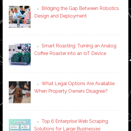
Bridging the Gap Between Robotics
Design and Deployment
Smart Roasting: Turning an Analog
Coffee Roaster into an IoT Device
What Legal Options Are Available
When Property Owners Disagree?
Top 6 Enterprise Web Scraping
Solutions for Large Businesses