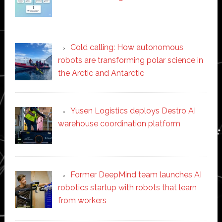
Cold calling: How autonomous
robots are transforming polar science in
the Arctic and Antarctic
Yusen Logistics deploys Destro AI
warehouse coordination platform
Former DeepMind team launches AI
robotics startup with robots that learn
from workers