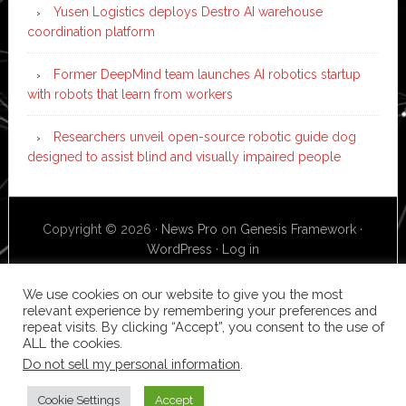
Yusen Logistics deploys Destro AI warehouse
coordination platform
Former DeepMind team launches AI robotics startup
with robots that learn from workers
Researchers unveil open-source robotic guide dog
designed to assist blind and visually impaired people
Copyright © 2026 ·
News Pro
on
Genesis Framework
·
WordPress
·
Log in
We use cookies on our website to give you the most
relevant experience by remembering your preferences and
repeat visits. By clicking “Accept”, you consent to the use of
ALL the cookies.
Do not sell my personal information
.
Cookie Settings
Accept