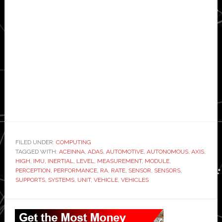
FILED UNDER:
COMPUTING
TAGGED WITH:
ACEINNA
,
ADAS
,
AUTOMOTIVE
,
AUTONOMOUS
,
AXIS
,
HIGH
,
IMU
,
INERTIAL
,
LEVEL
,
MEASUREMENT
,
MODULE
,
PERCEPTION
,
PERFORMANCE
,
RA
,
RATE
,
SENSOR
,
SENSORS
,
SUPPORTS
,
SYSTEMS
,
UNIT
,
VEHICLE
,
VEHICLES
Primary