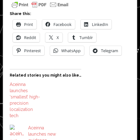
Share this:
Print
Facebook
LinkedIn
Reddit
X
Tumblr
Pinterest
WhatsApp
Telegram
Related stories you might also like…
Aceinna
launches
‘smallest’ high-
precision
localization
tech
Aceinna
launches new