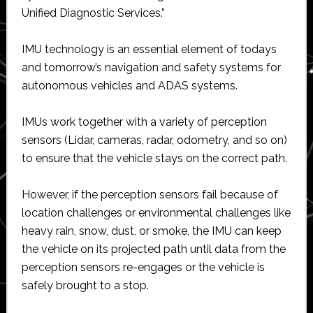
Unified Diagnostic Services.”
IMU technology is an essential element of todays
and tomorrow’s navigation and safety systems for
autonomous vehicles and ADAS systems.
IMUs work together with a variety of perception
sensors (Lidar, cameras, radar, odometry, and so on)
to ensure that the vehicle stays on the correct path.
However, if the perception sensors fail because of
location challenges or environmental challenges like
heavy rain, snow, dust, or smoke, the IMU can keep
the vehicle on its projected path until data from the
perception sensors re-engages or the vehicle is
safely brought to a stop.