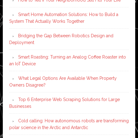
Smart Home Automation Solutions: How to Build a
System That Actually Works Together
Bridging the Gap Between Robotics Design and
Deployment
Smart Roasting: Turning an Analog Coffee Roaster into
an IoT Device
What Legal Options Are Available When Property
Owners Disagree?
Top 6 Enterprise Web Scraping Solutions for Large
Businesses
Cold calling: How autonomous robots are transforming
polar science in the Arctic and Antarctic