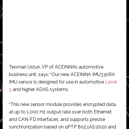
Teoman Ustun, VP of ACEINNA’s automotive
business unit, says: “Our new ACEINNA IMU330RA
IMU sensor is designed for use in automotive
Level
3
and higher ADAS systems.
“This new sensor module provides encrypted data,
at up to 1,000 Hz output rate over both Ethernet
and CAN-FD interfaces, and supports precise
synchronization based on gPTP 802.1AS:2020 and