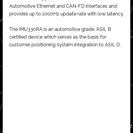
Automotive Ethernet and CAN-FD interfaces and
provides up to 1000Hz update rate with low latency.
The IMU330RA is an automotive grade, ASIL B
certified device which serves as the basis for
customer positioning system integration to ASIL D.