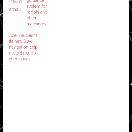
guidance
system for
robots and
other
machinery
Aceinna claims
its new $150
navigation chip
rivals $10,000
alternatives