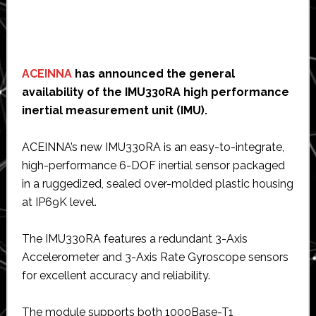
ACEINNA
has announced the general
availability of the IMU330RA high performance
inertial measurement unit (IMU).
ACEINNA’s new IMU330RA is an easy-to-integrate,
high-performance 6-DOF inertial sensor packaged
in a ruggedized, sealed over-molded plastic housing
at IP69K level.
The IMU330RA features a redundant 3-Axis
Accelerometer and 3-Axis Rate Gyroscope sensors
for excellent accuracy and reliability.
The module supports both 1000Base-T1