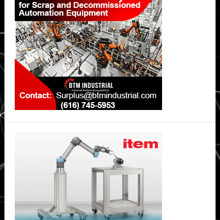
Sidebar