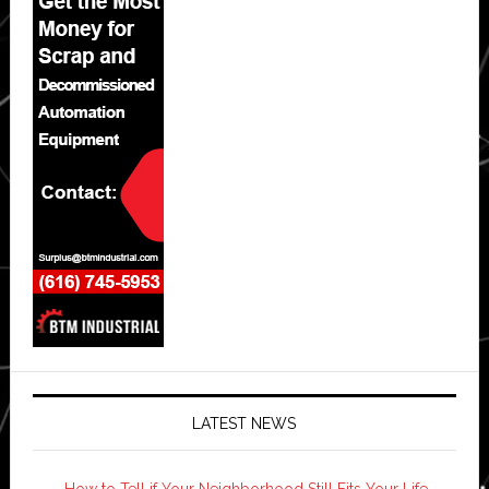
LATEST NEWS
How to Tell if Your Neighborhood Still Fits Your Life