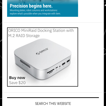
SEARCH THIS WEBSITE