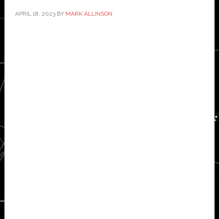
APRIL 18, 2023
BY
MARK ALLINSON