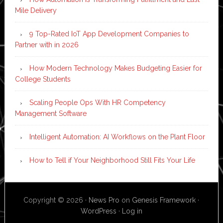
Mile Delivery
9 Top-Rated IoT App Development Companies to
Partner with in 2026
How Modern Technology Makes Budgeting Easier for
College Students
Scaling People Ops With HR Competency
Management Software
Intelligent Automation: AI Workflows on the Plant Floor
How to Tell if Your Neighborhood Still Fits Your Life
Copyright © 2026 ·
News Pro
on
Genesis Framework
·
WordPress
·
Log in