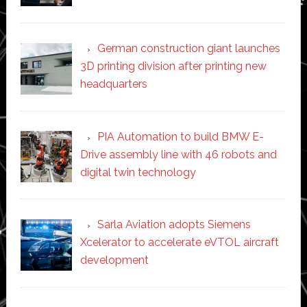
German construction giant launches
3D printing division after printing new
headquarters
PIA Automation to build BMW E-
Drive assembly line with 46 robots and
digital twin technology
Sarla Aviation adopts Siemens
Xcelerator to accelerate eVTOL aircraft
development