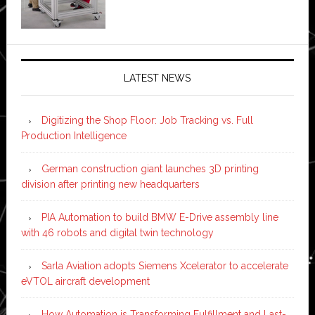
LATEST NEWS
Digitizing the Shop Floor: Job Tracking vs. Full
Production Intelligence
German construction giant launches 3D printing
division after printing new headquarters
PIA Automation to build BMW E-Drive assembly line
with 46 robots and digital twin technology
Sarla Aviation adopts Siemens Xcelerator to accelerate
eVTOL aircraft development
How Automation is Transforming Fulfillment and Last-