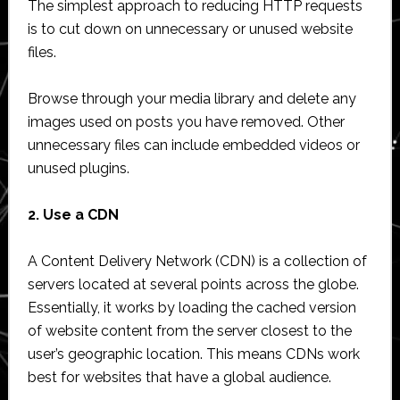
The simplest approach to reducing HTTP requests
is to cut down on unnecessary or unused website
files.
Browse through your media library and delete any
images used on posts you have removed. Other
unnecessary files can include embedded videos or
unused plugins.
2. Use a CDN
A Content Delivery Network (CDN) is a collection of
servers located at several points across the globe.
Essentially, it works by loading the cached version
of website content from the server closest to the
user’s geographic location. This means CDNs work
best for websites that have a global audience.