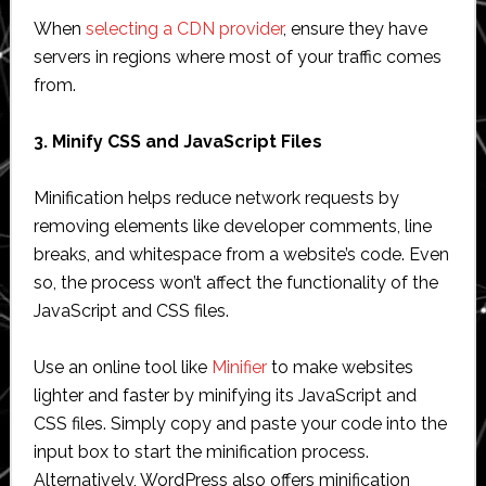
When
selecting a CDN provider
, ensure they have
servers in regions where most of your traffic comes
from.
3. Minify CSS and JavaScript Files
Minification helps reduce network requests by
removing elements like developer comments, line
breaks, and whitespace from a website’s code. Even
so, the process won’t affect the functionality of the
JavaScript and CSS files.
Use an online tool like
Minifier
to make websites
lighter and faster by minifying its JavaScript and
CSS files. Simply copy and paste your code into the
input box to start the minification process.
Alternatively, WordPress also offers minification