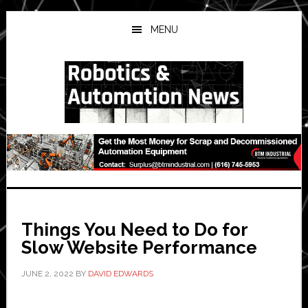
Skip
Skip
Skip
to
to
to
MENU
main
primary
secondary
content
sidebar
sidebar
Things You Need to Do for
Slow Website Performance
JUNE 2, 2022
BY
DAVID EDWARDS