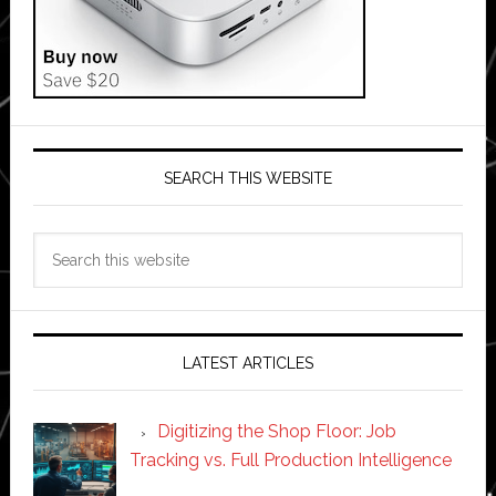
SEARCH THIS WEBSITE
Search
this
website
LATEST ARTICLES
Digitizing the Shop Floor: Job
Tracking vs. Full Production Intelligence