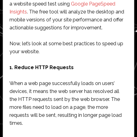
a website speed test using
Google PageSpeed
Insights
. The free tool will analyze the desktop and
mobile versions of your site performance and offer
actionable suggestions for improvement.
Now, let’s look at some best practices to speed up
your website.
1. Reduce HTTP Requests
When a web page successfully loads on users’
devices, it means the web server has resolved all
the HTTP requests sent by the web browser. The
more files need to load on a page, the more
requests will be sent, resulting in longer page load
times.