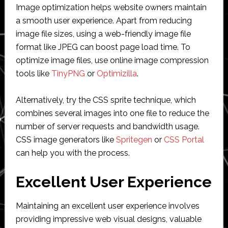
Image optimization helps website owners maintain
a smooth user experience. Apart from reducing
image file sizes, using a web-friendly image file
format like JPEG can boost page load time. To
optimize image files, use online image compression
tools like
TinyPNG
or
Optimizilla
.
Alternatively, try the CSS sprite technique, which
combines several images into one file to reduce the
number of server requests and bandwidth usage.
CSS image generators like
Spritegen
or
CSS Portal
can help you with the process.
Excellent User Experience
Maintaining an excellent user experience involves
providing impressive web visual designs, valuable