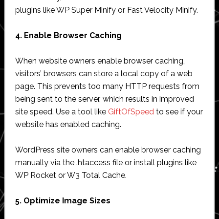
plugins like WP Super Minify or Fast Velocity Minify.
4. Enable Browser Caching
When website owners enable browser caching,
visitors’ browsers can store a local copy of a web
page. This prevents too many HTTP requests from
being sent to the server, which results in improved
site speed. Use a tool like
GiftOfSpeed
to see if your
website has enabled caching.
WordPress site owners can enable browser caching
manually via the .htaccess file or install plugins like
WP Rocket or W3 Total Cache.
5. Optimize Image Sizes