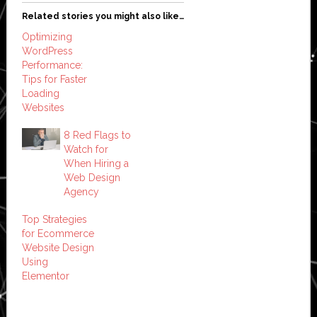
Related stories you might also like…
Optimizing
WordPress
Performance:
Tips for Faster
Loading
Websites
8 Red Flags to
Watch for
When Hiring a
Web Design
Agency
Top Strategies
for Ecommerce
Website Design
Using
Elementor