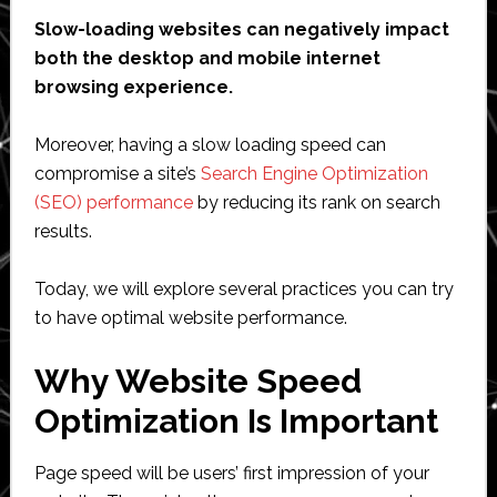
Slow-loading websites can negatively impact
both the desktop and mobile internet
browsing experience.
Moreover, having a slow loading speed can
compromise a site’s
Search Engine Optimization
(SEO) performance
by reducing its rank on search
results.
Today, we will explore several practices you can try
to have optimal website performance.
Why Website Speed
Optimization Is Important
Page speed will be users’ first impression of your