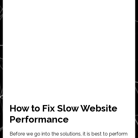
How to Fix Slow Website
Performance
Before we go into the solutions, it is best to perform