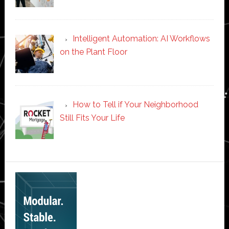
Intelligent Automation: AI Workflows
on the Plant Floor
How to Tell if Your Neighborhood
Still Fits Your Life
Secondary
Sidebar