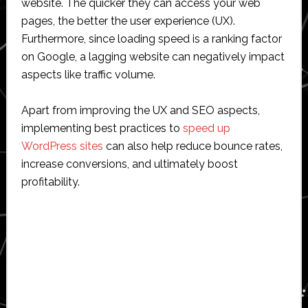
website. The quicker they can access your web
pages, the better the user experience (UX).
Furthermore, since loading speed is a ranking factor
on Google, a lagging website can negatively impact
aspects like traffic volume.
Apart from improving the UX and SEO aspects,
implementing best practices to
speed up
WordPress sites
can also help reduce bounce rates,
increase conversions, and ultimately boost
profitability.