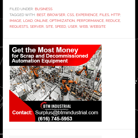
FILED UNDER:
BUSINESS
TAGGED WITH:
BEST
,
BROWSER
,
CSS
,
EXPERIENCE
,
FILES
,
HTTP
,
IMAGE
,
LOAD
,
ONLINE
,
OPTIMIZATION
,
PERFORMANCE
,
REDUCE
,
REQUESTS
,
SERVER
,
SITE
,
SPEED
,
USER
,
WEB
,
WEBSITE
Primary
Sidebar