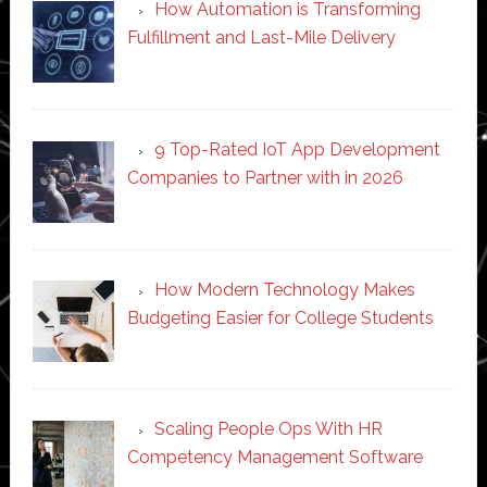
How Automation is Transforming
Fulfillment and Last-Mile Delivery
9 Top-Rated IoT App Development
Companies to Partner with in 2026
How Modern Technology Makes
Budgeting Easier for College Students
Scaling People Ops With HR
Competency Management Software