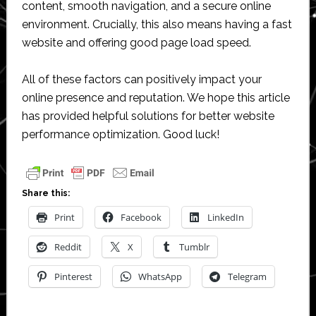
content, smooth navigation, and a secure online
environment. Crucially, this also means having a fast
website and offering good page load speed.
All of these factors can positively impact your
online presence and reputation. We hope this article
has provided helpful solutions for better website
performance optimization. Good luck!
Share this:
Print
Facebook
LinkedIn
Reddit
X
Tumblr
Pinterest
WhatsApp
Telegram