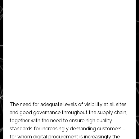
The need for adequate levels of visibility at all sites
and good governance throughout the supply chain,
together with the need to ensure high quality
standards for increasingly demanding customers –
for whom digital procurement is increasingly the