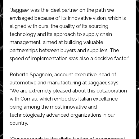
“Jaggaer was the ideal partner on the path we
envisaged because of its innovative vision, which is
aligned with ours, the quality of its sourcing
technology and its approach to supply chain
management, aimed at building valuable
partnerships between buyers and suppliers. The
speed of implementation was also a decisive factor.”
Roberto Spagnolo, account executive, head of
automotive and manufacturing at Jaggaer, says:
“We are extremely pleased about this collaboration
with Comau, which embodies Italian excellence,
being among the most innovative and
technologically advanced organizations in our
country.