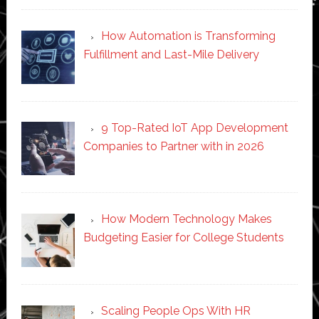
How Automation is Transforming
Fulfillment and Last-Mile Delivery
9 Top-Rated IoT App Development
Companies to Partner with in 2026
How Modern Technology Makes
Budgeting Easier for College Students
Scaling People Ops With HR