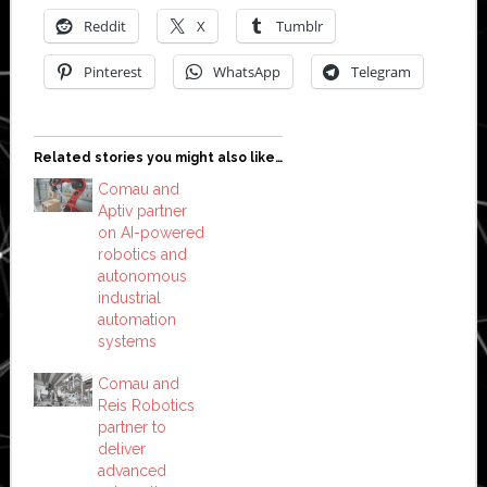
Reddit
X
Tumblr
Pinterest
WhatsApp
Telegram
Related stories you might also like…
Comau and
Aptiv partner
on AI-powered
robotics and
autonomous
industrial
automation
systems
Comau and
Reis Robotics
partner to
deliver
advanced