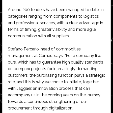
Around 200 tenders have been managed to date, in
categories ranging from components to logistics
and professional services, with a clear advantage in
terms of timing, greater visibility and more agile
communication with all suppliers.
Stefano Percario, head of commodities
management at Comau, says: “For a company like
ours, which has to guarantee high quality standards
on complex projects for increasingly demanding
customers, the purchasing function plays a strategic
role, and this is why we chose to initiate, together
with Jaggaer, an innovation process that can
accompany us in the coming years on the journey
towards a continuous strengthening of our
procurement through digitalization.