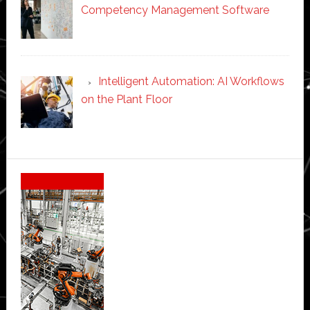
Competency Management Software
Intelligent Automation: AI Workflows
on the Plant Floor
Secondary
Sidebar