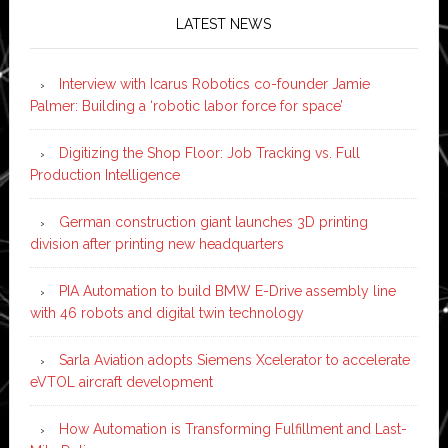
LATEST NEWS
Interview with Icarus Robotics co-founder Jamie
Palmer: Building a ‘robotic labor force for space’
Digitizing the Shop Floor: Job Tracking vs. Full
Production Intelligence
German construction giant launches 3D printing
division after printing new headquarters
PIA Automation to build BMW E-Drive assembly line
with 46 robots and digital twin technology
Sarla Aviation adopts Siemens Xcelerator to accelerate
eVTOL aircraft development
How Automation is Transforming Fulfillment and Last-