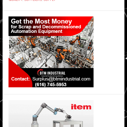
Primary
Sidebar