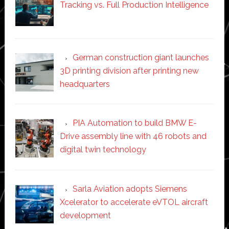
Tracking vs. Full Production Intelligence
German construction giant launches
3D printing division after printing new
headquarters
PIA Automation to build BMW E-
Drive assembly line with 46 robots and
digital twin technology
Sarla Aviation adopts Siemens
Xcelerator to accelerate eVTOL aircraft
development