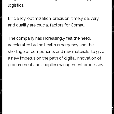
logistics.
Efficiency, optimization, precision, timely delivery
and quality are crucial factors for Comau.
The company has increasingly felt the need,
accelerated by the health emergency and the
shortage of components and raw materials, to give
a new impetus on the path of digital innovation of
procurement and supplier management processes.