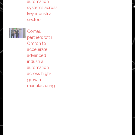
automation
systems across
key industrial
sectors
Comau
partners with
Omron to
accelerate
advanced
industrial
automation
across high-
growth
manufacturing