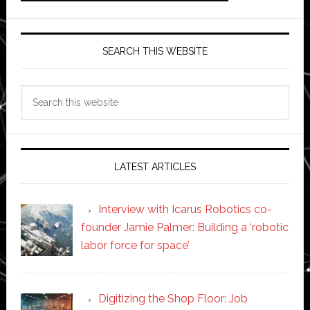
SEARCH THIS WEBSITE
Search
this
website
LATEST ARTICLES
Interview with Icarus Robotics co-
founder Jamie Palmer: Building a ‘robotic
labor force for space’
Digitizing the Shop Floor: Job