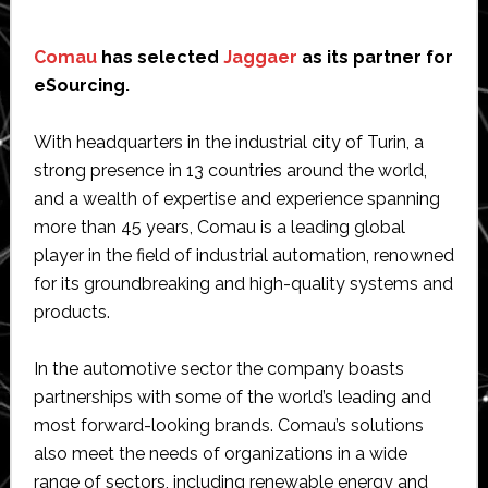
Comau
has selected
Jaggaer
as its partner for
eSourcing.
With headquarters in the industrial city of Turin, a
strong presence in 13 countries around the world,
and a wealth of expertise and experience spanning
more than 45 years, Comau is a leading global
player in the field of industrial automation, renowned
for its groundbreaking and high-quality systems and
products.
In the automotive sector the company boasts
partnerships with some of the world’s leading and
most forward-looking brands. Comau’s solutions
also meet the needs of organizations in a wide
range of sectors, including renewable energy and