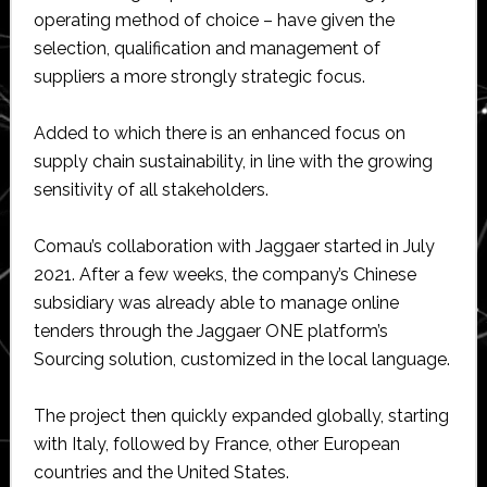
operating method of choice – have given the
selection, qualification and management of
suppliers a more strongly strategic focus.
Added to which there is an enhanced focus on
supply chain sustainability, in line with the growing
sensitivity of all stakeholders.
Comau’s collaboration with Jaggaer started in July
2021. After a few weeks, the company’s Chinese
subsidiary was already able to manage online
tenders through the Jaggaer ONE platform’s
Sourcing solution, customized in the local language.
The project then quickly expanded globally, starting
with Italy, followed by France, other European
countries and the United States.