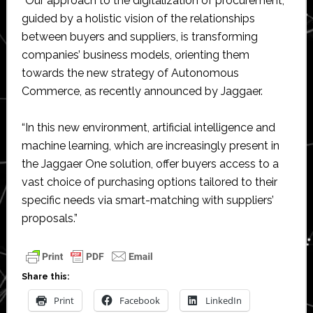
“Our approach to the digitalization of procurement,
guided by a holistic vision of the relationships
between buyers and suppliers, is transforming
companies’ business models, orienting them
towards the new strategy of Autonomous
Commerce, as recently announced by Jaggaer.
“In this new environment, artificial intelligence and
machine learning, which are increasingly present in
the Jaggaer One solution, offer buyers access to a
vast choice of purchasing options tailored to their
specific needs via smart-matching with suppliers’
proposals.”
Share this:
Print
Facebook
LinkedIn