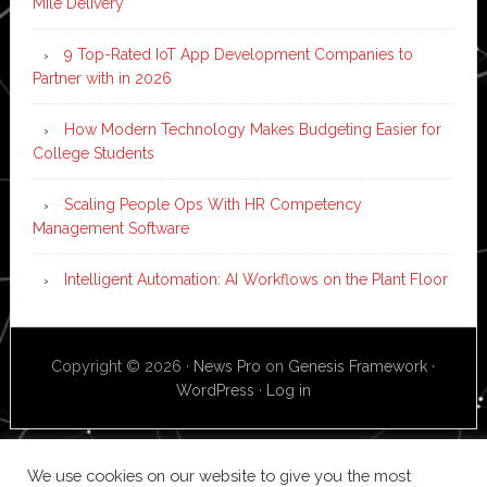
Mile Delivery
9 Top-Rated IoT App Development Companies to
Partner with in 2026
How Modern Technology Makes Budgeting Easier for
College Students
Scaling People Ops With HR Competency
Management Software
Intelligent Automation: AI Workflows on the Plant Floor
Copyright © 2026 ·
News Pro
on
Genesis Framework
·
WordPress
·
Log in
We use cookies on our website to give you the most