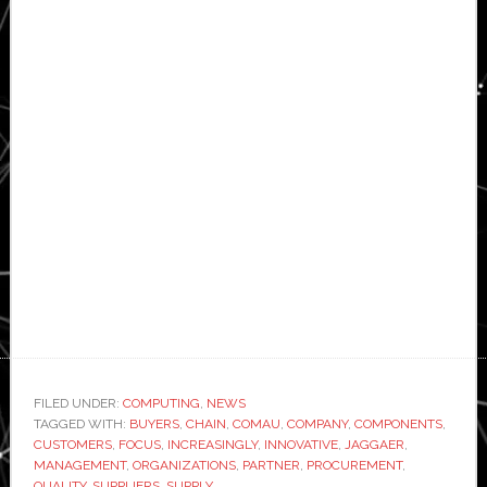
FILED UNDER:
COMPUTING
,
NEWS
TAGGED WITH:
BUYERS
,
CHAIN
,
COMAU
,
COMPANY
,
COMPONENTS
,
CUSTOMERS
,
FOCUS
,
INCREASINGLY
,
INNOVATIVE
,
JAGGAER
,
MANAGEMENT
,
ORGANIZATIONS
,
PARTNER
,
PROCUREMENT
,
QUALITY
,
SUPPLIERS
,
SUPPLY