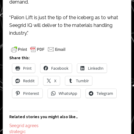
demand.
“Palion Lift is just the tip of the iceberg as to what
Seegrid IQ will deliver to the materials handling
industry.”
Share this:
Print
Facebook
LinkedIn
Reddit
X
Tumblr
Pinterest
WhatsApp
Telegram
Related stories you might also like…
Seegrid agrees
strategic