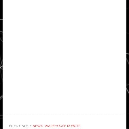
FILED UNDER:
NEWS
,
WAREHOUSE ROBOTS