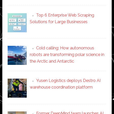
Top 6 Enterprise Web Scraping
Solutions for Large Businesses
Cold calling: How autonomous
robots are transforming polar science in
the Arctic and Antarctic
Yusen Logistics deploys Destro AI
warehouse coordination platform
Former DeepMind team launches AI