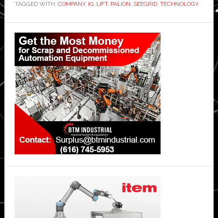
TAGGED WITH:
COMPANY
,
IQ
,
LIFT
,
PALION
,
SEEGRID
,
TECHNOLOGY
Primary
Sidebar