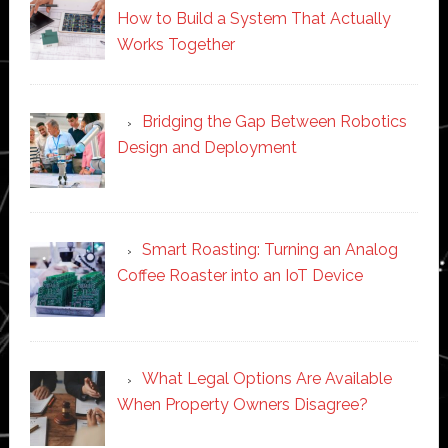
How to Build a System That Actually
Works Together
Bridging the Gap Between Robotics
Design and Deployment
Smart Roasting: Turning an Analog
Coffee Roaster into an IoT Device
What Legal Options Are Available
When Property Owners Disagree?