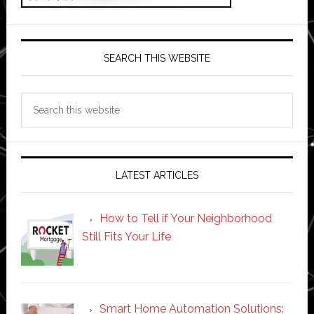
SEARCH THIS WEBSITE
Search
this
website
LATEST ARTICLES
How to Tell if Your Neighborhood
Still Fits Your Life
Smart Home Automation Solutions: