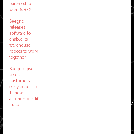
partnership
with RōBEX
Seegrid
releases
software to
enable its
warehouse
robots to work
together
Seegrid gives
select
customers
early access to
its new
autonomous lift
truck