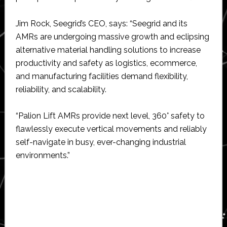
Jim Rock, Seegrid’s CEO, says: “Seegrid and its
AMRs are undergoing massive growth and eclipsing
alternative material handling solutions to increase
productivity and safety as logistics, ecommerce,
and manufacturing facilities demand flexibility,
reliability, and scalability.
“Palion Lift AMRs provide next level, 360° safety to
flawlessly execute vertical movements and reliably
self-navigate in busy, ever-changing industrial
environments.”