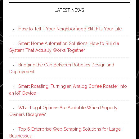
LATEST NEWS
How to Tell if Your Neighborhood Still Fits Your Life
Smart Home Automation Solutions: How to Build a
System That Actually Works Together
Bridging the Gap Between Robotics Design and
Deployment
Smart Roasting: Turning an Analog Coffee Roaster into
an IoT Device
What Legal Options Are Available When Property
Owners Disagree?
Top 6 Enterprise Web Scraping Solutions for Large
Businesses