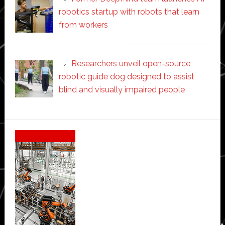
robotics startup with robots that learn
from workers
Researchers unveil open-source
robotic guide dog designed to assist
blind and visually impaired people
Secondary
Sidebar