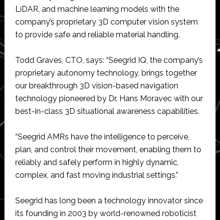
LiDAR, and machine learning models with the
company’s proprietary 3D computer vision system
to provide safe and reliable material handling.
Todd Graves, CTO, says: “Seegrid IQ, the company’s
proprietary autonomy technology, brings together
our breakthrough 3D vision-based navigation
technology pioneered by Dr. Hans Moravec with our
best-in-class 3D situational awareness capabilities.
“Seegrid AMRs have the intelligence to perceive,
plan, and control their movement, enabling them to
reliably and safely perform in highly dynamic,
complex, and fast moving industrial settings.”
Seegrid has long been a technology innovator since
its founding in 2003 by world-renowned roboticist