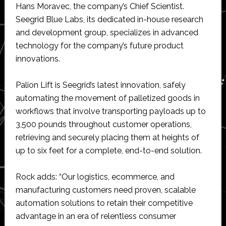
Hans Moravec, the company’s Chief Scientist.
Seegrid Blue Labs, its dedicated in-house research
and development group, specializes in advanced
technology for the company’s future product
innovations.
Palion Lift is Seegrid’s latest innovation, safely
automating the movement of palletized goods in
workflows that involve transporting payloads up to
3,500 pounds throughout customer operations,
retrieving and securely placing them at heights of
up to six feet for a complete, end-to-end solution.
Rock adds: “Our logistics, ecommerce, and
manufacturing customers need proven, scalable
automation solutions to retain their competitive
advantage in an era of relentless consumer