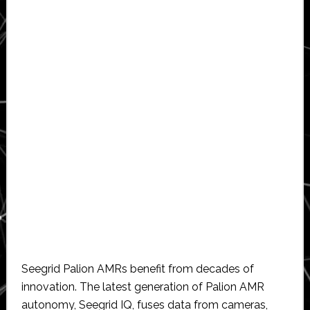
Seegrid Palion AMRs benefit from decades of
innovation. The latest generation of Palion AMR
autonomy, Seegrid IQ, fuses data from cameras,