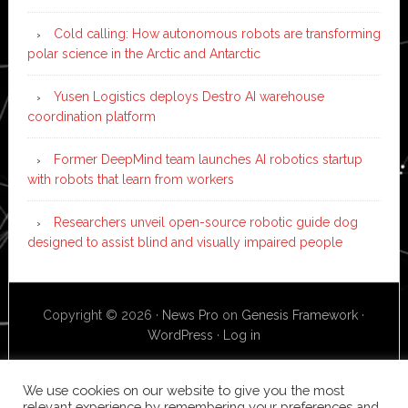
Cold calling: How autonomous robots are transforming
polar science in the Arctic and Antarctic
Yusen Logistics deploys Destro AI warehouse
coordination platform
Former DeepMind team launches AI robotics startup
with robots that learn from workers
Researchers unveil open-source robotic guide dog
designed to assist blind and visually impaired people
Copyright © 2026 ·
News Pro
on
Genesis Framework
·
WordPress
·
Log in
We use cookies on our website to give you the most
relevant experience by remembering your preferences and