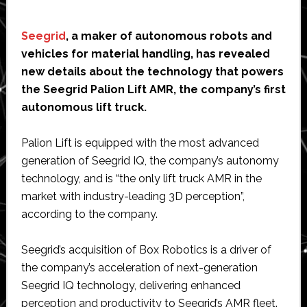
Seegrid
, a maker of autonomous robots and
vehicles for material handling, has revealed
new details about the technology that powers
the Seegrid Palion Lift AMR, the company’s first
autonomous lift truck.
Palion Lift is equipped with the most advanced
generation of Seegrid IQ, the company’s autonomy
technology, and is “the only lift truck AMR in the
market with industry-leading 3D perception”,
according to the company.
Seegrid’s acquisition of Box Robotics is a driver of
the company’s acceleration of next-generation
Seegrid IQ technology, delivering enhanced
perception and productivity to Seegrid’s AMR fleet.