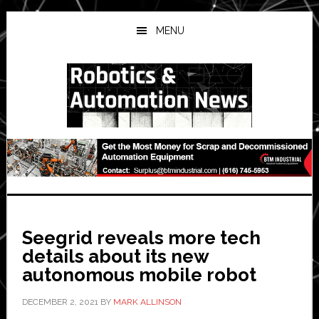
Skip
Skip
Skip
to
to
to
MENU
main
primary
secondary
content
sidebar
sidebar
Seegrid reveals more tech
details about its new
autonomous mobile robot
DECEMBER 2, 2021
BY
MARK ALLINSON