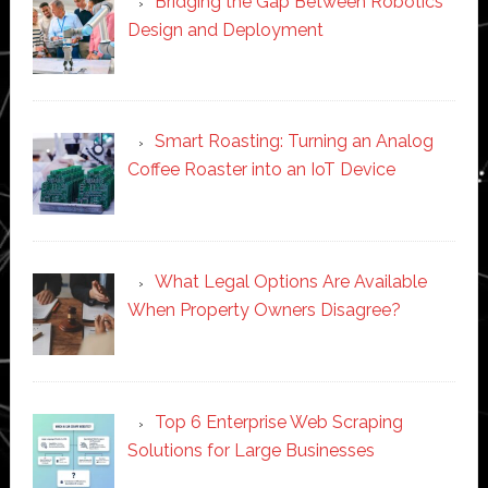
Bridging the Gap Between Robotics
Design and Deployment
Smart Roasting: Turning an Analog
Coffee Roaster into an IoT Device
What Legal Options Are Available
When Property Owners Disagree?
Top 6 Enterprise Web Scraping
Solutions for Large Businesses