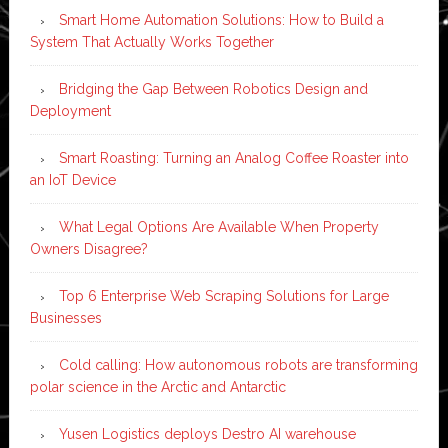
Smart Home Automation Solutions: How to Build a
System That Actually Works Together
Bridging the Gap Between Robotics Design and
Deployment
Smart Roasting: Turning an Analog Coffee Roaster into
an IoT Device
What Legal Options Are Available When Property
Owners Disagree?
Top 6 Enterprise Web Scraping Solutions for Large
Businesses
Cold calling: How autonomous robots are transforming
polar science in the Arctic and Antarctic
Yusen Logistics deploys Destro AI warehouse