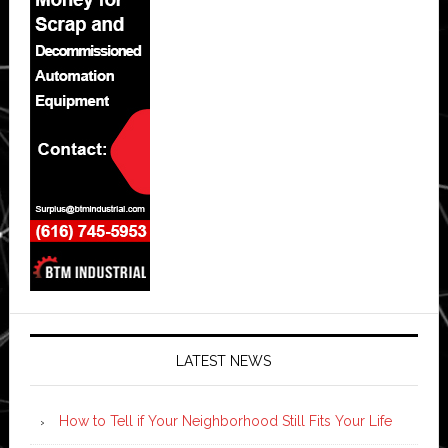
LATEST NEWS
How to Tell if Your Neighborhood Still Fits Your Life