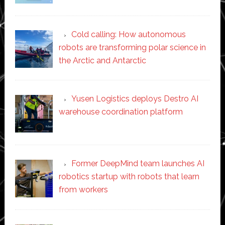
Cold calling: How autonomous
robots are transforming polar science in
the Arctic and Antarctic
Yusen Logistics deploys Destro AI
warehouse coordination platform
Former DeepMind team launches AI
robotics startup with robots that learn
from workers