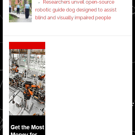
Researchers unveil open-source
robotic guide dog designed to assist
blind and visually impaired people
Secondary
Sidebar