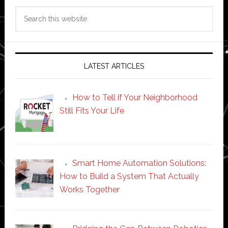
Search
this
website
LATEST ARTICLES
How to Tell if Your Neighborhood
Still Fits Your Life
Smart Home Automation Solutions:
How to Build a System That Actually
Works Together