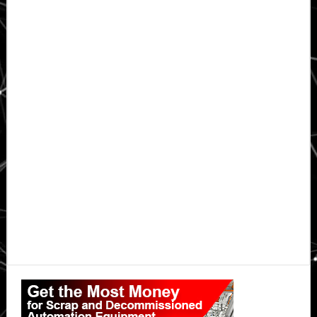
Primary
Sidebar