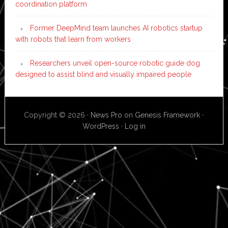
coordination platform
Former DeepMind team launches AI robotics startup
with robots that learn from workers
Researchers unveil open-source robotic guide dog
designed to assist blind and visually impaired people
Copyright © 2026 ·
News Pro
on
Genesis Framework
·
WordPress
·
Log in