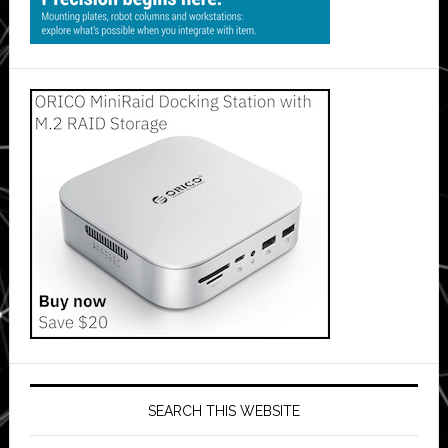
SEARCH THIS WEBSITE