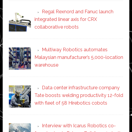
Regal Rexnord and Fanuc launch
integrated linear axis for CRX
collaborative robots
Multiway Robotics automates
Malaysian manufacturer’s 5,000-location
warehouse
Data center infrastructure company
Tate boosts welding productivity 12-fold
with fleet of 58 Hirebotics cobots
Interview with Icarus Robotics co-