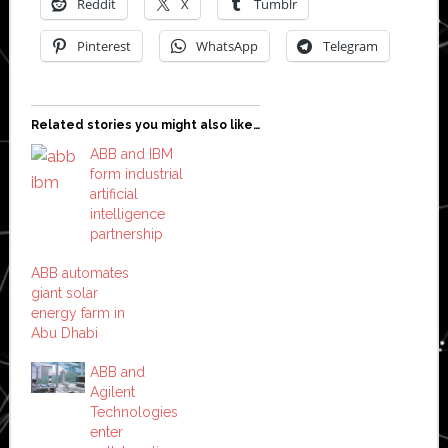
Reddit
X
Tumblr
Pinterest
WhatsApp
Telegram
Related stories you might also like…
ABB and IBM
form industrial
artificial
intelligence
partnership
ABB automates
giant solar
energy farm in
Abu Dhabi
ABB and
Agilent
Technologies
enter