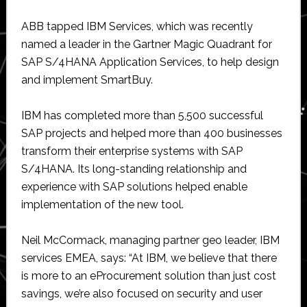
ABB tapped IBM Services, which was recently
named a leader in the Gartner Magic Quadrant for
SAP S/4HANA Application Services, to help design
and implement SmartBuy.
IBM has completed more than 5,500 successful
SAP projects and helped more than 400 businesses
transform their enterprise systems with SAP
S/4HANA. Its long-standing relationship and
experience with SAP solutions helped enable
implementation of the new tool.
Neil McCormack, managing partner geo leader, IBM
services EMEA, says: “At IBM, we believe that there
is more to an eProcurement solution than just cost
savings, we’re also focused on security and user