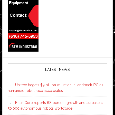
LATEST NEWS
Unitree targets $9 billion valuation in landmark IPO as
humanoid robot race accelerates
Brain Corp reports 68 percent growth and surpasses
50,000 autonomous robots worldwide