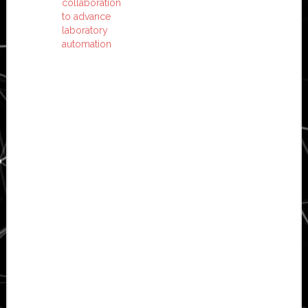
collaboration
to advance
laboratory
automation