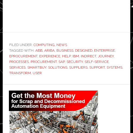
FILED UNDER:
COMPUTING
,
NEWS
TAGGED WITH:
ABB
,
ARIBA
,
BUSINESS
,
DESIGNED
,
ENTERPRISE
,
EPROCUREMENT
,
EXPERIENCE
,
HELP
,
IBM
,
INDIRECT
,
JOURNEY
,
PROCESSES
,
PROCUREMENT
,
SAP
,
SECURITY
,
SELF-SERVICE
,
SERVICES
,
SMARTBUY
,
SOLUTIONS
,
SUPPLIERS
,
SUPPORT
,
SYSTEMS
,
TRANSFORM
,
USER
Primary
Sidebar