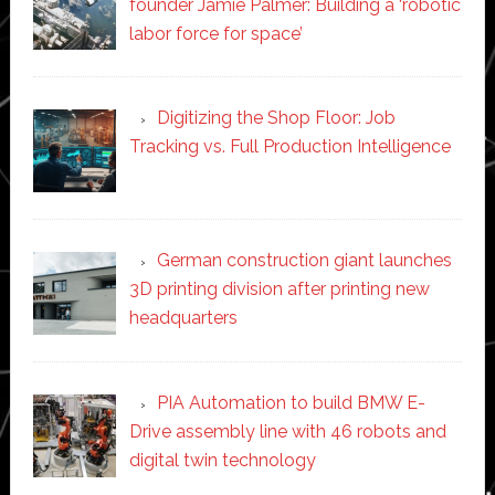
founder Jamie Palmer: Building a ‘robotic
labor force for space’
Digitizing the Shop Floor: Job
Tracking vs. Full Production Intelligence
German construction giant launches
3D printing division after printing new
headquarters
PIA Automation to build BMW E-
Drive assembly line with 46 robots and
digital twin technology