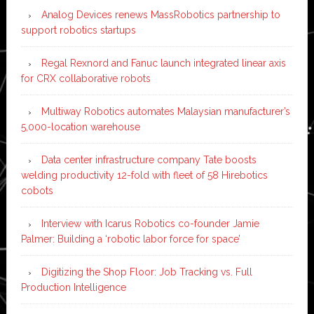
Analog Devices renews MassRobotics partnership to
support robotics startups
Regal Rexnord and Fanuc launch integrated linear axis
for CRX collaborative robots
Multiway Robotics automates Malaysian manufacturer’s
5,000-location warehouse
Data center infrastructure company Tate boosts
welding productivity 12-fold with fleet of 58 Hirebotics
cobots
Interview with Icarus Robotics co-founder Jamie
Palmer: Building a ‘robotic labor force for space’
Digitizing the Shop Floor: Job Tracking vs. Full
Production Intelligence