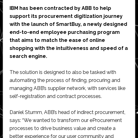
IBM has been contracted by ABB to help
support its procurement digitization journey
with the launch of SmartBuy, a newly designed
end-to-end employee purchasing program
that aims to match the ease of online
shopping with the intuitiveness and speed of a
search engine.
The solution is designed to also be tasked with
automating the process of finding, procuring and
managing ABB’s supplier network, with services like
self-registration and contract processes.
Daniel Stumm, ABB’s head of indirect procurement,
says: “We wanted to transform our eProcurement
processes to drive business value and create a
better experience for our user community and