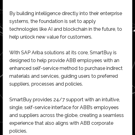
By building intelligence directly into their enterprise
systems, the foundation is set to apply
technologies like AI and blockchain in the future, to
help unlock new value for customers.
With SAP Ariba solutions at its core, SmartBuy is
designed to help provide ABB employees with an
enhanced self-service method to purchase indirect
materials and services, guiding users to preferred
suppliers, processes and policies.
SmartBuy provides 24/7 support with an intuitive,
single, self-service interface for ABB’s employees
and suppliers across the globe, creating a seamless
experience that also aligns with ABB corporate
policies.