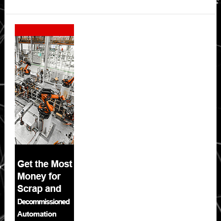
Secondary
Sidebar