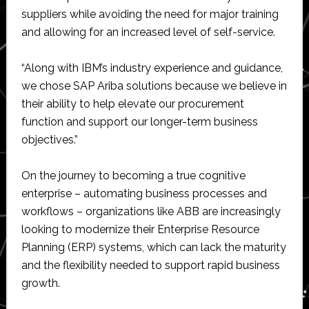
suppliers while avoiding the need for major training
and allowing for an increased level of self-service.
“Along with IBM’s industry experience and guidance,
we chose SAP Ariba solutions because we believe in
their ability to help elevate our procurement
function and support our longer-term business
objectives.”
On the journey to becoming a true cognitive
enterprise – automating business processes and
workflows – organizations like ABB are increasingly
looking to modernize their Enterprise Resource
Planning (ERP) systems, which can lack the maturity
and the flexibility needed to support rapid business
growth.