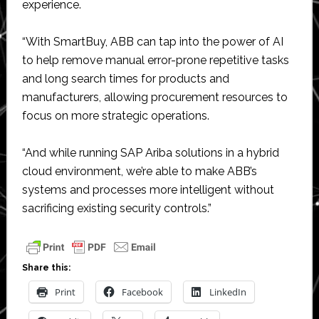
experience.
“With SmartBuy, ABB can tap into the power of AI
to help remove manual error-prone repetitive tasks
and long search times for products and
manufacturers, allowing procurement resources to
focus on more strategic operations.
“And while running SAP Ariba solutions in a hybrid
cloud environment, we’re able to make ABB’s
systems and processes more intelligent without
sacrificing existing security controls.”
Share this:
Print
Facebook
LinkedIn