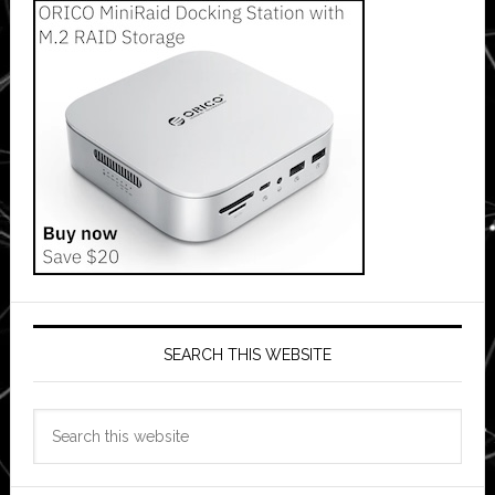
SEARCH THIS WEBSITE
Search
this
website