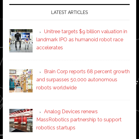
LATEST ARTICLES
Unitree targets $9 billion valuation in
landmark IPO as humanoid robot race
accelerates
Brain Corp reports 68 percent growth
and surpasses 50,000 autonomous
robots worldwide
Analog Devices renews
MassRobotics partnership to support
robotics startups