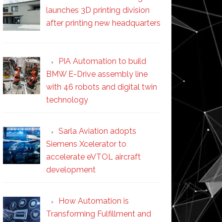
launches 3D printing division
after printing new headquarters
PIA Automation to build
BMW E-Drive assembly line
with 46 robots and digital twin
technology
Sarla Aviation adopts
Siemens Xcelerator to
accelerate eVTOL aircraft
development
How Automation is
Transforming Fulfillment and