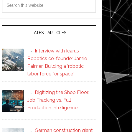
Search
this
website
LATEST ARTICLES
Interview with Icarus
Robotics co-founder Jamie
Palmer: Building a ‘robotic
labor force for space’
Digitizing the Shop Floor:
Job Tracking vs. Full
Production Intelligence
German construction giant