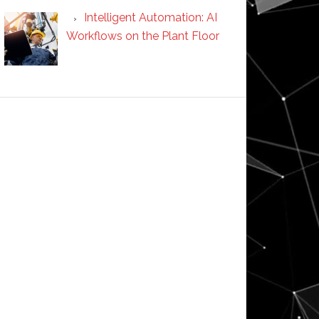
Intelligent Automation: AI
Workflows on the Plant Floor