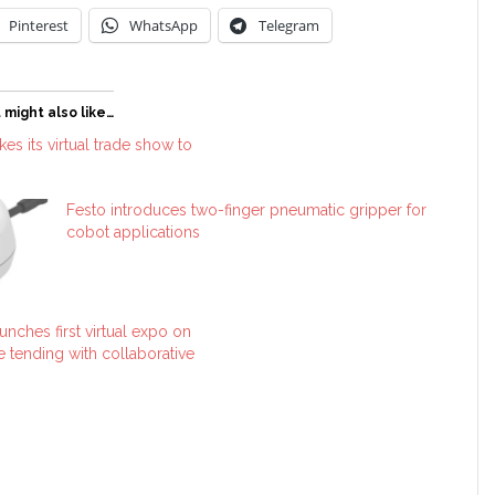
Pinterest
WhatsApp
Telegram
 might also like…
es its virtual trade show to
Festo introduces two-finger pneumatic gripper for
cobot applications
unches first virtual expo on
 tending with collaborative