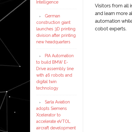
Intelligence
Visitors from all 
and learn more a
German
automation while 
construction giant
cobot experts.
launches 3D printing
division after printing
new headquarters
PIA Automation
to build BMW E-
Drive assembly line
with 46 robots and
digital twin
technology
Sarla Aviation
adopts Siemens
Xcelerator to
accelerate eVTOL
aircraft development