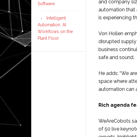
and company size
Software
automation that 
is experiencing t
Intelligent
Automation: AI
Workflows on the
Von Hollen empha
Plant Floor
disrupted supply 
business continu
safe and sound.
He adds: “We are 
space where atte
automation can a
Rich agenda fe
WeAreCobots says
of 50 live keynot
experts, highligh