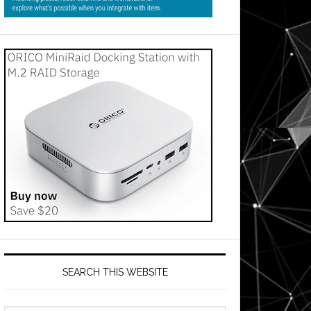
SEARCH THIS WEBSITE