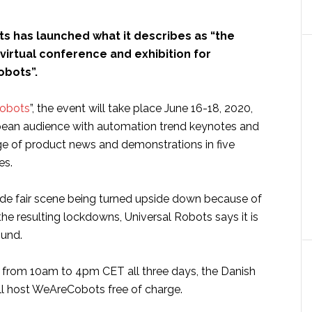
ts has launched what it describes as “the
 virtual conference and exhibition for
obots”.
obots
”, the event will take place June 16-18, 2020,
pean audience with automation trend keynotes and
ge of product news and demonstrations in five
es.
ade fair scene being turned upside down because of
he resulting lockdowns, Universal Robots says it is
ound.
 from 10am to 4pm CET all three days, the Danish
ll host WeAreCobots free of charge.