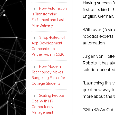
Having successful
How Automation
first of its kind
is Transforming
English, German, 
Fulfillment and Last-
Mile Delivery
With over 30 vir
robotics experts, 
9 Top-Rated IoT
automation.
App Development
Companies to
Partner with in 2026
Jürgen von Hollen
Robots, it has al
How Modern
solution-oriente
Technology Makes
Budgeting Easier for
“Launching this v
College Students
great new way to
Scaling People
more about the w
Ops With HR
Competency
“With WeAreCobots
Management