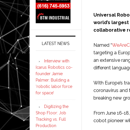
Universal Robo
world’s largest
collaborative r
LATEST NEWS
Named “
WeAreC
targeting a Euro
an extensive ran
Interview with
Icarus Robotics co-
different languag
founder Jamie
Palmer: Building a
With Europe’s tr
‘robotic labor force
coronavirus and t
for space’
breaking new gr
Digitizing the
From June 16-18,
Shop Floor: Job
Tracking vs. Full
cobot pioneer wi
Production