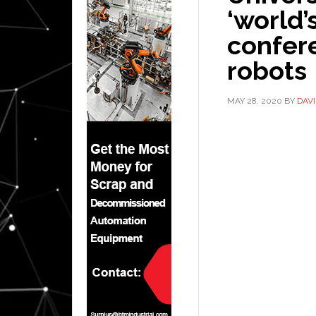
‘world’s
confere
robots
MAY 28, 2020
BY
DAV