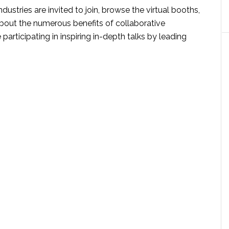
industries are invited to join, browse the virtual booths,
bout the numerous benefits of collaborative
participating in inspiring in-depth talks by leading