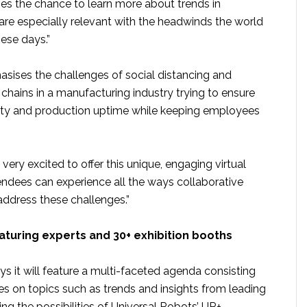
s the chance to learn more about trends in
are especially relevant with the headwinds the world
hese days.”
sises the challenges of social distancing and
chains in a manufacturing industry trying to ensure
ity and production uptime while keeping employees
very excited to offer this unique, engaging virtual
ndees can experience all the ways collaborative
ddress these challenges.”
aturing experts and 30+ exhibition booths
 it will feature a multi-faceted agenda consisting
es on topics such as trends and insights from leading
ting the possibilities of Universal Robots’ UR+