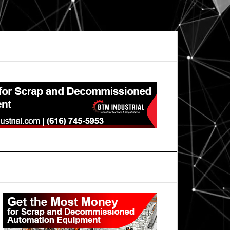
Primary
Sidebar