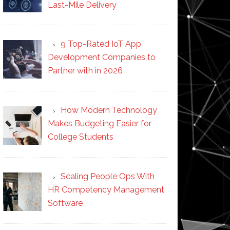
Last-Mile Delivery
9 Top-Rated IoT App
Development Companies to
Partner with in 2026
How Modern Technology
Makes Budgeting Easier for
College Students
Scaling People Ops With
HR Competency Management
Software