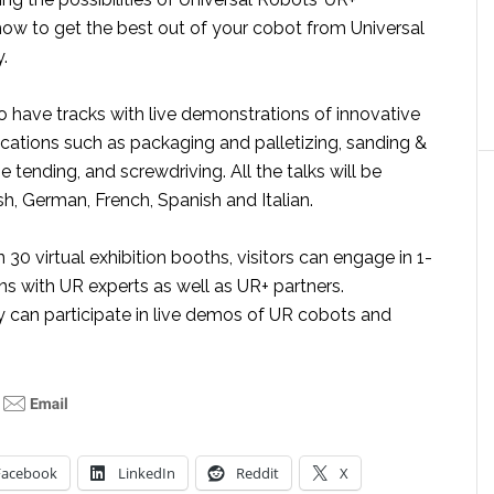
w to get the best out of your cobot from Universal
.
o have tracks with live demonstrations of innovative
cations such as packaging and palletizing, sanding &
e tending, and screwdriving. All the talks will be
ish, German, French, Spanish and Italian.
30 virtual exhibition booths, visitors can engage in 1-
ns with UR experts as well as UR+ partners.
y can participate in live demos of UR cobots and
Facebook
LinkedIn
Reddit
X