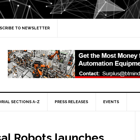
SCRIBE TO NEWSLETTER
ORIAL SECTIONS A-Z
PRESS RELEASES
EVENTS
sal Robots launches