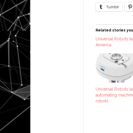
Tumblr
Related stories you
Universal Robots tak
America
Universal Robots la
automating machine
robots