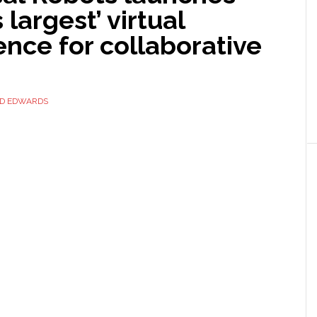
 largest’ virtual
nce for collaborative
ID EDWARDS