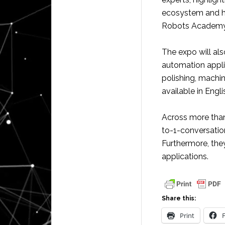
ecosystem and ho
Robots Academy
The expo will als
automation appli
polishing, machin
available in Engl
Across more than 
to-1-conversatio
Furthermore, the
applications.
Share this:
Print