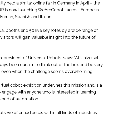
ly held a similar online fair in Germany in April – the
 – UR is now launching WeAreCobots across Europe in
French, Spanish and Italian.
tual booths and 50 live keynotes by a wide range of
visitors will gain valuable insight into the future of
, president of Universal Robots, says: “At Universal
ways been our aim to think out of the box and be very
d even when the challenge seems overwhelming.
irtual cobot exhibition underlines this mission and is a
 engage with anyone who is interested in learning
orld of automation.
 we offer audiences within all kinds of industries