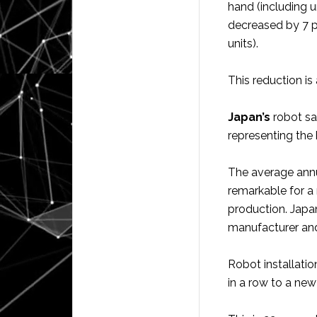
hand (including 
decreased by 7 p
units).
This reduction i
Japan’s
robot sa
representing the 
The average annu
remarkable for a
production. Japan
manufacturer and
Robot installatio
in a row to a ne