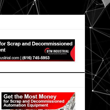
Primary
Sidebar