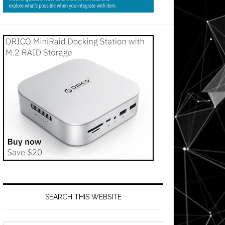
SEARCH THIS WEBSITE