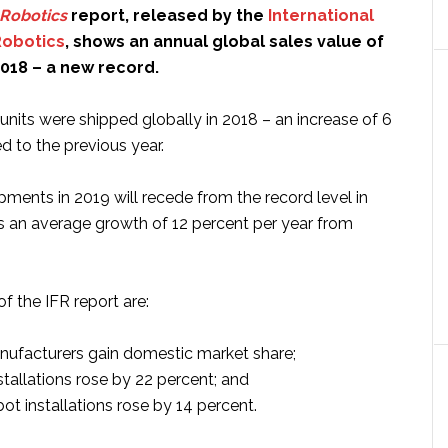
Robotics
report, released by the
International
Robotics
, shows an annual global sales value of
 2018 – a new record.
units were shipped globally in 2018 – an increase of 6
 to the previous year.
pments in 2019 will recede from the record level in
s an average growth of 12 percent per year from
f the IFR report are:
ufacturers gain domestic market share;
stallations rose by 22 percent; and
ot installations rose by 14 percent.