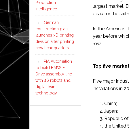
Production
largest market, 
Intelligence
peak for the sixth
German
In the Americas,
construction giant
launches 3D printing
year before which
division after printing
row.
new headquarters
PIA Automation
Top five market
to build BMW E-
Drive assembly line
with 46 robots and
Five major indust
digital twin
installations in 2
technology
China;
Japan;
Republic of
the United 