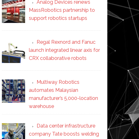
Analog Devices renews
MassRobotics partnership to
support robotics startups
Regal Rexnord and Fanuc
launch integrated linear axis for
CRX collaborative robots
Multiway Robotics
automates Malaysian
manufacturer’s 5,000-location
warehouse
Data center infrastructure
company Tate boosts welding