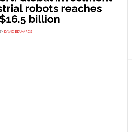
strial robots reaches
$16.5 billion
BY
DAVID EDWARDS