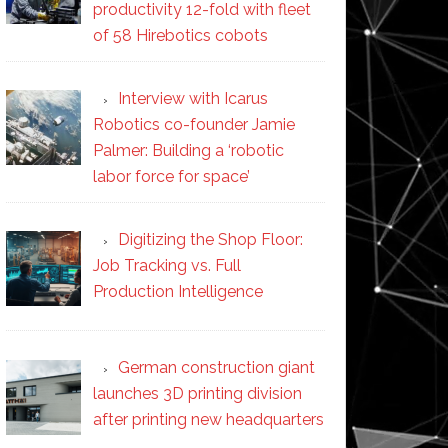
productivity 12-fold with fleet
of 58 Hirebotics cobots
Interview with Icarus
Robotics co-founder Jamie
Palmer: Building a ‘robotic
labor force for space’
Digitizing the Shop Floor:
Job Tracking vs. Full
Production Intelligence
German construction giant
launches 3D printing division
after printing new headquarters