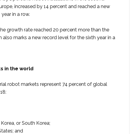
Europe, increased by 14 percent and reached a new
 year in a row.
 the growth rate reached 20 percent more than the
 also marks a new record level for the sixth year in a
s in the world
rial robot markets represent 74 percent of global
018:
 Korea, or South Korea;
States; and