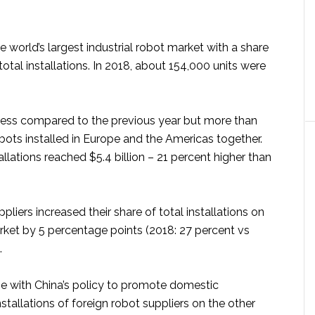
 world’s largest industrial robot market with a share
total installations. In 2018, about 154,000 units were
t less compared to the previous year but more than
bots installed in Europe and the Americas together.
allations reached $5.4 billion – 21 percent higher than
pliers increased their share of total installations on
ket by 5 percentage points (2018: 27 percent vs
.
 line with China’s policy to promote domestic
stallations of foreign robot suppliers on the other