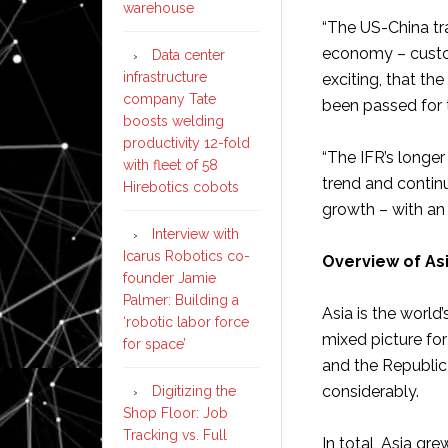
warehouse
“The US-China tr
economy – custom
Data center
infrastructure
exciting, that th
company Tate
been passed for t
boosts welding
productivity 12-fold
“The IFR’s longe
with fleet of 58
trend and continu
Hirebotics cobots
growth – with an 
Interview with
Icarus Robotics co-
Overview of As
founder Jamie
Palmer: Building a
Asia is the world’
‘robotic labor force
mixed picture for
for space’
and the Republic
considerably.
Digitizing the
Shop Floor: Job
Tracking vs. Full
In total, Asia gr