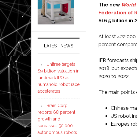
The new
World 
Federation of 
$16.5 billion in
At least 422,000 
percent compared
LATEST NEWS
IFR forecasts shi
Unitree targets
2018, but expect
$9 billion valuation in
2020 to 2022.
landmark IPO as
humanoid robot race
accelerates
The main points o
Brain Corp
Chinese man
reports 68 percent
US robot in
growth and
Europe’s rob
surpasses 50,000
autonomous robots