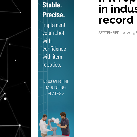
in indu
record 
SEPTEMBER 20, 2019