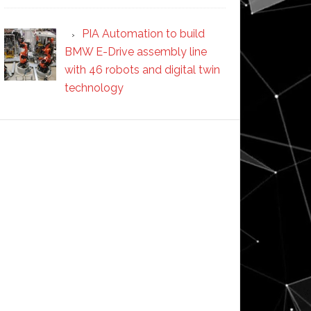
PIA Automation to build
BMW E-Drive assembly line
with 46 robots and digital twin
technology