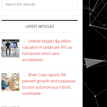
Search
this
website
LATEST ARTICLES
Unitree targets $9 billion
valuation in landmark IPO as
humanoid robot race
accelerates
Brain Corp reports 68
percent growth and surpasses
50,000 autonomous robots
worldwide