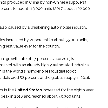
units produced in China by non-Chinese suppliers)
ercent to about 113,000 units (2017: about 122,000
s also caused by a weakening automobile industry.
les increased by 21 percent to about 55,000 units,
highest value ever for the country.
al growth rate of 17 percent since 2013 is
 market with an already highly automated industrial
 is the world´s number one industrial robot
 delivered 52 percent of the global supply in 2018.
ns in the
United States
increased for the eighth year
w peak in 2018 and reached about 40,300 units.