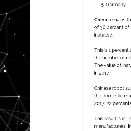
Germany.
China
remains the
of 36 percent of 
installed.
This is 1 percen
the number of ro
The value of inst
in 2017.
Chinese robot sup
the domestic mar
2017: 22 percent)
This result is in
manufacturers. In