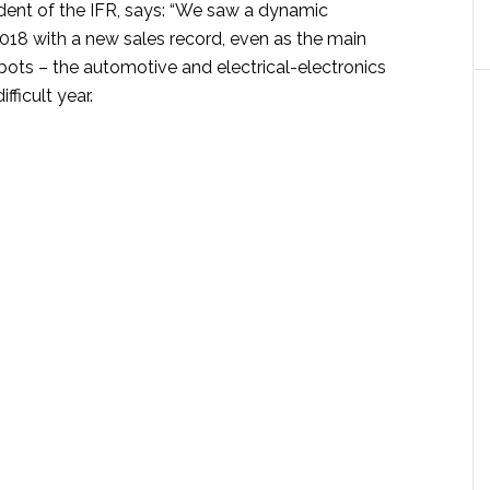
ident of the IFR, says: “We saw a dynamic
018 with a new sales record, even as the main
bots – the automotive and electrical-electronics
fficult year.