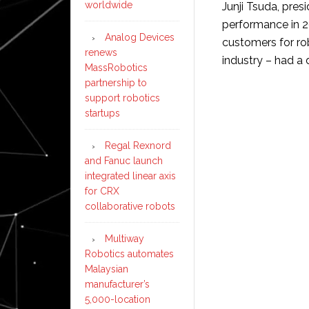
worldwide
Junji Tsuda, pres
performance in 2
Analog Devices
customers for ro
renews
industry – had a di
MassRobotics
partnership to
support robotics
startups
Regal Rexnord
and Fanuc launch
integrated linear axis
for CRX
collaborative robots
Multiway
Robotics automates
Malaysian
manufacturer’s
5,000-location