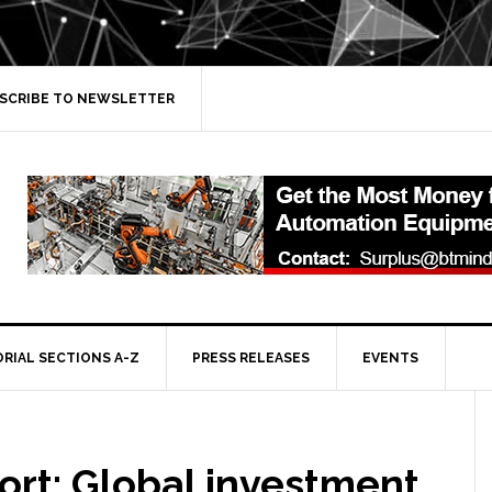
SCRIBE TO NEWSLETTER
ORIAL SECTIONS A-Z
PRESS RELEASES
EVENTS
ort: Global investment