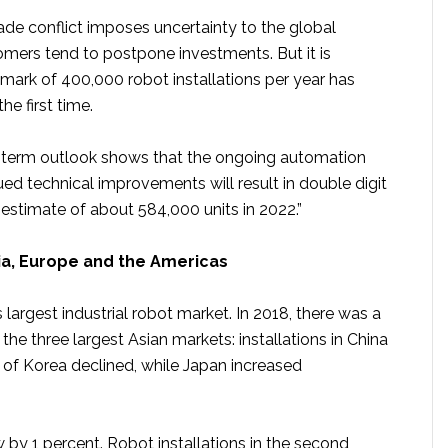
ade conflict imposes uncertainty to the global
ers tend to postpone investments. But it is
e mark of 400,000 robot installations per year has
he first time.
r term outlook shows that the ongoing automation
ed technical improvements will result in double digit
estimate of about 584,000 units in 2022.”
ia, Europe and the Americas
s largest industrial robot market. In 2018, there was a
 the three largest Asian markets: installations in China
 of Korea declined, while Japan increased
ew by 1 percent. Robot installations in the second