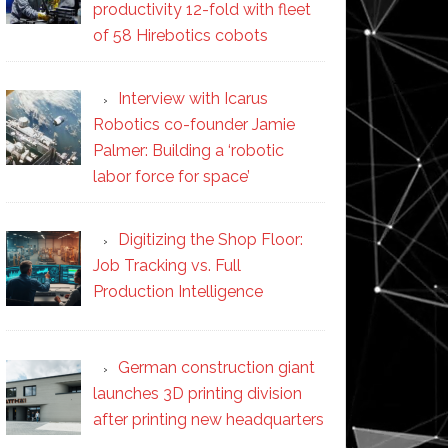
productivity 12-fold with fleet
of 58 Hirebotics cobots
Interview with Icarus
Robotics co-founder Jamie
Palmer: Building a ‘robotic
labor force for space’
Digitizing the Shop Floor:
Job Tracking vs. Full
Production Intelligence
German construction giant
launches 3D printing division
after printing new headquarters