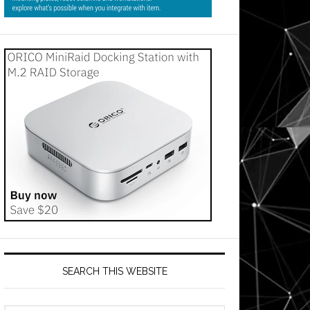
SEARCH THIS WEBSITE