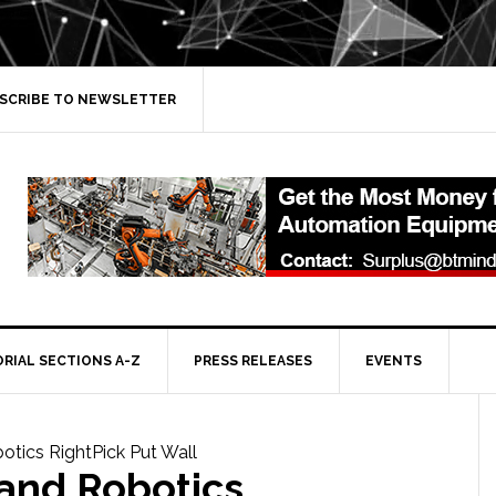
SCRIBE TO NEWSLETTER
ORIAL SECTIONS A-Z
PRESS RELEASES
EVENTS
and Robotics