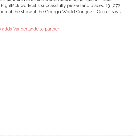
 RightPick workcells successfully picked and placed 131,072
ation of the show at the Georgia World Congress Center, says
 adds Vanderlande to partner