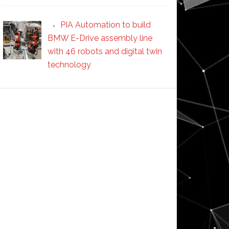
PIA Automation to build
BMW E-Drive assembly line
with 46 robots and digital twin
technology