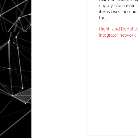
supply chain event.
items over the dur
the…
RightHand Robotics
integrator network