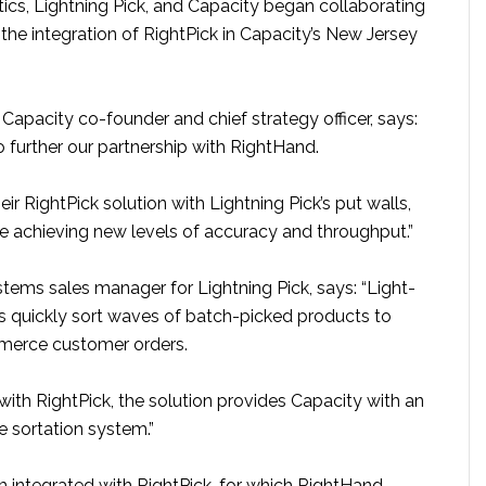
cs, Lightning Pick, and Capacity began collaborating
h the integration of RightPick in Capacity’s New Jersey
apacity co-founder and chief strategy officer, says:
to further our partnership with RightHand.
eir RightPick solution with Lightning Pick’s put walls,
re achieving new levels of accuracy and throughput.”
stems sales manager for Lightning Pick, says: “Light-
ls quickly sort waves of batch-picked products to
merce customer orders.
ith RightPick, the solution provides Capacity with an
e sortation system.”
m integrated with RightPick, for which RightHand