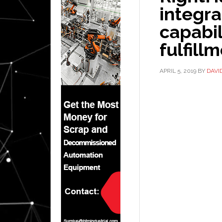
integra
capabil
fulfill
APRIL 5, 2019
BY
DAVI