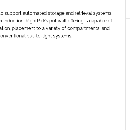
d to support automated storage and retrieval systems,
r induction, RightPick’s put wall offering is capable of
cation, placement to a variety of compartments, and
conventional put-to-light systems.