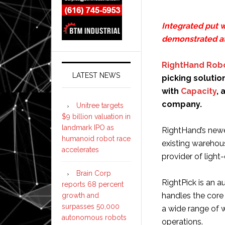
Integrated put w
demonstrated a
RightHand Rob
LATEST NEWS
picking solution
with
Capacity
, 
company.
Unitree targets
$9 billion valuation in
landmark IPO as
RightHand’s newe
humanoid robot race
existing warehou
accelerates
provider of light
Brain Corp
RightPick is an 
reports 68 percent
handles the core 
growth and
surpasses 50,000
a wide range of 
autonomous robots
operations.