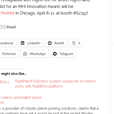
alist for an MHI Innovation Award, will be
t
ProMat
in Chicago, April 8-11, at booth #S2397.
Facebook
LinkedIn
Reddit
X
Pinterest
WhatsApp
Telegram
 might also like…
RightHand Robotics system surpasses 10 million
picks with RightPick platform
 claims automated piece-
rd’
 a provider of robotic piece-picking solutions, claims that a
ion partners have set a world record at the recent Modex