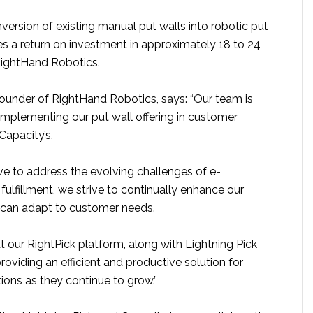
nversion of existing manual put walls into robotic put
es a return on investment in approximately 18 to 24
RightHand Robotics.
founder of RightHand Robotics, says: “Our team is
implementing our put wall offering in customer
 Capacity’s.
ve to address the evolving challenges of e-
ulfillment, we strive to continually enhance our
 can adapt to customer needs.
hat our RightPick platform, along with Lightning Pick
roviding an efficient and productive solution for
ions as they continue to grow.”