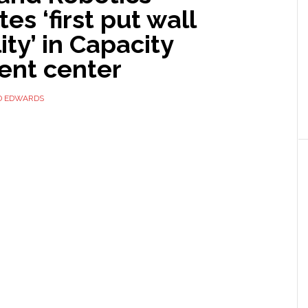
tes ‘first put wall
ity’ in Capacity
ment center
D EDWARDS