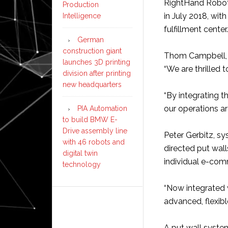
RightHand Roboti
Production
in July 2018, wit
Intelligence
fulfillment center.
German
construction giant
Thom Campbell, C
launches 3D printing
“We are thrilled 
division after printing
new headquarters
“By integrating th
our operations a
PIA Automation
to build BMW E-
Drive assembly line
Peter Gerbitz, sy
with 46 robots and
directed put wal
digital twin
individual e-com
technology
“Now integrated w
advanced, flexibl
A put wall syste