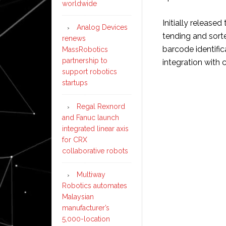
worldwide
Initially release
Analog Devices
tending and sorte
renews
barcode identifi
MassRobotics
partnership to
integration with 
support robotics
startups
Regal Rexnord
and Fanuc launch
integrated linear axis
for CRX
collaborative robots
Multiway
Robotics automates
Malaysian
manufacturer’s
5,000-location