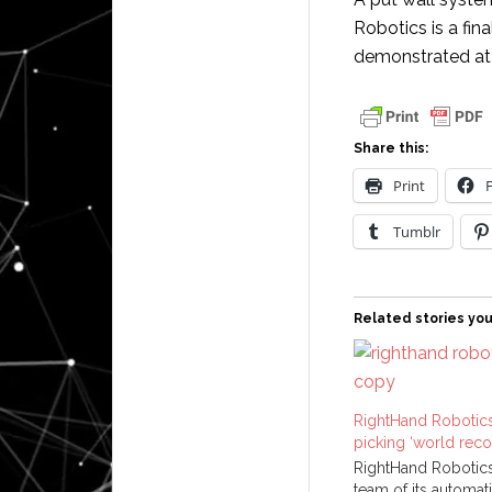
Robotics is a fin
demonstrated a
Share this:
Print
Tumblr
Related stories you
RightHand Robotics
picking ‘world reco
RightHand Robotics,
team of its automat