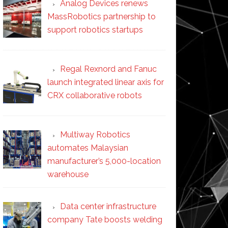
Analog Devices renews
MassRobotics partnership to
support robotics startups
Regal Rexnord and Fanuc
launch integrated linear axis for
CRX collaborative robots
Multiway Robotics
automates Malaysian
manufacturer’s 5,000-location
warehouse
Data center infrastructure
company Tate boosts welding