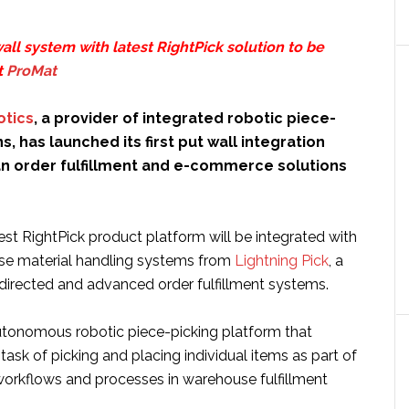
all system with latest RightPick solution to be
t
ProMat
otics
, a provider of integrated robotic piece-
s, has launched its first put wall integration
an order fulfillment and e-commerce solutions
st RightPick product platform will be integrated with
se material handling systems from
Lightning Pick
, a
-directed and advanced order fulfillment systems.
autonomous robotic piece-picking platform that
task of picking and placing individual items as part of
workflows and processes in warehouse fulfillment