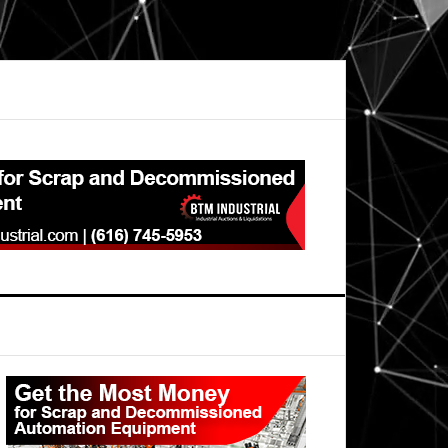
Primary
Sidebar