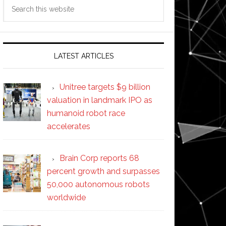
Search
this
website
LATEST ARTICLES
Unitree targets $9 billion
valuation in landmark IPO as
humanoid robot race
accelerates
Brain Corp reports 68
percent growth and surpasses
50,000 autonomous robots
worldwide