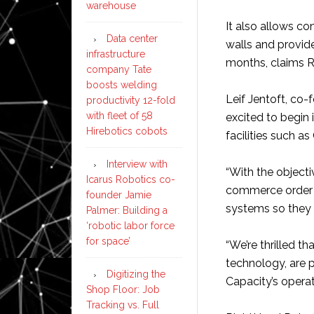
warehouse
It also allows co
Data center
walls and provid
infrastructure
months, claims 
company Tate
boosts welding
Leif Jentoft, co-
productivity 12-fold
with fleet of 58
excited to begin 
Hirebotics cobots
facilities such as
Interview with
“With the objecti
Icarus Robotics co-
commerce order f
founder Jamie
systems so they
Palmer: Building a
‘robotic labor force
for space’
“We’re thrilled t
technology, are p
Digitizing the
Capacity’s operat
Shop Floor: Job
Tracking vs. Full