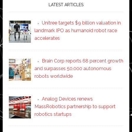
LATEST ARTICLES
Unitree targets $9 billion valuation in
landmark IPO as humanoid robot race
accelerates
Brain Corp reports 68 percent growth
and surpasses 50,000 autonomous
robots worldwide
Analog Devices renews
MassRobotics partnership to support
robotics startups