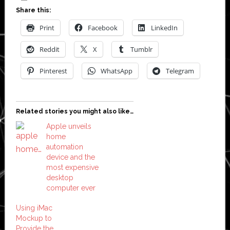
Share this:
Print
Facebook
LinkedIn
Reddit
X
Tumblr
Pinterest
WhatsApp
Telegram
Related stories you might also like…
Apple unveils
home
automation
device and the
most expensive
desktop
computer ever
Using iMac
Mockup to
Provide the