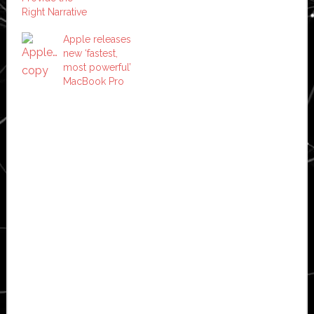
Right Narrative
Apple releases
new ‘fastest,
most powerful’
MacBook Pro