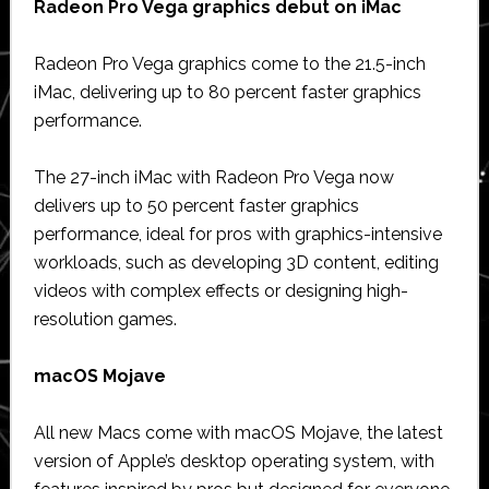
Radeon Pro Vega graphics debut on iMac
Radeon Pro Vega graphics come to the 21.5-inch
iMac, delivering up to 80 percent faster graphics
performance.
The 27-inch iMac with Radeon Pro Vega now
delivers up to 50 percent faster graphics
performance, ideal for pros with graphics-intensive
workloads, such as developing 3D content, editing
videos with complex effects or designing high-
resolution games.
macOS Mojave
All new Macs come with macOS Mojave, the latest
version of Apple’s desktop operating system, with