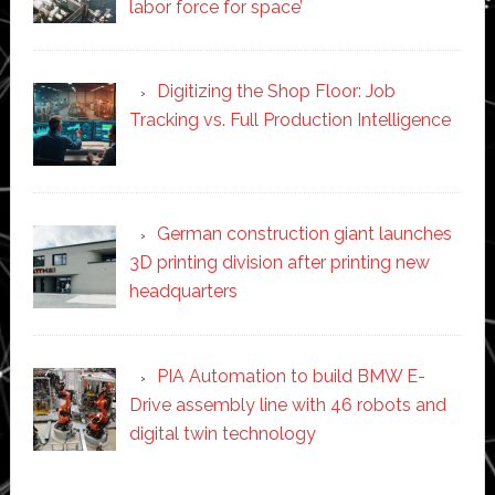
labor force for space’
Digitizing the Shop Floor: Job
Tracking vs. Full Production Intelligence
German construction giant launches
3D printing division after printing new
headquarters
PIA Automation to build BMW E-
Drive assembly line with 46 robots and
digital twin technology