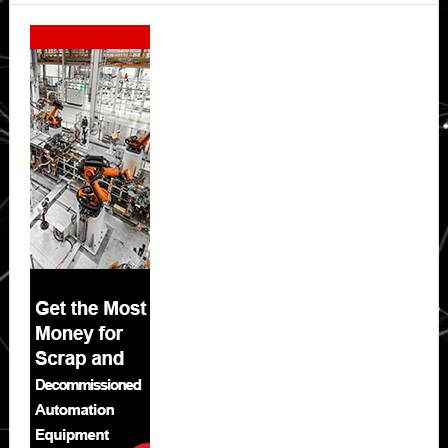
Secondary
Sidebar