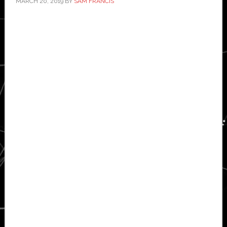
MARCH 20, 2019
BY
SAM FRANCIS