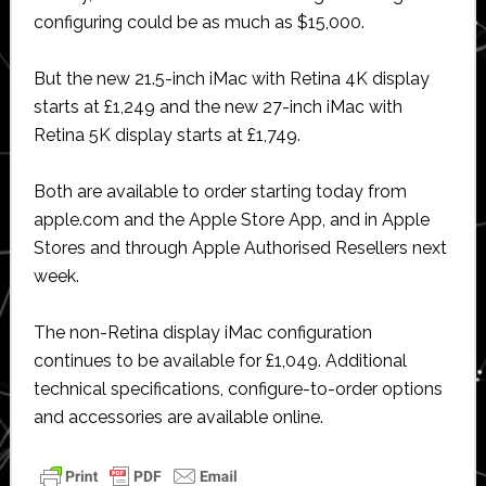
configuring could be as much as $15,000.
But the new 21.5-inch iMac with Retina 4K display
starts at £1,249 and the new 27-inch iMac with
Retina 5K display starts at £1,749.
Both are available to order starting today from
apple.com and the Apple Store App, and in Apple
Stores and through Apple Authorised Resellers next
week.
The non-Retina display iMac configuration
continues to be available for £1,049. Additional
technical specifications, configure-to-order options
and accessories are available online.