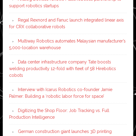
support robotics startups
Regal Rexnord and Fanuc launch integrated linear axis
for CRX collaborative robots
Multiway Robotics automates Malaysian manufacturer’s
5,000-location warehouse
Data center infrastructure company Tate boosts
welding productivity 12-fold with fleet of 58 Hirebotics
cobots
Interview with Icarus Robotics co-founder Jamie
Palmer: Building a ‘robotic labor force for space’
Digitizing the Shop Floor: Job Tracking vs. Full
Production Intelligence
German construction giant launches 3D printing