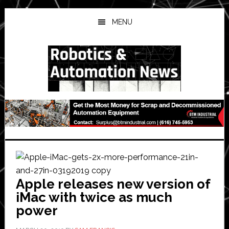
Skip
Skip
Skip
to
to
to
MENU
main
primary
secondary
content
sidebar
sidebar
Apple releases new version of
iMac with twice as much
power