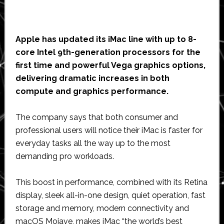
Apple has updated its iMac line with up to 8-
core Intel 9th-generation processors for the
first time and powerful Vega graphics options,
delivering dramatic increases in both
compute and graphics performance.
The company says that both consumer and
professional users will notice their iMac is faster for
everyday tasks all the way up to the most
demanding pro workloads.
This boost in performance, combined with its Retina
display, sleek all-in-one design, quiet operation, fast
storage and memory, modern connectivity and
macOS Mojave, makes iMac “the world’s best