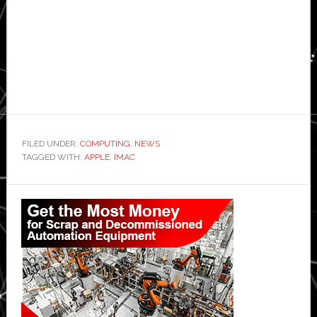
FILED UNDER:
COMPUTING
,
NEWS
TAGGED WITH:
APPLE
,
IMAC
Primary
Sidebar