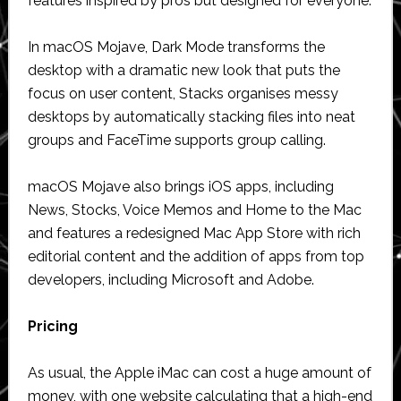
features inspired by pros but designed for everyone.
In macOS Mojave, Dark Mode transforms the
desktop with a dramatic new look that puts the
focus on user content, Stacks organises messy
desktops by automatically stacking files into neat
groups and FaceTime supports group calling.
macOS Mojave also brings iOS apps, including
News, Stocks, Voice Memos and Home to the Mac
and features a redesigned Mac App Store with rich
editorial content and the addition of apps from top
developers, including Microsoft and Adobe.
Pricing
As usual, the Apple iMac can cost a huge amount of
money, with one website calculating that a high-end