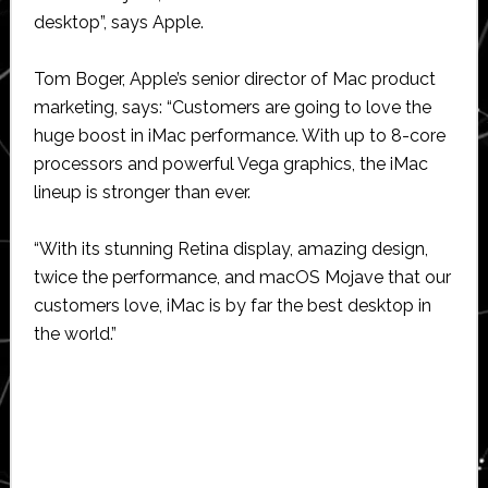
desktop”, says Apple.
Tom Boger, Apple’s senior director of Mac product
marketing, says: “Customers are going to love the
huge boost in iMac performance. With up to 8-core
processors and powerful Vega graphics, the iMac
lineup is stronger than ever.
“With its stunning Retina display, amazing design,
twice the performance, and macOS Mojave that our
customers love, iMac is by far the best desktop in
the world.”