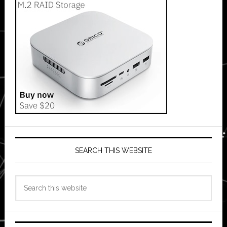
SEARCH THIS WEBSITE
Search
this
website