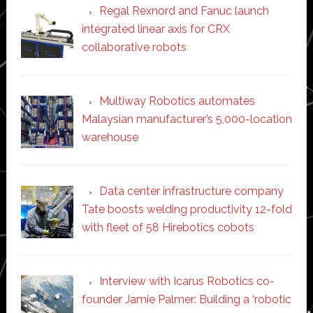
Regal Rexnord and Fanuc launch
integrated linear axis for CRX
collaborative robots
Multiway Robotics automates
Malaysian manufacturer’s 5,000-location
warehouse
Data center infrastructure company
Tate boosts welding productivity 12-fold
with fleet of 58 Hirebotics cobots
Interview with Icarus Robotics co-
founder Jamie Palmer: Building a ‘robotic