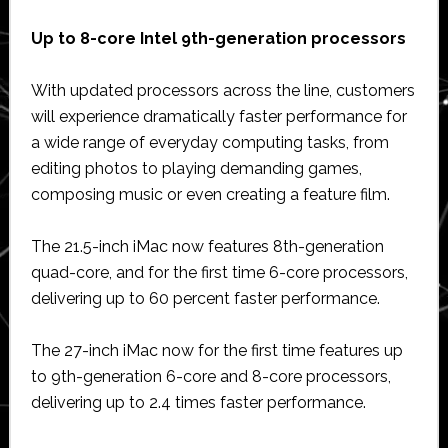
Up to 8-core Intel 9th-generation processors
With updated processors across the line, customers
will experience dramatically faster performance for
a wide range of everyday computing tasks, from
editing photos to playing demanding games,
composing music or even creating a feature film.
The 21.5-inch iMac now features 8th-generation
quad-core, and for the first time 6-core processors,
delivering up to 60 percent faster performance.
The 27-inch iMac now for the first time features up
to 9th-generation 6-core and 8-core processors,
delivering up to 2.4 times faster performance.