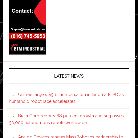
LATEST NEWS
Unitree targets $9 billion valuation in landmark IPO as
humanoid robot race accelerates
Brain Corp reports 68 percent growth and surpasses
50,000 autonomous robots worldwide
Analog Devices renews MassRobotics partnership to