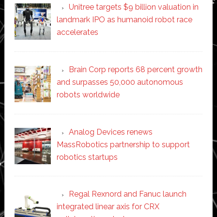
Unitree targets $9 billion valuation in
landmark IPO as humanoid robot race
accelerates
Brain Corp reports 68 percent growth
and surpasses 50,000 autonomous
robots worldwide
Analog Devices renews
MassRobotics partnership to support
robotics startups
Regal Rexnord and Fanuc launch
integrated linear axis for CRX