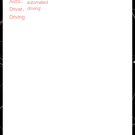
automated
driving’