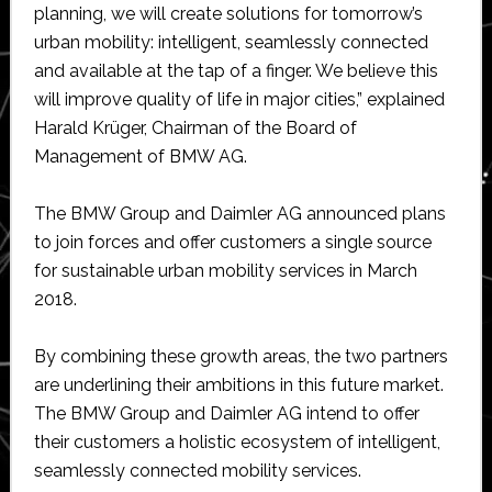
planning, we will create solutions for tomorrow’s
urban mobility: intelligent, seamlessly connected
and available at the tap of a finger. We believe this
will improve quality of life in major cities,” explained
Harald Krüger, Chairman of the Board of
Management of BMW AG.
The BMW Group and Daimler AG announced plans
to join forces and offer customers a single source
for sustainable urban mobility services in March
2018.
By combining these growth areas, the two partners
are underlining their ambitions in this future market.
The BMW Group and Daimler AG intend to offer
their customers a holistic ecosystem of intelligent,
seamlessly connected mobility services.