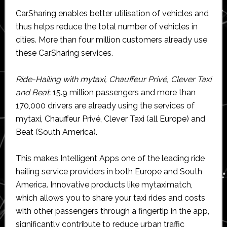
CarSharing enables better utilisation of vehicles and
thus helps reduce the total number of vehicles in
cities. More than four million customers already use
these CarSharing services.
Ride-Hailing with mytaxi, Chauffeur Privé, Clever Taxi
and Beat:
15.9 million passengers and more than
170,000 drivers are already using the services of
mytaxi, Chauffeur Privé, Clever Taxi (all Europe) and
Beat (South America).
This makes Intelligent Apps one of the leading ride
hailing service providers in both Europe and South
America. Innovative products like mytaximatch,
which allows you to share your taxi rides and costs
with other passengers through a fingertip in the app,
significantly contribute to reduce urban traffic