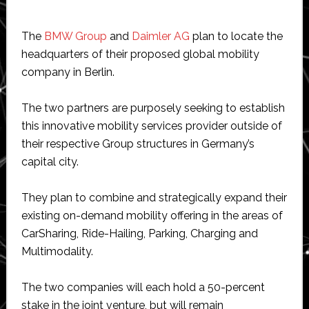
The
BMW Group
and
Daimler AG
plan to locate the
headquarters of their proposed global mobility
company in Berlin.
The two partners are purposely seeking to establish
this innovative mobility services provider outside of
their respective Group structures in Germany’s
capital city.
They plan to combine and strategically expand their
existing on-demand mobility offering in the areas of
CarSharing, Ride-Hailing, Parking, Charging and
Multimodality.
The two companies will each hold a 50-percent
stake in the joint venture, but will remain