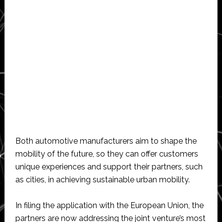
Both automotive manufacturers aim to shape the
mobility of the future, so they can offer customers
unique experiences and support their partners, such
as cities, in achieving sustainable urban mobility.
In filing the application with the European Union, the
partners are now addressing the joint venture’s most