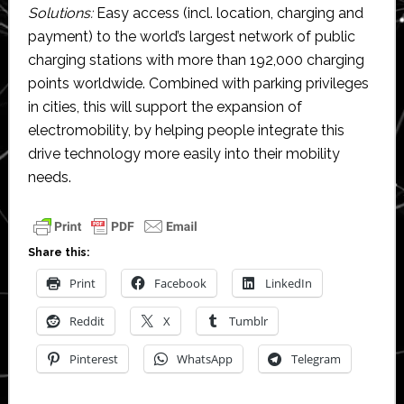
Solutions:
Easy access (incl. location, charging and
payment) to the world’s largest network of public
charging stations with more than 192,000 charging
points worldwide. Combined with parking privileges
in cities, this will support the expansion of
electromobility, by helping people integrate this
drive technology more easily into their mobility
needs.
Share this:
Print
Facebook
LinkedIn
Reddit
X
Tumblr
Pinterest
WhatsApp
Telegram