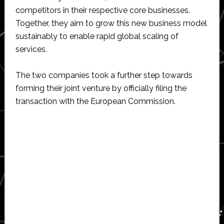
competitors in their respective core businesses.
Together, they aim to grow this new business model
sustainably to enable rapid global scaling of
services.
The two companies took a further step towards
forming their joint venture by officially filing the
transaction with the European Commission.