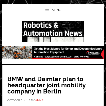
Skip
Skip
Skip
to
to
to
MENU
main
primary
secondary
content
sidebar
sidebar
BMW and Daimler plan to
headquarter joint mobility
company in Berlin
OCTOBER 8, 2018
BY
ANNA