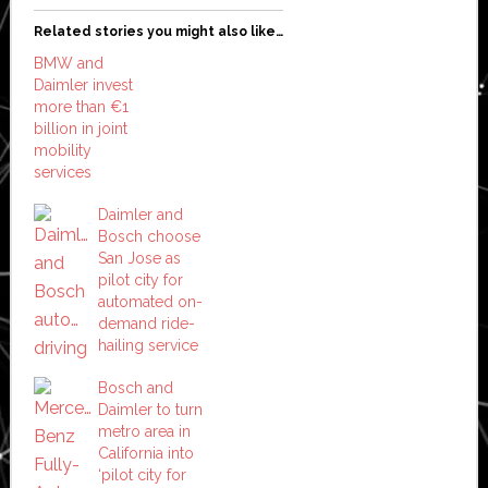
Related stories you might also like…
BMW and
Daimler invest
more than €1
billion in joint
mobility
services
Daimler and
Bosch choose
San Jose as
pilot city for
automated on-
demand ride-
hailing service
Bosch and
Daimler to turn
metro area in
California into
‘pilot city for