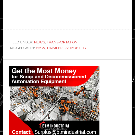
FILED UNDER:
NEWS
,
TRANSPORTATION
TAGGED WITH:
BMW
,
DAIMLER
,
JV
,
MOBILITY
Primary
Sidebar