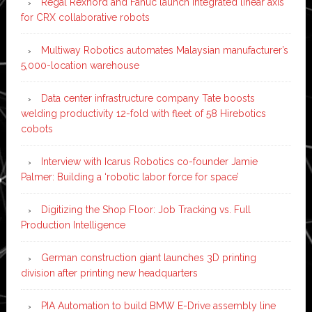
Regal Rexnord and Fanuc launch integrated linear axis
for CRX collaborative robots
Multiway Robotics automates Malaysian manufacturer’s
5,000-location warehouse
Data center infrastructure company Tate boosts
welding productivity 12-fold with fleet of 58 Hirebotics
cobots
Interview with Icarus Robotics co-founder Jamie
Palmer: Building a ‘robotic labor force for space’
Digitizing the Shop Floor: Job Tracking vs. Full
Production Intelligence
German construction giant launches 3D printing
division after printing new headquarters
PIA Automation to build BMW E-Drive assembly line