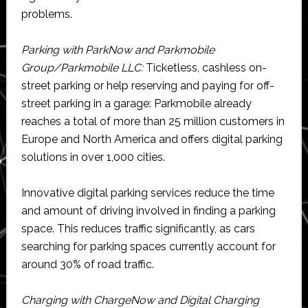
problems.
Parking with ParkNow and Parkmobile
Group/Parkmobile LLC:
Ticketless, cashless on-
street parking or help reserving and paying for off-
street parking in a garage: Parkmobile already
reaches a total of more than 25 million customers in
Europe and North America and offers digital parking
solutions in over 1,000 cities.
Innovative digital parking services reduce the time
and amount of driving involved in finding a parking
space. This reduces traffic significantly, as cars
searching for parking spaces currently account for
around 30% of road traffic.
Charging with ChargeNow and Digital Charging