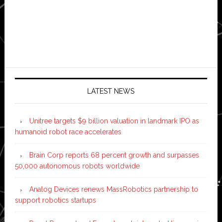
LATEST NEWS
Unitree targets $9 billion valuation in landmark IPO as
humanoid robot race accelerates
Brain Corp reports 68 percent growth and surpasses
50,000 autonomous robots worldwide
Analog Devices renews MassRobotics partnership to
support robotics startups