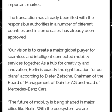
important market.
The transaction has already been filed with the
responsible authorities in a number of different
countries and, in some cases, has already been
approved.
“Our vision is to create a major global player for
seamless and intelligent connected mobility
services together. As a hub for creativity and
innovation, Berlin is exactly the right location for our
plans,” according to Dieter Zetsche, Chairman of the
Board of Management of Daimler AG and head of
Mercedes-Benz Cars.
“The future of mobility is being shaped in major
cities like Berlin. With the ecosystem we are