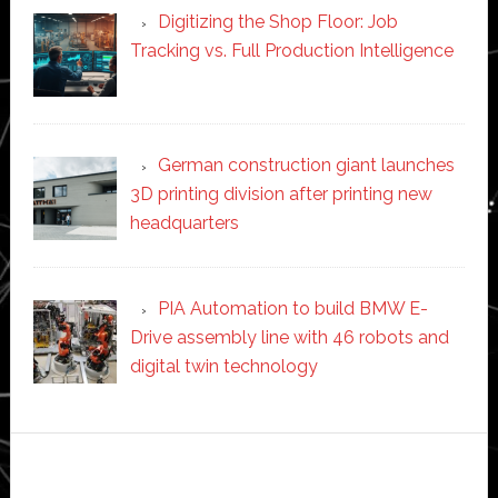
Digitizing the Shop Floor: Job
Tracking vs. Full Production Intelligence
German construction giant launches
3D printing division after printing new
headquarters
PIA Automation to build BMW E-
Drive assembly line with 46 robots and
digital twin technology
Secondary
Sidebar