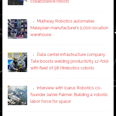
collaborative robots
Multiway Robotics automates
Malaysian manufacturer’s 5,000-location
warehouse
Data center infrastructure company
Tate boosts welding productivity 12-fold
with fleet of 58 Hirebotics cobots
Interview with Icarus Robotics co-
founder Jamie Palmer: Building a ‘robotic
labor force for space’