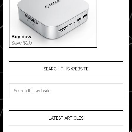
SEARCH THIS WEBSITE
Search
this
website
LATEST ARTICLES