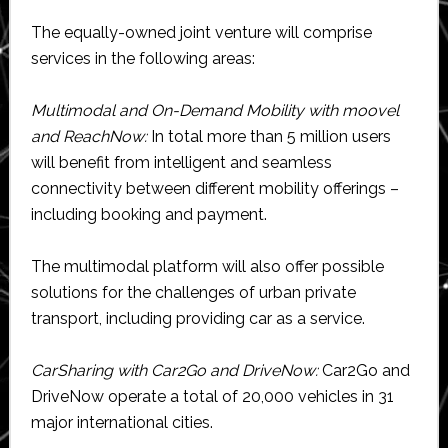
The equally-owned joint venture will comprise
services in the following areas:
Multimodal and On-Demand Mobility with moovel
and ReachNow:
In total more than 5 million users
will benefit from intelligent and seamless
connectivity between different mobility offerings –
including booking and payment.
The multimodal platform will also offer possible
solutions for the challenges of urban private
transport, including providing car as a service.
CarSharing with Car2Go and DriveNow:
Car2Go and
DriveNow operate a total of 20,000 vehicles in 31
major international cities.