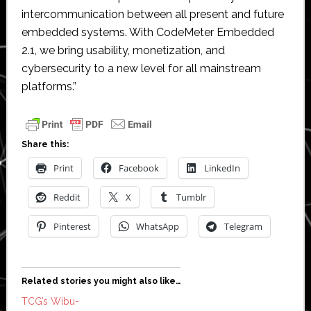
intercommunication between all present and future
embedded systems. With CodeMeter Embedded
2.1, we bring usability, monetization, and
cybersecurity to a new level for all mainstream
platforms.”
Share this:
Print
Facebook
LinkedIn
Reddit
X
Tumblr
Pinterest
WhatsApp
Telegram
Related stories you might also like…
TCG’s Wibu-