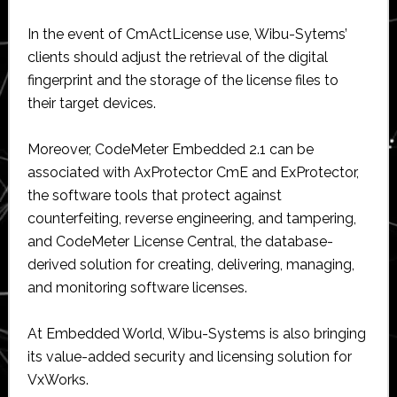
In the event of CmActLicense use, Wibu-Sytems’
clients should adjust the retrieval of the digital
fingerprint and the storage of the license files to
their target devices.
Moreover, CodeMeter Embedded 2.1 can be
associated with AxProtector CmE and ExProtector,
the software tools that protect against
counterfeiting, reverse engineering, and tampering,
and CodeMeter License Central, the database-
derived solution for creating, delivering, managing,
and monitoring software licenses.
At Embedded World, Wibu-Systems is also bringing
its value-added security and licensing solution for
VxWorks.