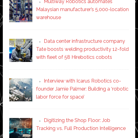
Multiway Robotics automates
Malaysian manufacturer’s 5,000-location
warehouse
Data center infrastructure company
Tate boosts welding productivity 12-fold
with fleet of 58 Hirebotics cobots
Interview with Icarus Robotics co-
founder Jamie Palmer: Building a ‘robotic
labor force for space’
Digitizing the Shop Floor: Job
Tracking vs. Full Production Intelligence