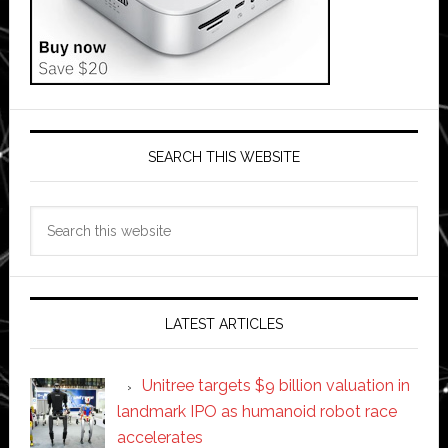
SEARCH THIS WEBSITE
Search
this
website
LATEST ARTICLES
Unitree targets $9 billion valuation in
landmark IPO as humanoid robot race
accelerates