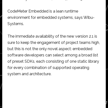
CodeMeter Embedded is a lean runtime
environment for embedded systems, says Wibu-
Systems.
The immediate availability of the new version 2.1 is
sure to keep the engagement of project teams high,
but this is not the only novel aspect: embedded
software developers can select among a broad list
of preset SDKs, each consisting of one static library
for every combination of supported operating
system and architecture.