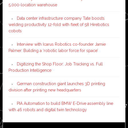
5,000-location warehouse
Data center infrastructure company Tate boosts
welding productivity 12-fold with fleet of 58 Hirebotics
cobots
Interview with Icarus Robotics co-founder Jamie
Palmer: Building a ‘robotic labor force for space’
Digitizing the Shop Floor: Job Tracking vs. Full
Production Intelligence
German construction giant launches 3D printing
division after printing new headquarters
PIA Automation to build BMW E-Drive assembly line
with 46 robots and digital twin technology