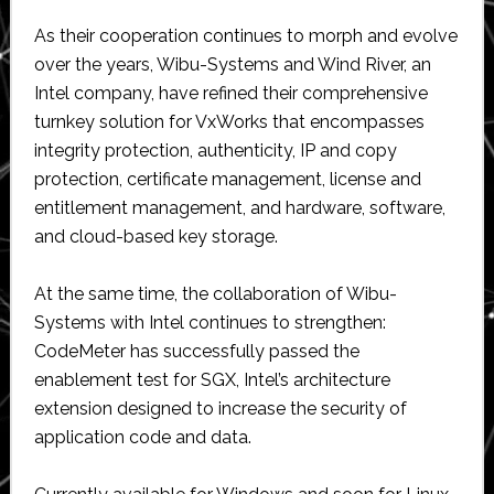
As their cooperation continues to morph and evolve
over the years, Wibu-Systems and Wind River, an
Intel company, have refined their comprehensive
turnkey solution for VxWorks that encompasses
integrity protection, authenticity, IP and copy
protection, certificate management, license and
entitlement management, and hardware, software,
and cloud-based key storage.
At the same time, the collaboration of Wibu-
Systems with Intel continues to strengthen:
CodeMeter has successfully passed the
enablement test for SGX, Intel’s architecture
extension designed to increase the security of
application code and data.