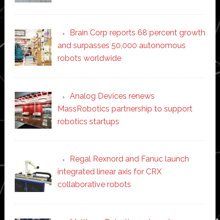
Brain Corp reports 68 percent growth
and surpasses 50,000 autonomous
robots worldwide
Analog Devices renews
MassRobotics partnership to support
robotics startups
Regal Rexnord and Fanuc launch
integrated linear axis for CRX
collaborative robots