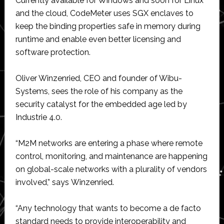
Currently available for Windows and soon for Linux
and the cloud, CodeMeter uses SGX enclaves to
keep the binding properties safe in memory during
runtime and enable even better licensing and
software protection.
Oliver Winzenried, CEO and founder of Wibu-
Systems, sees the role of his company as the
security catalyst for the embedded age led by
Industrie 4.0.
“M2M networks are entering a phase where remote
control, monitoring, and maintenance are happening
on global-scale networks with a plurality of vendors
involved,” says Winzenried.
“Any technology that wants to become a de facto
standard needs to provide interoperability and