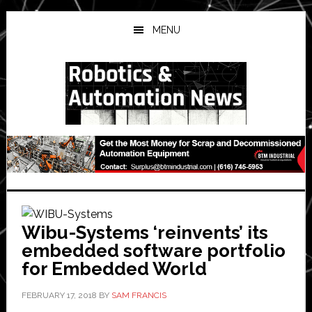
Skip
Skip
Skip
to
to
to
MENU
main
primary
secondary
content
sidebar
sidebar
Wibu-Systems ‘reinvents’ its
embedded software portfolio
for Embedded World
FEBRUARY 17, 2018
BY
SAM FRANCIS