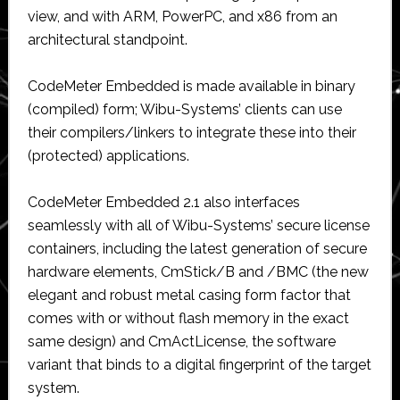
view, and with ARM, PowerPC, and x86 from an
architectural standpoint.
CodeMeter Embedded is made available in binary
(compiled) form; Wibu-Systems’ clients can use
their compilers/linkers to integrate these into their
(protected) applications.
CodeMeter Embedded 2.1 also interfaces
seamlessly with all of Wibu-Systems’ secure license
containers, including the latest generation of secure
hardware elements, CmStick/B and /BMC (the new
elegant and robust metal casing form factor that
comes with or without flash memory in the exact
same design) and CmActLicense, the software
variant that binds to a digital fingerprint of the target
system.