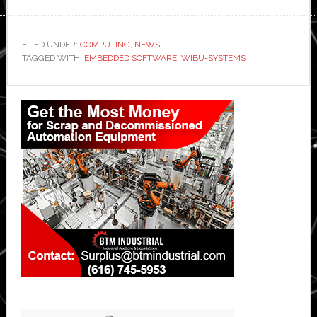
FILED UNDER:
COMPUTING
,
NEWS
TAGGED WITH:
EMBEDDED SOFTWARE
,
WIBU-SYSTEMS
Primary
Sidebar