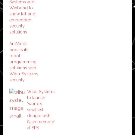
Systems and
Winbond to
show IoT and
embedded
security
solutions
ArtiMinds
boosts its
robot
programming
solutions with
Wibu-Systems
security
Wibu Systems
to launch
‘world’s
smallest
dongle with
flash memory’
at SPS