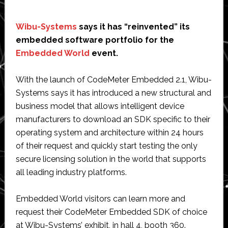
Wibu-Systems
says it has “reinvented” its
embedded software portfolio for the
Embedded World
event.
With the launch of CodeMeter Embedded 2.1, Wibu-
Systems says it has introduced a new structural and
business model that allows intelligent device
manufacturers to download an SDK specific to their
operating system and architecture within 24 hours
of their request and quickly start testing the only
secure licensing solution in the world that supports
all leading industry platforms.
Embedded World visitors can learn more and
request their CodeMeter Embedded SDK of choice
at Wibu-Systems’ exhibit, in hall 4, booth 360.