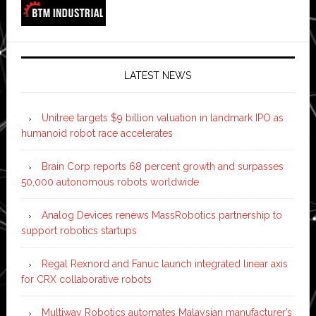
LATEST NEWS
Unitree targets $9 billion valuation in landmark IPO as
humanoid robot race accelerates
Brain Corp reports 68 percent growth and surpasses
50,000 autonomous robots worldwide
Analog Devices renews MassRobotics partnership to
support robotics startups
Regal Rexnord and Fanuc launch integrated linear axis
for CRX collaborative robots
Multiway Robotics automates Malaysian manufacturer’s