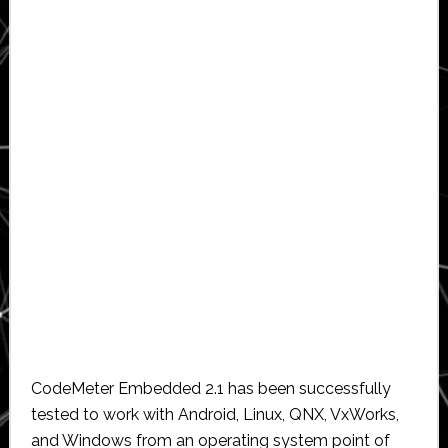
CodeMeter Embedded 2.1 has been successfully
tested to work with Android, Linux, QNX, VxWorks,
and Windows from an operating system point of