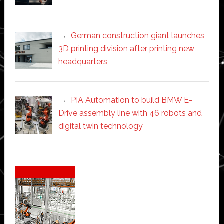
German construction giant launches
3D printing division after printing new
headquarters
PIA Automation to build BMW E-
Drive assembly line with 46 robots and
digital twin technology
Secondary
Sidebar