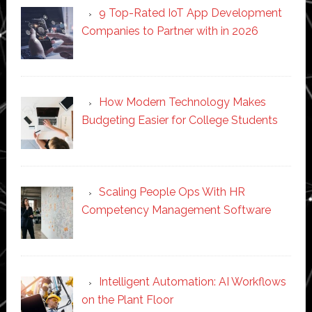
9 Top-Rated IoT App Development
Companies to Partner with in 2026
How Modern Technology Makes
Budgeting Easier for College Students
Scaling People Ops With HR
Competency Management Software
Intelligent Automation: AI Workflows
on the Plant Floor