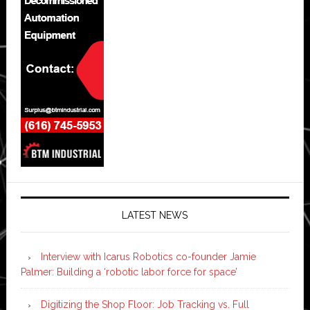
LATEST NEWS
Interview with Icarus Robotics co-founder Jamie
Palmer: Building a ‘robotic labor force for space’
Digitizing the Shop Floor: Job Tracking vs. Full