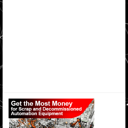
Primary
Sidebar