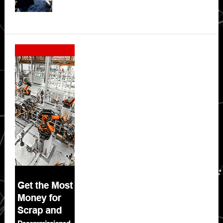
Secondary
Sidebar