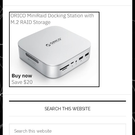
SEARCH THIS WEBSITE
Search
this