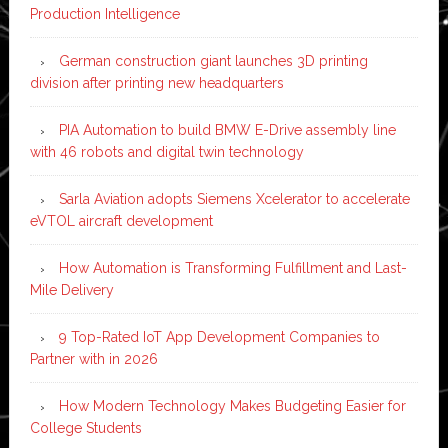
Production Intelligence
German construction giant launches 3D printing
division after printing new headquarters
PIA Automation to build BMW E-Drive assembly line
with 46 robots and digital twin technology
Sarla Aviation adopts Siemens Xcelerator to accelerate
eVTOL aircraft development
How Automation is Transforming Fulfillment and Last-
Mile Delivery
9 Top-Rated IoT App Development Companies to
Partner with in 2026
How Modern Technology Makes Budgeting Easier for
College Students