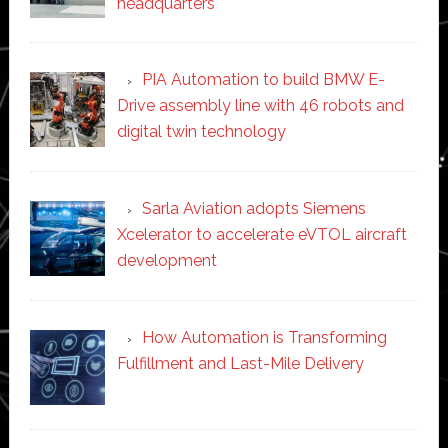
headquarters
PIA Automation to build BMW E-
Drive assembly line with 46 robots and
digital twin technology
Sarla Aviation adopts Siemens
Xcelerator to accelerate eVTOL aircraft
development
How Automation is Transforming
Fulfillment and Last-Mile Delivery