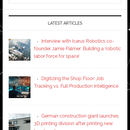
website
LATEST ARTICLES
Interview with Icarus Robotics co-
founder Jamie Palmer: Building a ‘robotic
labor force for space’
Digitizing the Shop Floor: Job
Tracking vs. Full Production Intelligence
German construction giant launches
3D printing division after printing new