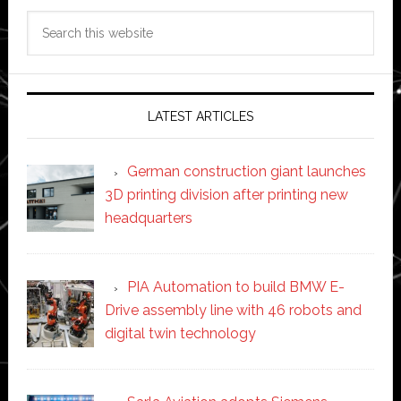
Search
this
website
LATEST ARTICLES
German construction giant launches
3D printing division after printing new
headquarters
PIA Automation to build BMW E-
Drive assembly line with 46 robots and
digital twin technology