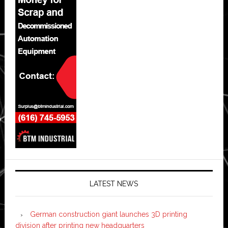
LATEST NEWS
German construction giant launches 3D printing
division after printing new headquarters