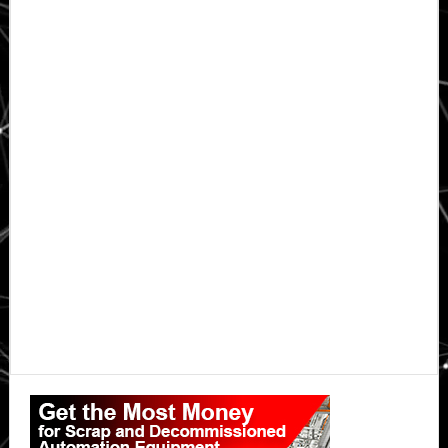
Primary
Sidebar