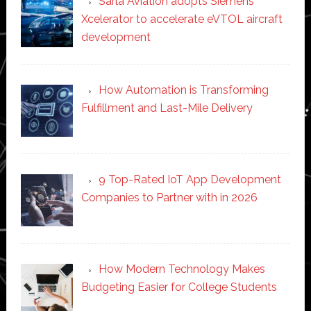
Sarla Aviation adopts Siemens
Xcelerator to accelerate eVTOL aircraft
development
How Automation is Transforming
Fulfillment and Last-Mile Delivery
9 Top-Rated IoT App Development
Companies to Partner with in 2026
How Modern Technology Makes
Budgeting Easier for College Students