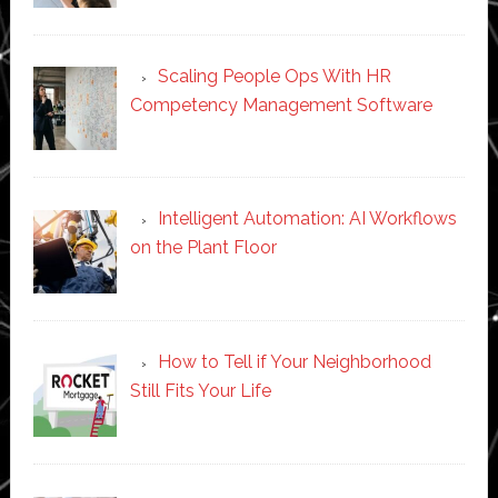
Scaling People Ops With HR
Competency Management Software
Intelligent Automation: AI Workflows
on the Plant Floor
How to Tell if Your Neighborhood
Still Fits Your Life