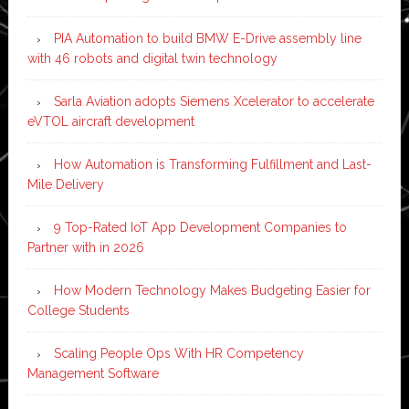
PIA Automation to build BMW E-Drive assembly line
with 46 robots and digital twin technology
Sarla Aviation adopts Siemens Xcelerator to accelerate
eVTOL aircraft development
How Automation is Transforming Fulfillment and Last-
Mile Delivery
9 Top-Rated IoT App Development Companies to
Partner with in 2026
How Modern Technology Makes Budgeting Easier for
College Students
Scaling People Ops With HR Competency
Management Software