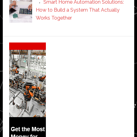
Smart Home Automation Solutions:
How to Build a System That Actually
Works Together
Secondary
Sidebar