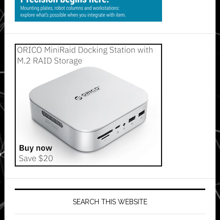
SEARCH THIS WEBSITE