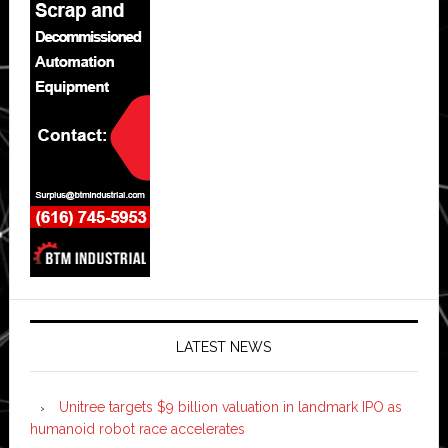
LATEST NEWS
Unitree targets $9 billion valuation in landmark IPO as
humanoid robot race accelerates