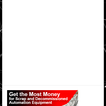
Primary
Sidebar