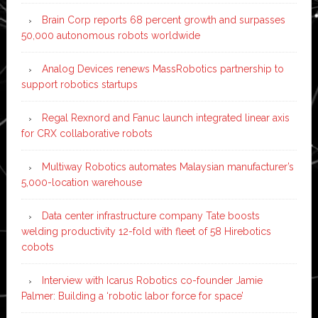
Brain Corp reports 68 percent growth and surpasses
50,000 autonomous robots worldwide
Analog Devices renews MassRobotics partnership to
support robotics startups
Regal Rexnord and Fanuc launch integrated linear axis
for CRX collaborative robots
Multiway Robotics automates Malaysian manufacturer’s
5,000-location warehouse
Data center infrastructure company Tate boosts
welding productivity 12-fold with fleet of 58 Hirebotics
cobots
Interview with Icarus Robotics co-founder Jamie
Palmer: Building a ‘robotic labor force for space’