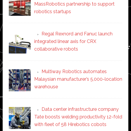
MassRobotics partnership to support
robotics startups
Regal Rexnord and Fanuc launch
integrated linear axis for CRX
collaborative robots
Multiway Robotics automates
Malaysian manufacturer’s 5,000-location
warehouse
Data center infrastructure company
Tate boosts welding productivity 12-fold
with fleet of 58 Hirebotics cobots