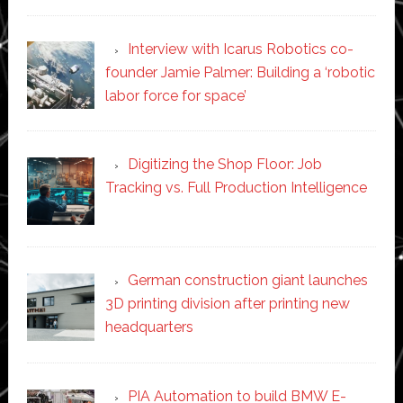
Interview with Icarus Robotics co-
founder Jamie Palmer: Building a ‘robotic
labor force for space’
Digitizing the Shop Floor: Job
Tracking vs. Full Production Intelligence
German construction giant launches
3D printing division after printing new
headquarters
PIA Automation to build BMW E-