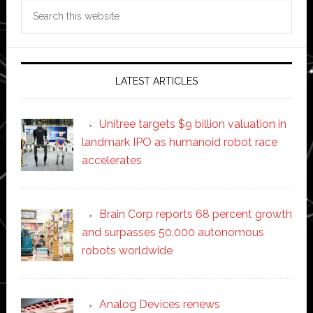
Search
this
website
LATEST ARTICLES
Unitree targets $9 billion valuation in
landmark IPO as humanoid robot race
accelerates
Brain Corp reports 68 percent growth
and surpasses 50,000 autonomous
robots worldwide
Analog Devices renews