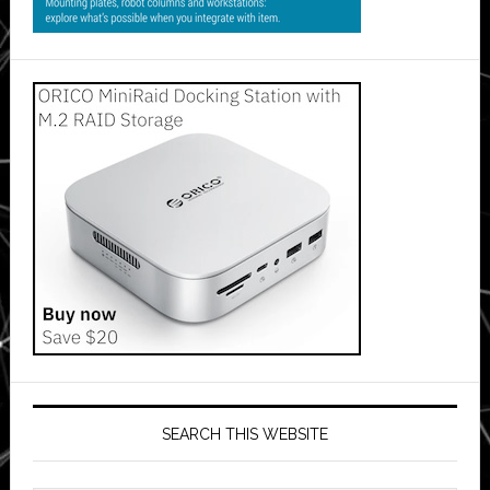
SEARCH THIS WEBSITE