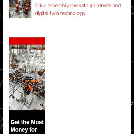
Drive assembly line with 46 robots and
digital twin technology
Secondary
Sidebar