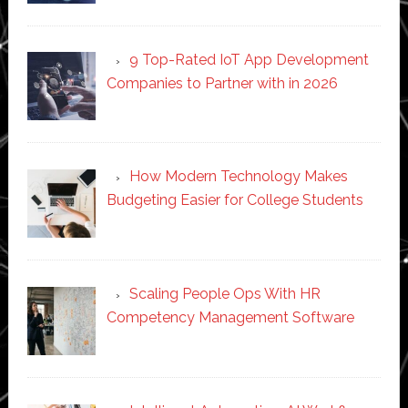
9 Top-Rated IoT App Development
Companies to Partner with in 2026
How Modern Technology Makes
Budgeting Easier for College Students
Scaling People Ops With HR
Competency Management Software