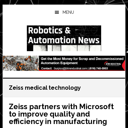
Skip
Skip
Skip
to
to
to
MENU
main
primary
secondary
content
sidebar
sidebar
Zeiss medical technology
Zeiss partners with Microsoft
to improve quality and
efficiency in manufacturing