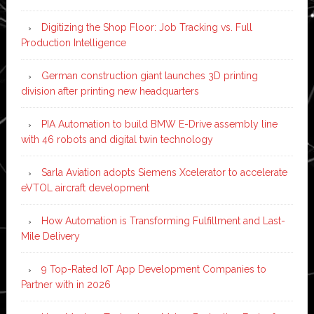
Digitizing the Shop Floor: Job Tracking vs. Full
Production Intelligence
German construction giant launches 3D printing
division after printing new headquarters
PIA Automation to build BMW E-Drive assembly line
with 46 robots and digital twin technology
Sarla Aviation adopts Siemens Xcelerator to accelerate
eVTOL aircraft development
How Automation is Transforming Fulfillment and Last-
Mile Delivery
9 Top-Rated IoT App Development Companies to
Partner with in 2026