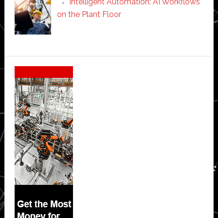
Intelligent Automation: AI Workflows
on the Plant Floor
Secondary
Sidebar