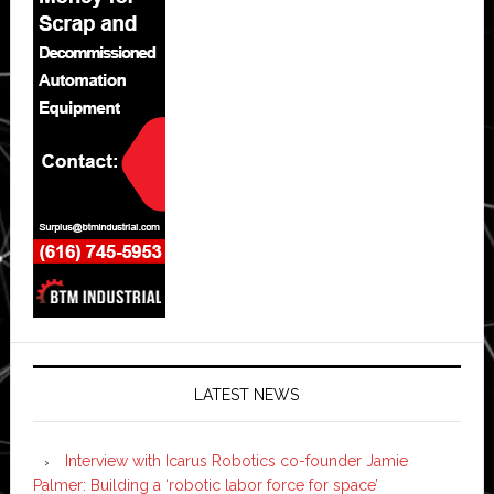
LATEST NEWS
Interview with Icarus Robotics co-founder Jamie
Palmer: Building a ‘robotic labor force for space’