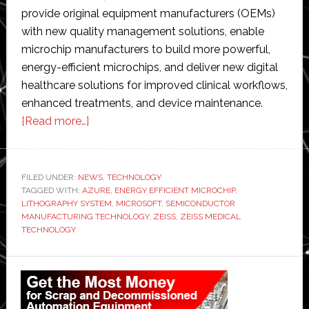
provide original equipment manufacturers (OEMs)
with new quality management solutions, enable
microchip manufacturers to build more powerful,
energy-efficient microchips, and deliver new digital
healthcare solutions for improved clinical workflows,
enhanced treatments, and device maintenance.
about
[Read more…]
Zeiss
partners
with
FILED UNDER:
NEWS
,
TECHNOLOGY
TAGGED WITH:
AZURE
Microsoft
,
ENERGY EFFICIENT MICROCHIP
,
LITHOGRAPHY SYSTEM
,
MICROSOFT
,
SEMICONDUCTOR
to
MANUFACTURING TECHNOLOGY
,
ZEISS
,
ZEISS MEDICAL
improve
TECHNOLOGY
quality
Primary
and
efficiency
Sidebar
in