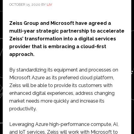
OCTOBER 15, 2020
BY
LIV
Zeiss Group and Microsoft have agreed a
multi-year strategic partnership to accelerate
Zeiss’ transformation into a digital services
provider that is embracing a cloud-first
approach.
By standardizing its equipment and processes on
Microsoft Azure as its preferred cloud platform,
Zeiss will be able to provide its customers with
enhanced digital experiences, address changing
market needs more quickly and increase its
productivity.
Leveraging Azure high-performance compute, AI,
and IoT services, Zeiss will work with Microsoft to