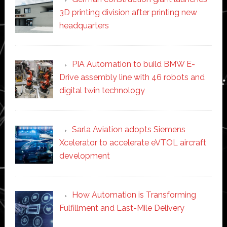
3D printing division after printing new
headquarters
PIA Automation to build BMW E-
Drive assembly line with 46 robots and
digital twin technology
Sarla Aviation adopts Siemens
Xcelerator to accelerate eVTOL aircraft
development
How Automation is Transforming
Fulfillment and Last-Mile Delivery