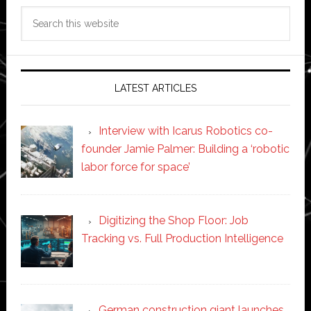
Search
this
website
LATEST ARTICLES
Interview with Icarus Robotics co-
founder Jamie Palmer: Building a ‘robotic
labor force for space’
Digitizing the Shop Floor: Job
Tracking vs. Full Production Intelligence
German construction giant launches