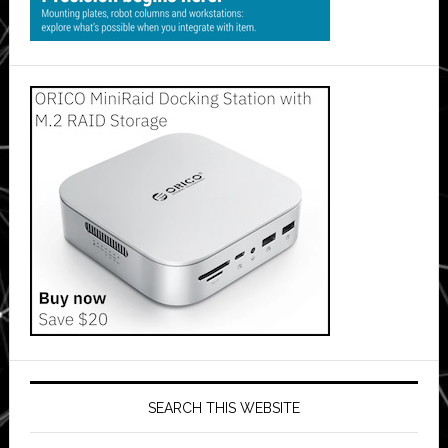
SEARCH THIS WEBSITE