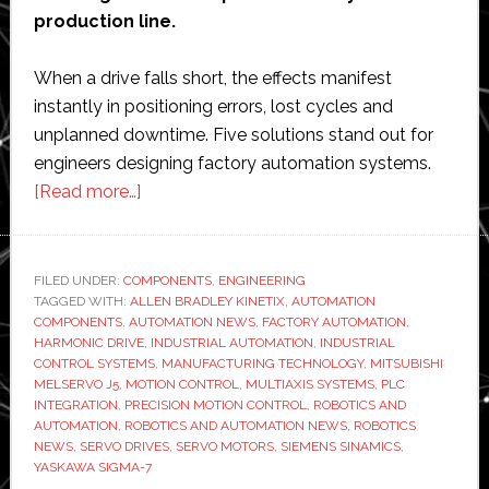
production line.
When a drive falls short, the effects manifest
instantly in positioning errors, lost cycles and
unplanned downtime. Five solutions stand out for
engineers designing factory automation systems.
about
[Read more…]
5
Best
Servo
FILED UNDER:
COMPONENTS
,
ENGINEERING
TAGGED WITH:
ALLEN BRADLEY KINETIX
Drives
,
AUTOMATION
COMPONENTS
,
AUTOMATION NEWS
,
FACTORY AUTOMATION
,
for
HARMONIC DRIVE
,
INDUSTRIAL AUTOMATION
,
INDUSTRIAL
Factory
CONTROL SYSTEMS
,
MANUFACTURING TECHNOLOGY
,
MITSUBISHI
MELSERVO J5
,
MOTION CONTROL
,
MULTIAXIS SYSTEMS
,
PLC
Automation
INTEGRATION
,
PRECISION MOTION CONTROL
,
ROBOTICS AND
Systems
AUTOMATION
,
ROBOTICS AND AUTOMATION NEWS
,
ROBOTICS
NEWS
,
SERVO DRIVES
,
SERVO MOTORS
,
SIEMENS SINAMICS
,
YASKAWA SIGMA-7