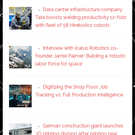
Data center infrastructure company
Tate boosts welding productivity 12-fold
with fleet of 58 Hirebotics cobots
Interview with Icarus Robotics co-
founder Jamie Palmer: Building a ‘robotic
labor force for space’
Digitizing the Shop Floor: Job
Tracking vs. Full Production Intelligence
German construction giant launches
3D printing division after printing new