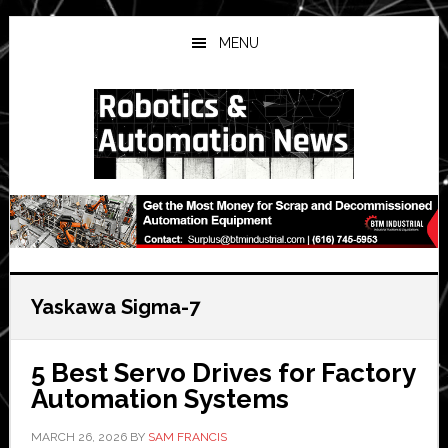
Skip
Skip
Skip
to
to
to
MENU
main
primary
secondary
content
sidebar
sidebar
Yaskawa Sigma-7
5 Best Servo Drives for Factory
Automation Systems
MARCH 26, 2026
BY
SAM FRANCIS