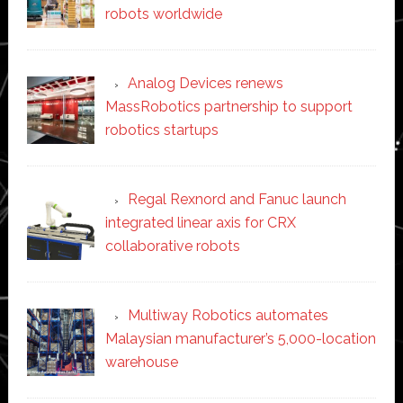
robots worldwide
Analog Devices renews
MassRobotics partnership to support
robotics startups
Regal Rexnord and Fanuc launch
integrated linear axis for CRX
collaborative robots
Multiway Robotics automates
Malaysian manufacturer’s 5,000-location
warehouse