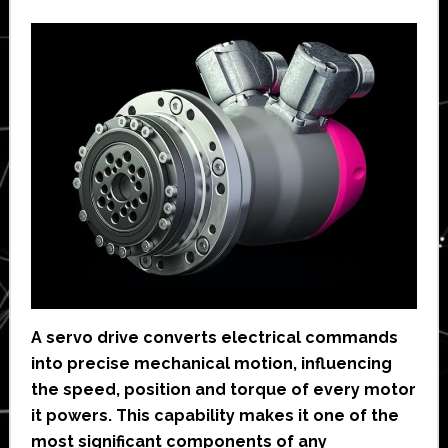
A servo drive converts electrical commands
into precise mechanical motion, influencing
the speed, position and torque of every motor
it powers. This capability makes it one of the
most significant components of any