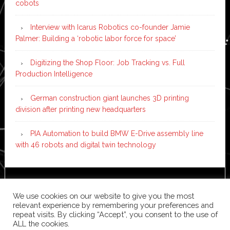
cobots
Interview with Icarus Robotics co-founder Jamie
Palmer: Building a ‘robotic labor force for space’
Digitizing the Shop Floor: Job Tracking vs. Full
Production Intelligence
German construction giant launches 3D printing
division after printing new headquarters
PIA Automation to build BMW E-Drive assembly line
with 46 robots and digital twin technology
Copyright © 2026 ·
News Pro
on
Genesis Framework
·
We use cookies on our website to give you the most
WordPress
·
Log in
relevant experience by remembering your preferences and
repeat visits. By clicking “Accept”, you consent to the use of
ALL the cookies.