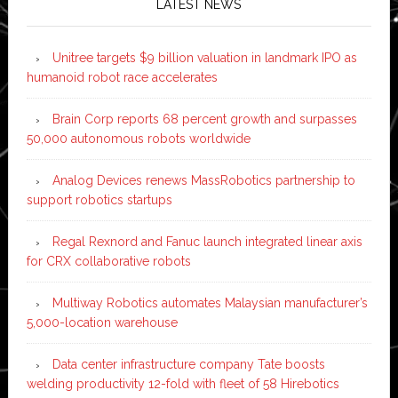
LATEST NEWS
Unitree targets $9 billion valuation in landmark IPO as
humanoid robot race accelerates
Brain Corp reports 68 percent growth and surpasses
50,000 autonomous robots worldwide
Analog Devices renews MassRobotics partnership to
support robotics startups
Regal Rexnord and Fanuc launch integrated linear axis
for CRX collaborative robots
Multiway Robotics automates Malaysian manufacturer’s
5,000-location warehouse
Data center infrastructure company Tate boosts
welding productivity 12-fold with fleet of 58 Hirebotics