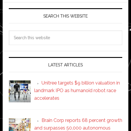
SEARCH THIS WEBSITE
Search
this
website
LATEST ARTICLES
Unitree targets $9 billion valuation in
landmark IPO as humanoid robot race
accelerates
Brain Corp reports 68 percent growth
and surpasses 50,000 autonomous