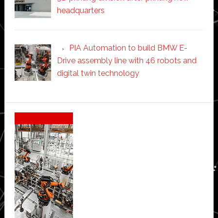
headquarters
PIA Automation to build BMW E-
Drive assembly line with 46 robots and
digital twin technology
Secondary
Sidebar