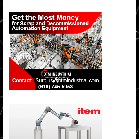
Primary
Sidebar