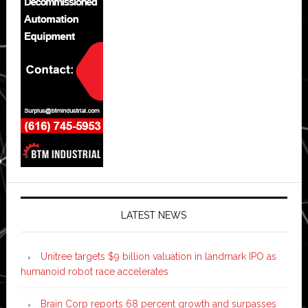
LATEST NEWS
Unitree targets $9 billion valuation in landmark IPO as
humanoid robot race accelerates
Brain Corp reports 68 percent growth and surpasses