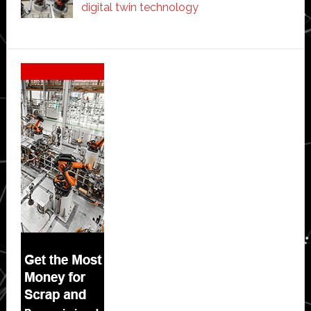
digital twin technology
Secondary
Sidebar