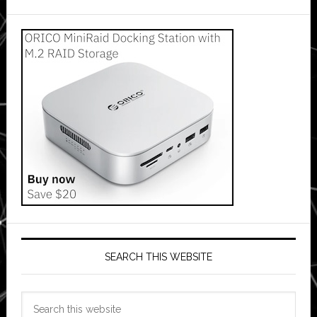
SEARCH THIS WEBSITE
Search