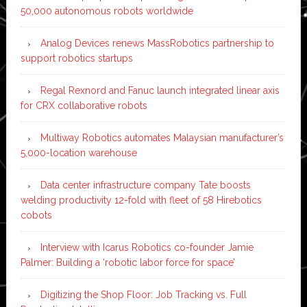
50,000 autonomous robots worldwide
Analog Devices renews MassRobotics partnership to
support robotics startups
Regal Rexnord and Fanuc launch integrated linear axis
for CRX collaborative robots
Multiway Robotics automates Malaysian manufacturer’s
5,000-location warehouse
Data center infrastructure company Tate boosts
welding productivity 12-fold with fleet of 58 Hirebotics
cobots
Interview with Icarus Robotics co-founder Jamie
Palmer: Building a ‘robotic labor force for space’
Digitizing the Shop Floor: Job Tracking vs. Full