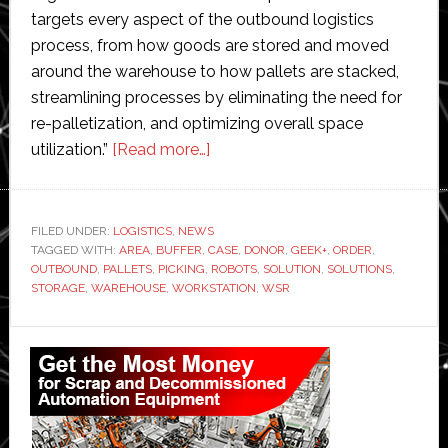
targets every aspect of the outbound logistics
process, from how goods are stored and moved
around the warehouse to how pallets are stacked,
streamlining processes by eliminating the need for
re-palletization, and optimizing overall space
about
utilization.”
[Read more…]
Geek+
and
WSR
FILED UNDER:
LOGISTICS
,
NEWS
TAGGED WITH:
AREA
,
BUFFER
,
CASE
Solutions
,
DONOR
,
GEEK+
,
ORDER
,
OUTBOUND
,
PALLETS
,
PICKING
,
ROBOTS
,
SOLUTION
,
SOLUTIONS
,
launch
STORAGE
,
WAREHOUSE
,
WORKSTATION
,
WSR
smart
palletizing
Primary
solution
Sidebar