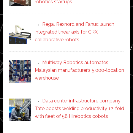
robotics startups
Regal Rexnord and Fanuc launch
integrated linear axis for CRX
collaborative robots
Multiway Robotics automates
Malaysian manufacturer’s 5,000-location
warehouse
Data center infrastructure company
Tate boosts welding productivity 12-fold
with fleet of 58 Hirebotics cobots