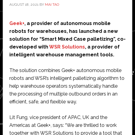
AUGUST 18, 2021
BY
MAI TAO
Geek+
, a provider of autonomous mobile
robots for warehouses, has launched a new
solution for “Smart Mixed Case palletizing”, co-
developed with
WSR Solutions
, a provider of
intelligent warehouse management tools.
The solution combines Geek+ autonomous mobile
robots and WSR’s intelligent palletizing algorithm to
help warehouse operators systematically handle
the processing of multiple outbound orders in an
efficient, safe, and flexible way.
Lit Fung, vice president of APAC, UK and the
Americas at Geek+, says: “We are thrilled to work
together with WSR Solutions to provide a tool that