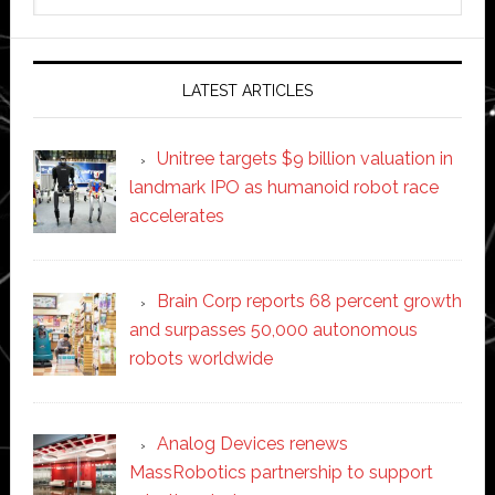
this
website
LATEST ARTICLES
Unitree targets $9 billion valuation in
landmark IPO as humanoid robot race
accelerates
Brain Corp reports 68 percent growth
and surpasses 50,000 autonomous
robots worldwide
Analog Devices renews
MassRobotics partnership to support