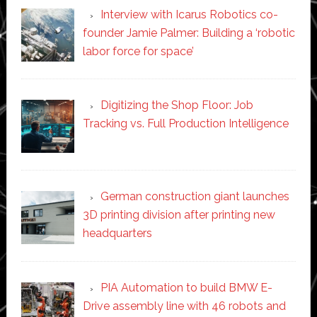
Interview with Icarus Robotics co-
founder Jamie Palmer: Building a ‘robotic
labor force for space’
Digitizing the Shop Floor: Job
Tracking vs. Full Production Intelligence
German construction giant launches
3D printing division after printing new
headquarters
PIA Automation to build BMW E-
Drive assembly line with 46 robots and