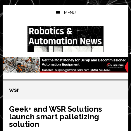
Skip
Skip
Skip
to
to
to
MENU
main
primary
secondary
content
sidebar
sidebar
wsr
Geek+ and WSR Solutions
launch smart palletizing
solution