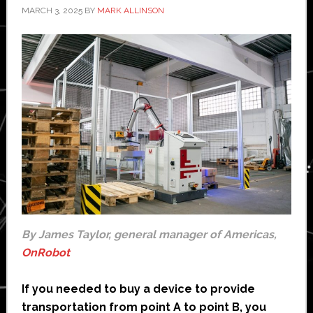
MARCH 3, 2025
BY
MARK ALLINSON
By James Taylor, general manager of Americas,
OnRobot
If you needed to buy a device to provide
transportation from point A to point B, you