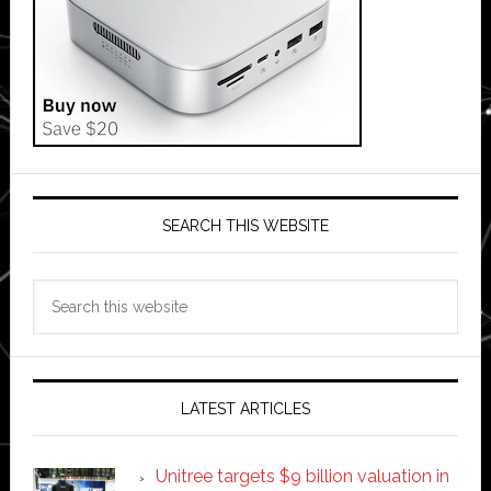
SEARCH THIS WEBSITE
Search
this
website
LATEST ARTICLES
Unitree targets $9 billion valuation in