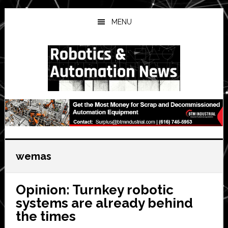
Skip
Skip
Skip
to
to
to
MENU
main
primary
secondary
content
sidebar
sidebar
wemas
Opinion: Turnkey robotic
systems are already behind
the times