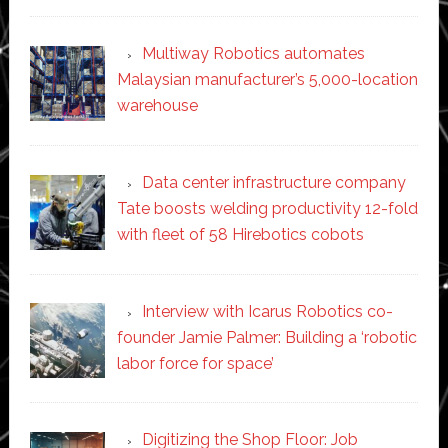
Multiway Robotics automates
Malaysian manufacturer’s 5,000-location
warehouse
Data center infrastructure company
Tate boosts welding productivity 12-fold
with fleet of 58 Hirebotics cobots
Interview with Icarus Robotics co-
founder Jamie Palmer: Building a ‘robotic
labor force for space’
Digitizing the Shop Floor: Job