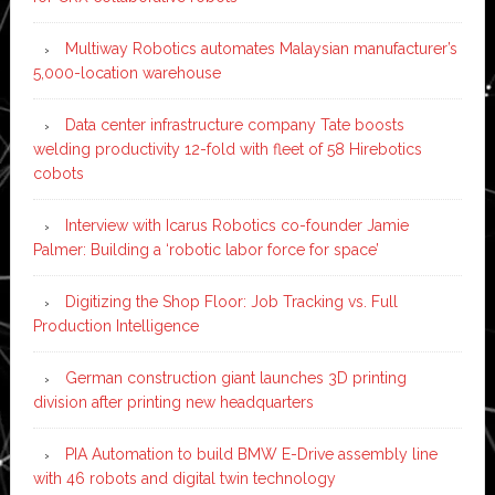
Multiway Robotics automates Malaysian manufacturer’s
5,000-location warehouse
Data center infrastructure company Tate boosts
welding productivity 12-fold with fleet of 58 Hirebotics
cobots
Interview with Icarus Robotics co-founder Jamie
Palmer: Building a ‘robotic labor force for space’
Digitizing the Shop Floor: Job Tracking vs. Full
Production Intelligence
German construction giant launches 3D printing
division after printing new headquarters
PIA Automation to build BMW E-Drive assembly line
with 46 robots and digital twin technology