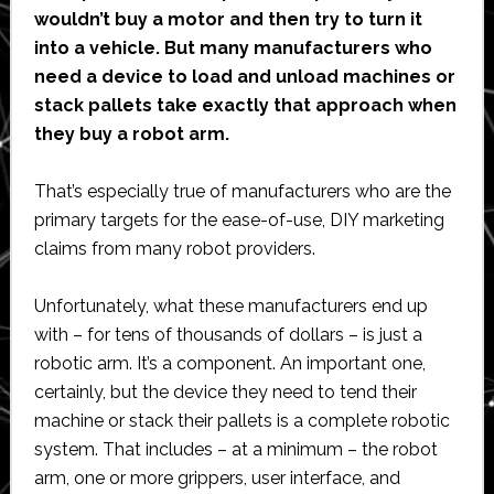
wouldn’t buy a motor and then try to turn it
into a vehicle. But many manufacturers who
need a device to load and unload machines or
stack pallets take exactly that approach when
they buy a robot arm.
That’s especially true of manufacturers who are the
primary targets for the ease-of-use, DIY marketing
claims from many robot providers.
Unfortunately, what these manufacturers end up
with – for tens of thousands of dollars – is just a
robotic arm. It’s a component. An important one,
certainly, but the device they need to tend their
machine or stack their pallets is a complete robotic
system. That includes – at a minimum – the robot
arm, one or more grippers, user interface, and