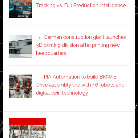
Tracking vs. Full Production Intelligence
German construction giant launches
3D printing division after printing new
headquarters
PIA Automation to build BMW E-
Drive assembly line with 46 robots and
digital twin technology
Secondary
Sidebar