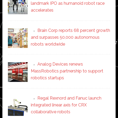
landmark IPO as humanoid robot race
accelerates
Brain Corp reports 68 percent growth
and surpasses 50,000 autonomous
robots worldwide
Analog Devices renews
MassRobotics partnership to support
robotics startups
Regal Rexnord and Fanuc launch
integrated linear axis for CRX
collaborative robots