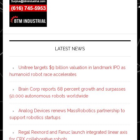
LATEST NEWS
Unitree targets $9 billion valuation in landmark IPO as
humanoid robot race accelerates
Brain Corp reports 68 percent growth and surpasses
50,000 autonomous robots worldwide
Analog Devices renews MassRobotics partnership to
support robotics startups
Regal Rexnord and Fanuc launch integrated linear axis
for CRX collaborative robots