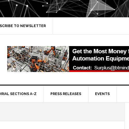
SCRIBE TO NEWSLETTER
ORIAL SECTIONS A-Z
PRESS RELEASES
EVENTS