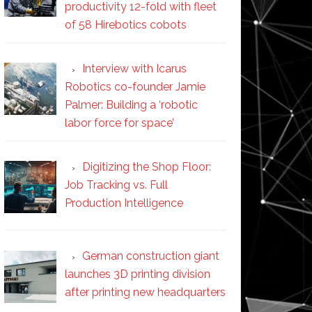
productivity 12-fold with fleet
of 58 Hirebotics cobots
Interview with Icarus
Robotics co-founder Jamie
Palmer: Building a ‘robotic
labor force for space’
Digitizing the Shop Floor:
Job Tracking vs. Full
Production Intelligence
German construction giant
launches 3D printing division
after printing new headquarters