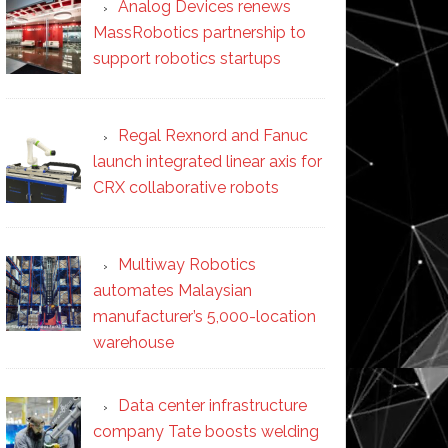
Analog Devices renews
MassRobotics partnership to
support robotics startups
Regal Rexnord and Fanuc
launch integrated linear axis for
CRX collaborative robots
Multiway Robotics
automates Malaysian
manufacturer’s 5,000-location
warehouse
Data center infrastructure
company Tate boosts welding