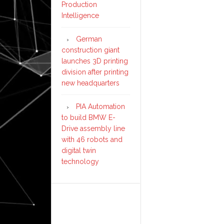
Production
Intelligence
German
construction giant
launches 3D printing
division after printing
new headquarters
PIA Automation
to build BMW E-
Drive assembly line
with 46 robots and
digital twin
technology