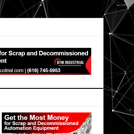
Primary
Sidebar