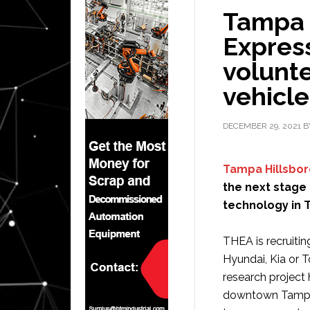
Tampa 
Expres
volunte
vehicl
DECEMBER 29, 2021
B
Tampa Hillsbor
the next stage
technology in 
THEA is recruitin
Hyundai, Kia or 
research project 
downtown Tampa a