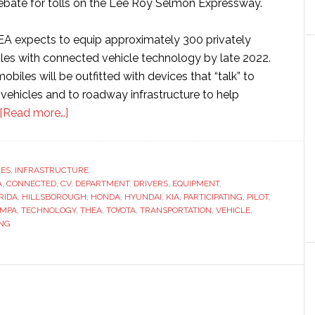
rebate for tolls on the Lee Roy Selmon Expressway.
HEA expects to equip approximately 300 privately
s with connected vehicle technology by late 2022.
obiles will be outfitted with devices that “talk” to
vehicles and to roadway infrastructure to help
about
[Read more…]
Tampa
Hillsborough
Expressway
RES
,
INFRASTRUCTURE
A
,
CONNECTED
,
CV
Authority
,
DEPARTMENT
,
DRIVERS
,
EQUIPMENT
,
RIDA
,
HILLSBOROUGH
,
HONDA
,
HYUNDAI
,
KIA
,
PARTICIPATING
,
PILOT
,
seeks
AMPA
,
TECHNOLOGY
,
THEA
,
TOYOTA
,
TRANSPORTATION
,
VEHICLE
,
volunteers
NG
to
test
connected
vehicle
technology