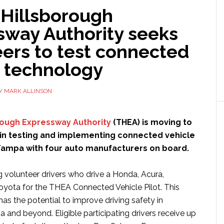
Hillsborough
sway Authority seeks
ers to test connected
e technology
Y
MARK ALLINSON
ough Expressway Authority
(THEA) is moving to
 in testing and implementing connected vehicle
Tampa with four auto manufacturers on board.
g volunteer drivers who drive a Honda, Acura,
Toyota for the THEA Connected Vehicle Pilot. This
has the potential to improve driving safety in
nd beyond. Eligible participating drivers receive up