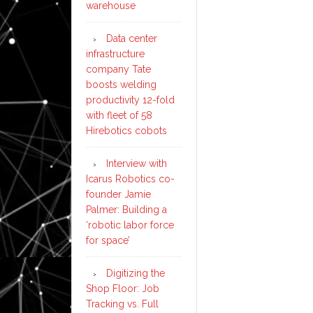
warehouse
Data center
infrastructure
company Tate
boosts welding
productivity 12-fold
with fleet of 58
Hirebotics cobots
Interview with
Icarus Robotics co-
founder Jamie
Palmer: Building a
‘robotic labor force
for space’
Digitizing the
Shop Floor: Job
Tracking vs. Full