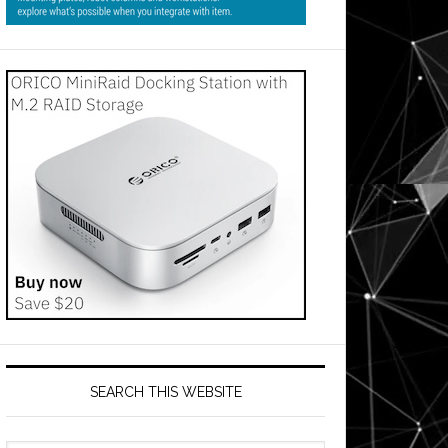
SEARCH THIS WEBSITE