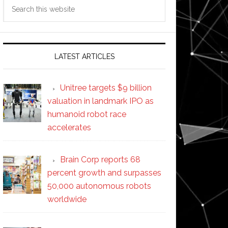
Search
this
website
LATEST ARTICLES
Unitree targets $9 billion
valuation in landmark IPO as
humanoid robot race
accelerates
Brain Corp reports 68
percent growth and surpasses
50,000 autonomous robots
worldwide