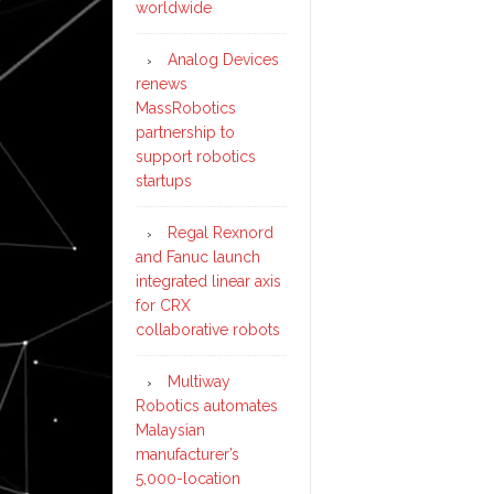
worldwide
Analog Devices
renews
MassRobotics
partnership to
support robotics
startups
Regal Rexnord
and Fanuc launch
integrated linear axis
for CRX
collaborative robots
Multiway
Robotics automates
Malaysian
manufacturer’s
5,000-location