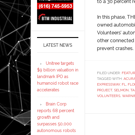
to a 30 percent 
In this phase, T
owned automobile
Volunteers’ autom
other connected 
LATEST NEWS
prevent crashes.
Unitree targets
$9 billion valuation in
FILED UNDER:
FEATU
landmark IPO as
TAGGED WITH:
ACUR
humanoid robot race
EXPRESSWAY
,
FL
,
FLO
accelerates
PROJECT
,
SELMON
,
T
VOLUNTEERS
,
WARNI
Brain Corp
reports 68 percent
growth and
surpasses 50,000
autonomous robots