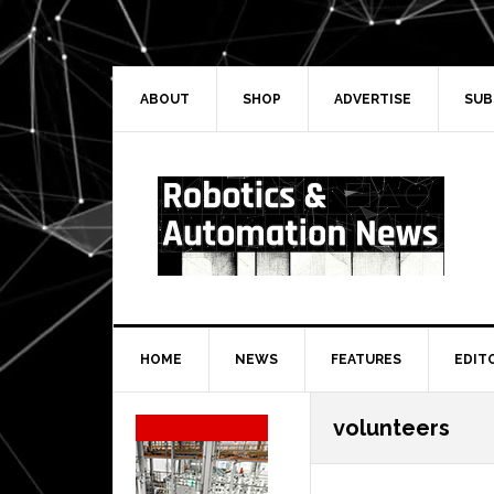
Skip
Skip
Skip
Skip
to
to
to
to
primary
main
primary
secondary
navigation
content
sidebar
sidebar
ABOUT
SHOP
ADVERTISE
SUB
HOME
NEWS
FEATURES
EDIT
Secondary
volunteers
Sidebar