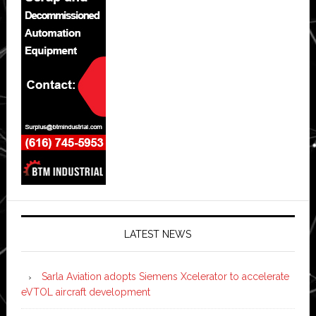
LATEST NEWS
Sarla Aviation adopts Siemens Xcelerator to accelerate
eVTOL aircraft development