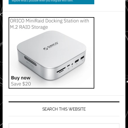
SEARCH THIS WEBSITE
Search