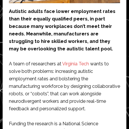
Autistic adults face lower employment rates
than their equally qualified peers, in part
because many workplaces don’t meet their
needs. Meanwhile, manufacturers are
struggling to hire skilled workers, and they
may be overlooking the autistic talent pool.
A team of researchers at
Virginia Tech
wants to
solve both problems: increasing autistic
employment rates and bolstering the
manufacturing workforce by designing collaborative
robots, or “cobots”, that can work alongside
neurodivergent workers and provide real-time
feedback and personalized support.
Funding the research is a National Science