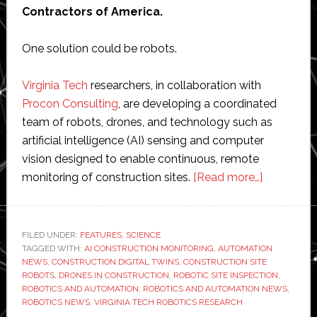
Contractors of America.
One solution could be robots.
Virginia Tech
researchers, in collaboration with
Procon Consulting
, are developing a coordinated
team of robots, drones, and technology such as
artificial intelligence (AI) sensing and computer
vision designed to enable continuous, remote
about
monitoring of construction sites.
[Read more…]
Robots
and
AI
FILED UNDER:
FEATURES
,
SCIENCE
TAGGED WITH:
AI CONSTRUCTION MONITORING
,
AUTOMATION
are
NEWS
,
CONSTRUCTION DIGITAL TWINS
,
CONSTRUCTION SITE
tackling
ROBOTS
,
DRONES IN CONSTRUCTION
,
ROBOTIC SITE INSPECTION
,
some
ROBOTICS AND AUTOMATION
,
ROBOTICS AND AUTOMATION NEWS
,
ROBOTICS NEWS
,
VIRGINIA TECH ROBOTICS RESEARCH
of