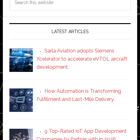
this
website
LATEST ARTICLES
Sarla Aviation adopts Siemens
Xcelerator to accelerate eVTOL aircraft
development
How Automation is Transforming
Fulfillment and Last-Mile Delivery
9 Top-Rated IoT App Development
Companies to Partner with in 2026