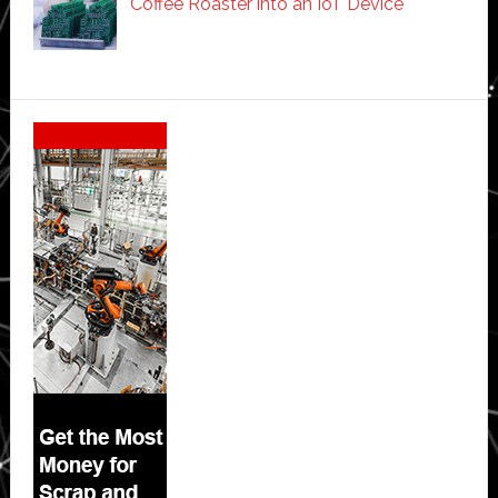
Coffee Roaster into an IoT Device
Secondary
Sidebar