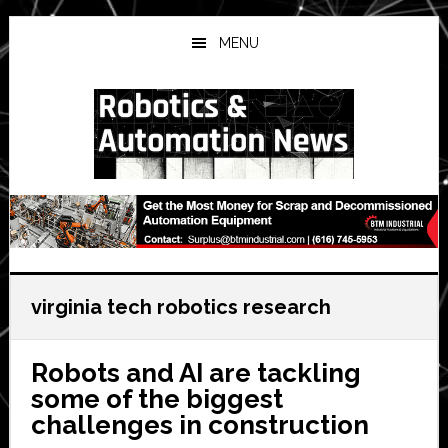
Skip
Skip
Skip
to
to
to
MENU
main
primary
secondary
content
sidebar
sidebar
virginia tech robotics research
Robots and AI are tackling
some of the biggest
challenges in construction