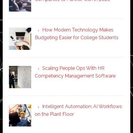
How Modern Technology Makes
Budgeting Easier for College Students
Scaling People Ops With HR
Competency Management Software
Intelligent Automation: AI Workflows
on the Plant Floor