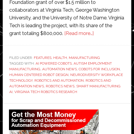
Foundation grant of over $1.5 million to
collaborators at Virginia Tech, George Washington
University, and the University of Notre Dame. Virginia
Tech is leading the project, with its share of the
about
grant totaling $800,000.
[Read more…]
Virginia
Tech
researchers
FILED UNDER:
FEATURES
,
HEALTH
,
MANUFACTURING
TAGGED WITH:
AI POWERED COBOTS
,
AUTISM EMPLOYMENT
develop
MANUFACTURING
,
AUTOMATION NEWS
,
COBOTS FOR INCLUSION
,
AI-
HUMAN CENTERED ROBOT DESIGN
,
NEURODIVERSITY WORKPLACE
powered
TECHNOLOGY
,
ROBOTICS AND AUTOMATION
,
ROBOTICS AND
AUTOMATION NEWS
,
ROBOTICS NEWS
,
SMART MANUFACTURING
cobots
AI
,
VIRGINIA TECH ROBOTICS RESEARCH
to
support
Primary
autistic
Sidebar
workers
in