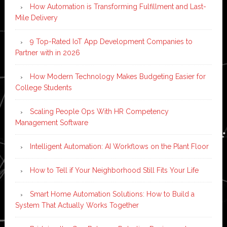
How Automation is Transforming Fulfillment and Last-
Mile Delivery
9 Top-Rated IoT App Development Companies to
Partner with in 2026
How Modern Technology Makes Budgeting Easier for
College Students
Scaling People Ops With HR Competency
Management Software
Intelligent Automation: AI Workflows on the Plant Floor
How to Tell if Your Neighborhood Still Fits Your Life
Smart Home Automation Solutions: How to Build a
System That Actually Works Together