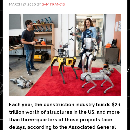
MARCH 17, 2026
BY
SAM FRANCIS
Each year, the construction industry builds $2.1
trillion worth of structures in the US, and more
than three-quarters of those projects face
delays, according to the Associated General