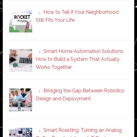
How to Tell if Your Neighborhood
Still Fits Your Life
Smart Home Automation Solutions:
How to Build a System That Actually
Works Together
Bridging the Gap Between Robotics
Design and Deployment
Smart Roasting: Turning an Analog