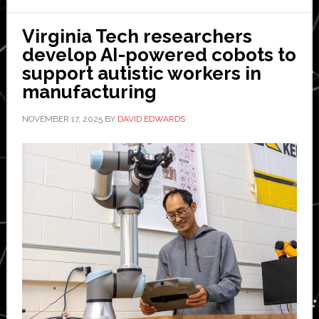
the
biggest
Virginia Tech researchers
challenge
develop AI-powered cobots to
in
support autistic workers in
constructi
manufacturing
NOVEMBER 17, 2025
BY
DAVID EDWARDS