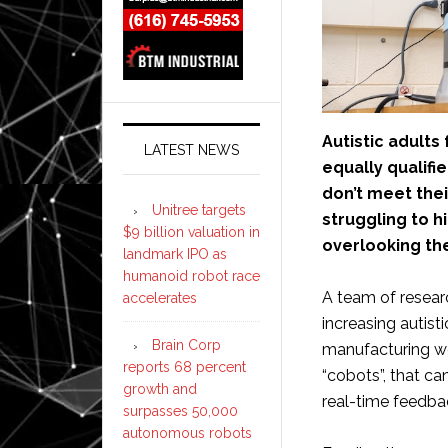
Autistic adult
LATEST NEWS
equally qualif
don’t meet the
Unitree targets
struggling to h
$9 billion valuation in
overlooking the
landmark IPO as
humanoid robot race
A team of resear
accelerates
increasing autis
Brain Corp
manufacturing wo
reports 68 percent
“cobots”, that c
growth and
real-time feedba
surpasses 50,000
autonomous robots