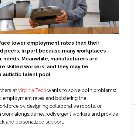
s face lower employment rates than their
ied peers, in part because many workplaces
ir needs. Meanwhile, manufacturers are
ire skilled workers, and they may be
 autistic talent pool.
chers at
Virginia Tech
wants to solve both problems:
tic employment rates and bolstering the
rkforce by designing collaborative robots, or
an work alongside neurodivergent workers and provide
ck and personalized support.