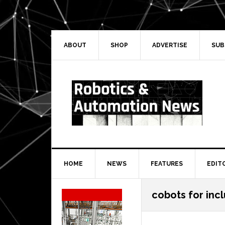
Skip
Skip
Skip
Skip
to
to
to
to
primary
main
primary
secondary
navigation
content
sidebar
sidebar
ABOUT
SHOP
ADVERTISE
SUB
HOME
NEWS
FEATURES
EDIT
Secondary
cobots for inc
Sidebar