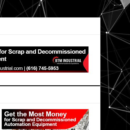
Primary
Sidebar