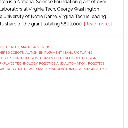
arch is a National Science Foundation grant of over
ollaborators at Virginia Tech, George Washington
he University of Notre Dame. Virginia Tech is leading
about
 its share of the grant totaling $800,000.
[Read more…]
Virginia
Tech
researc
RES
,
HEALTH
,
MANUFACTURING
WERED COBOTS
,
AUTISM EMPLOYMENT MANUFACTURING
,
develo
COBOTS FOR INCLUSION
,
HUMAN CENTERED ROBOT DESIGN
,
AI-
RKPLACE TECHNOLOGY
,
ROBOTICS AND AUTOMATION
,
ROBOTICS
powere
EWS
,
ROBOTICS NEWS
,
SMART MANUFACTURING AI
,
VIRGINIA TECH
cobots
to
support
autistic
workers
in
manufa