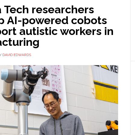
a Tech researchers
p AI-powered cobots
ort autistic workers in
cturing
Y
DAVID EDWARDS