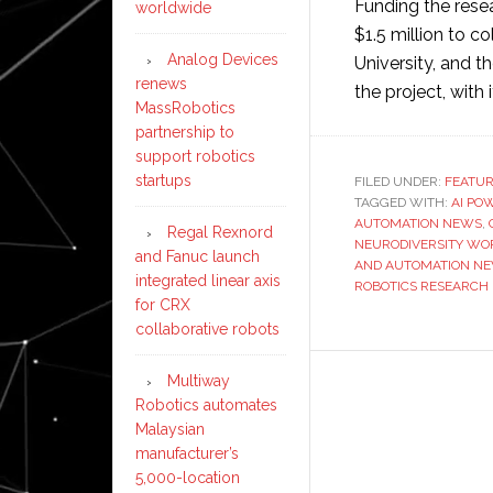
Funding the rese
worldwide
$1.5 million to c
Analog Devices
University, and t
renews
the project, with
MassRobotics
partnership to
support robotics
startups
FILED UNDER:
FEATU
TAGGED WITH:
AI PO
AUTOMATION NEWS
,
Regal Rexnord
NEURODIVERSITY WO
and Fanuc launch
AND AUTOMATION N
integrated linear axis
ROBOTICS RESEARCH
for CRX
collaborative robots
Multiway
Robotics automates
Malaysian
manufacturer’s
5,000-location