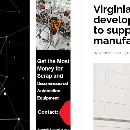
Virgini
develo
to supp
manufa
NOVEMBER 17, 2025
B