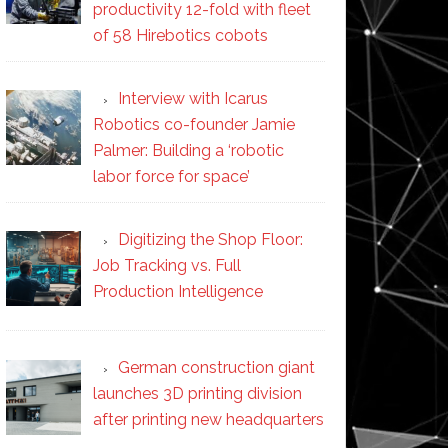
productivity 12-fold with fleet
of 58 Hirebotics cobots
Interview with Icarus
Robotics co-founder Jamie
Palmer: Building a ‘robotic
labor force for space’
Digitizing the Shop Floor:
Job Tracking vs. Full
Production Intelligence
German construction giant
launches 3D printing division
after printing new headquarters