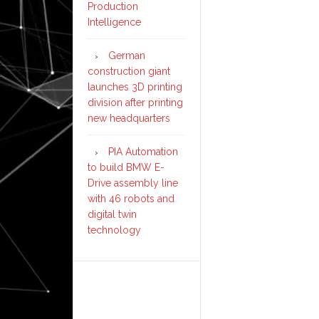
Production
Intelligence
German
construction giant
launches 3D printing
division after printing
new headquarters
PIA Automation
to build BMW E-
Drive assembly line
with 46 robots and
digital twin
technology