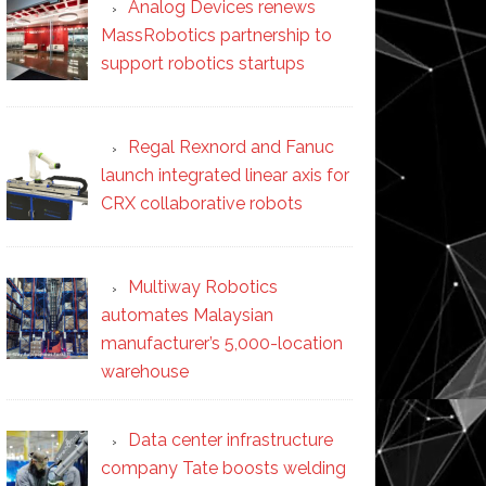
Analog Devices renews
MassRobotics partnership to
support robotics startups
Regal Rexnord and Fanuc
launch integrated linear axis for
CRX collaborative robots
Multiway Robotics
automates Malaysian
manufacturer’s 5,000-location
warehouse
Data center infrastructure
company Tate boosts welding