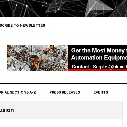
SCRIBE TO NEWSLETTER
ORIAL SECTIONS A-Z
PRESS RELEASES
EVENTS
lusion