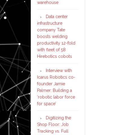
warehouse
Data center
infrastructure
company Tate
boosts welding
productivity 12-fold
with fleet of 58
Hirebotics cobots
Interview with
Icarus Robotics co-
founder Jamie
Palmer: Building a
‘robotic labor force
for space’
Digitizing the
Shop Floor: Job
Tracking vs. Full