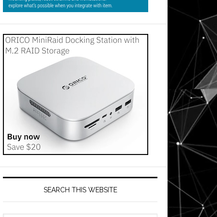
SEARCH THIS WEBSITE