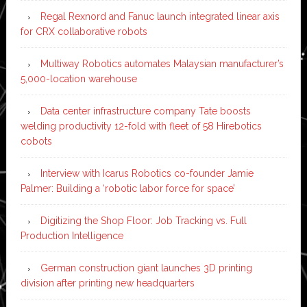
Regal Rexnord and Fanuc launch integrated linear axis
for CRX collaborative robots
Multiway Robotics automates Malaysian manufacturer’s
5,000-location warehouse
Data center infrastructure company Tate boosts
welding productivity 12-fold with fleet of 58 Hirebotics
cobots
Interview with Icarus Robotics co-founder Jamie
Palmer: Building a ‘robotic labor force for space’
Digitizing the Shop Floor: Job Tracking vs. Full
Production Intelligence
German construction giant launches 3D printing
division after printing new headquarters