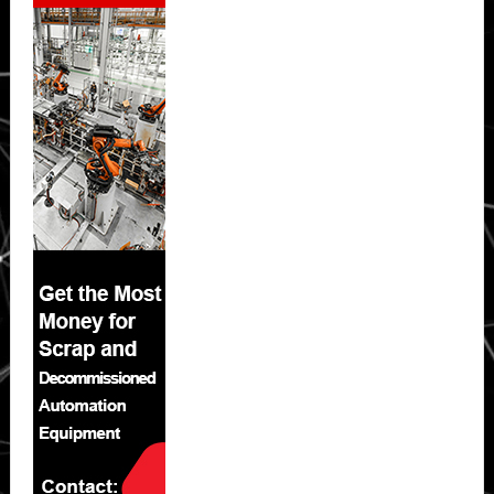
Sidebar