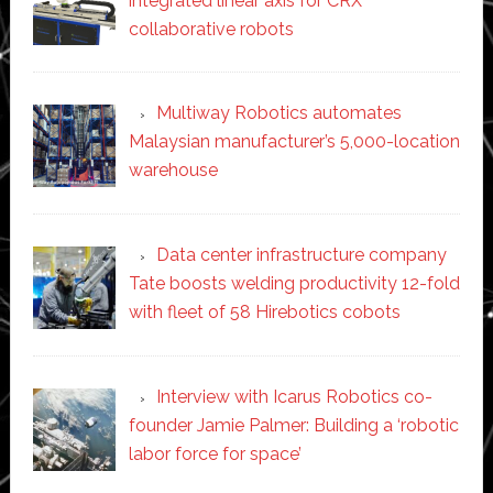
integrated linear axis for CRX
collaborative robots
Multiway Robotics automates
Malaysian manufacturer’s 5,000-location
warehouse
Data center infrastructure company
Tate boosts welding productivity 12-fold
with fleet of 58 Hirebotics cobots
Interview with Icarus Robotics co-
founder Jamie Palmer: Building a ‘robotic
labor force for space’