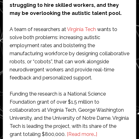
struggling to hire skilled workers, and they
may be overlooking the autistic talent pool.
A team of researchers at
Virginia Tech
wants to
solve both problems: increasing autistic
employment rates and bolstering the
manufacturing workforce by designing collaborative
robots, or “cobots”, that can work alongside
neurodivergent workers and provide real-time
feedback and personalized support.
Funding the research is a National Science
Foundation grant of over $1.5 million to
collaborators at Virginia Tech, George Washington
University, and the University of Notre Dame. Virginia
Tech is leading the project, with its share of the
about
grant totaling $800,000.
[Read more…]