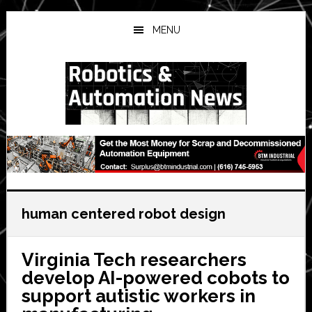
Skip
Skip
Skip
to
to
to
MENU
main
primary
secondary
content
sidebar
sidebar
human centered robot design
Virginia Tech researchers
develop AI-powered cobots to
support autistic workers in