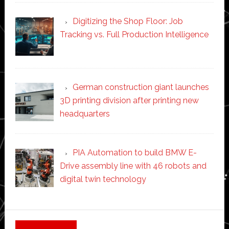
Digitizing the Shop Floor: Job
Tracking vs. Full Production Intelligence
German construction giant launches
3D printing division after printing new
headquarters
PIA Automation to build BMW E-
Drive assembly line with 46 robots and
digital twin technology
Secondary