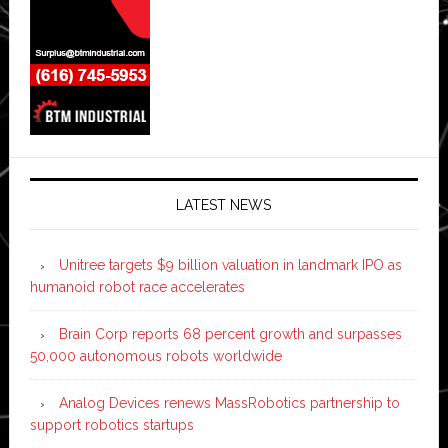
LATEST NEWS
Unitree targets $9 billion valuation in landmark IPO as
humanoid robot race accelerates
Brain Corp reports 68 percent growth and surpasses
50,000 autonomous robots worldwide
Analog Devices renews MassRobotics partnership to
support robotics startups