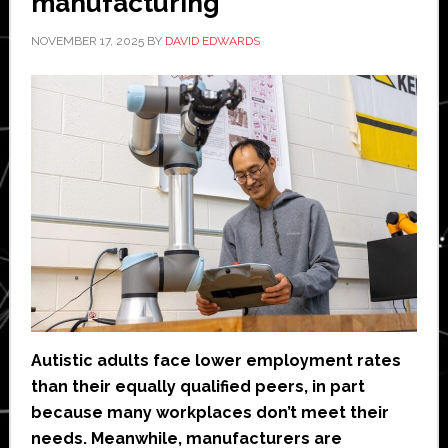
manufacturing
NOVEMBER 17, 2025
BY
DAVID EDWARDS
Autistic adults face lower employment rates
than their equally qualified peers, in part
because many workplaces don’t meet their
needs. Meanwhile, manufacturers are