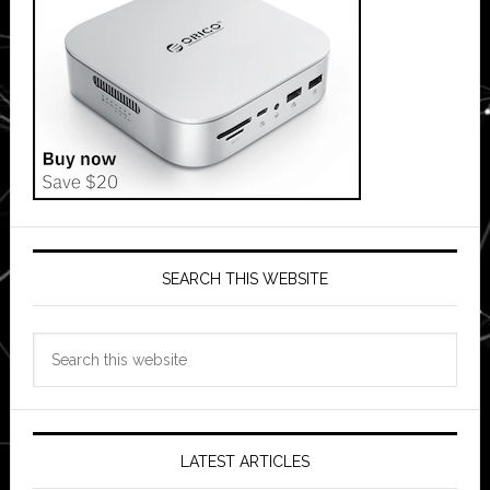
SEARCH THIS WEBSITE
Search
this
website
LATEST ARTICLES