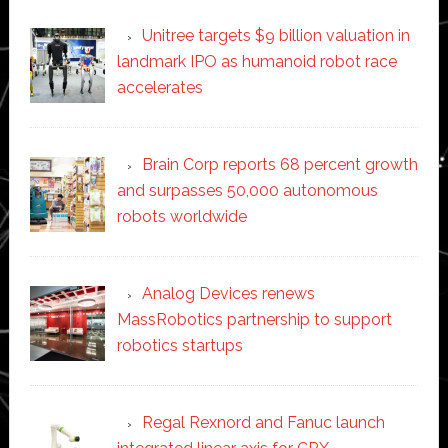
Unitree targets $9 billion valuation in
landmark IPO as humanoid robot race
accelerates
Brain Corp reports 68 percent growth
and surpasses 50,000 autonomous
robots worldwide
Analog Devices renews
MassRobotics partnership to support
robotics startups
Regal Rexnord and Fanuc launch