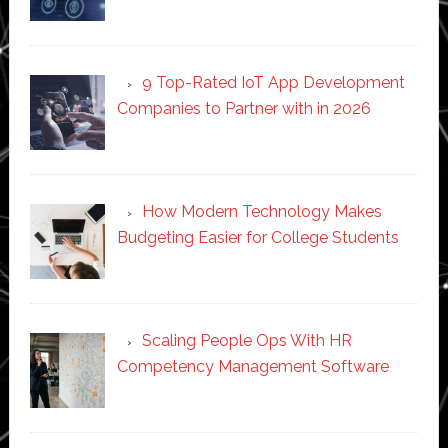
9 Top-Rated IoT App Development
Companies to Partner with in 2026
How Modern Technology Makes
Budgeting Easier for College Students
Scaling People Ops With HR
Competency Management Software