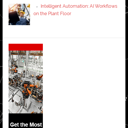
Intelligent Automation: AI Workflows
on the Plant Floor
Secondary
Sidebar