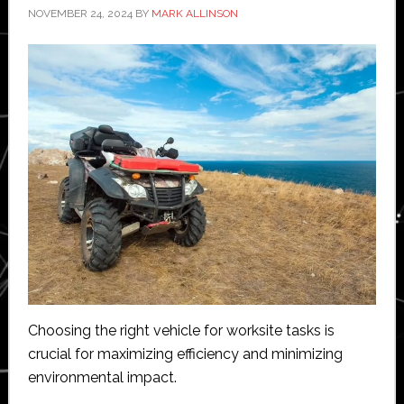
NOVEMBER 24, 2024
BY
MARK ALLINSON
Choosing the right vehicle for worksite tasks is
crucial for maximizing efficiency and minimizing
environmental impact.