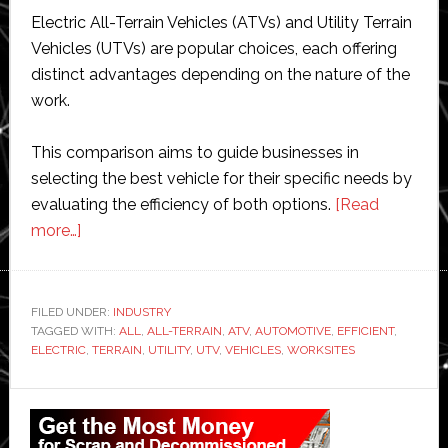
Electric All-Terrain Vehicles (ATVs) and Utility Terrain
Vehicles (UTVs) are popular choices, each offering
distinct advantages depending on the nature of the
work.
This comparison aims to guide businesses in
selecting the best vehicle for their specific needs by
evaluating the efficiency of both options.
[Read
about
more…]
Electric
ATVs
vs.
FILED UNDER:
INDUSTRY
TAGGED WITH:
UTVs
ALL
,
ALL-TERRAIN
,
ATV
,
AUTOMOTIVE
,
EFFICIENT
,
ELECTRIC
,
TERRAIN
,
UTILITY
,
UTV
,
VEHICLES
,
WORKSITES
for
Worksites:
Primary
Which
Sidebar
Vehicle