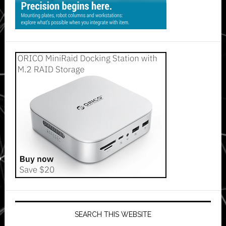
SEARCH THIS WEBSITE