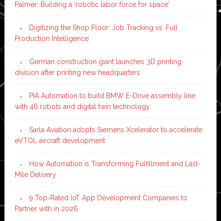
Palmer: Building a ‘robotic labor force for space’
Digitizing the Shop Floor: Job Tracking vs. Full
Production Intelligence
German construction giant launches 3D printing
division after printing new headquarters
PIA Automation to build BMW E-Drive assembly line
with 46 robots and digital twin technology
Sarla Aviation adopts Siemens Xcelerator to accelerate
eVTOL aircraft development
How Automation is Transforming Fulfillment and Last-
Mile Delivery
9 Top-Rated IoT App Development Companies to
Partner with in 2026