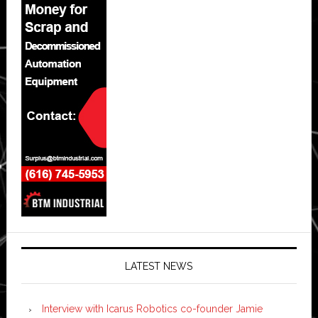
LATEST NEWS
Interview with Icarus Robotics co-founder Jamie