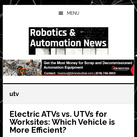
Skip
Skip
Skip
to
to
to
MENU
main
primary
secondary
content
sidebar
sidebar
utv
Electric ATVs vs. UTVs for
Worksites: Which Vehicle is
More Efficient?