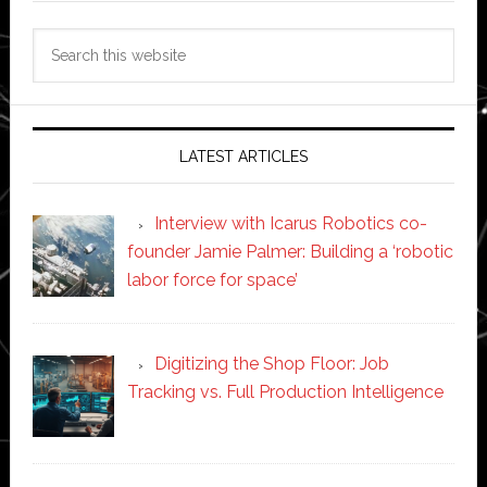
Search
this
website
LATEST ARTICLES
Interview with Icarus Robotics co-
founder Jamie Palmer: Building a ‘robotic
labor force for space’
Digitizing the Shop Floor: Job
Tracking vs. Full Production Intelligence