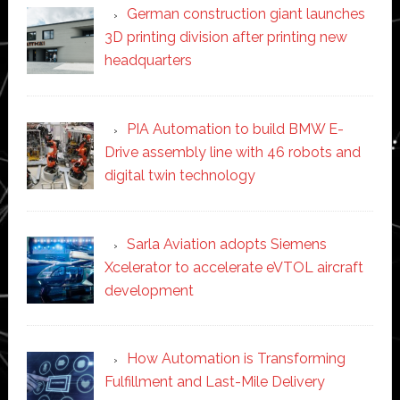
German construction giant launches
3D printing division after printing new
headquarters
PIA Automation to build BMW E-
Drive assembly line with 46 robots and
digital twin technology
Sarla Aviation adopts Siemens
Xcelerator to accelerate eVTOL aircraft
development
How Automation is Transforming
Fulfillment and Last-Mile Delivery