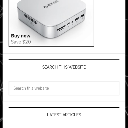
SEARCH THIS WEBSITE
Search
this
website
LATEST ARTICLES