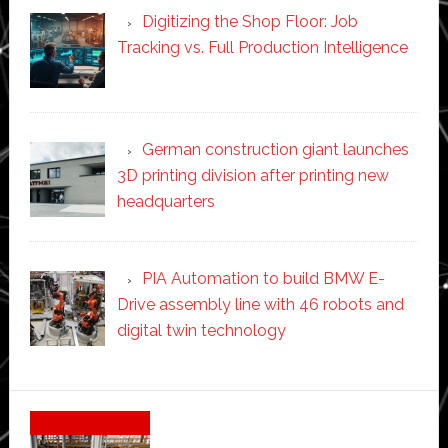
Digitizing the Shop Floor: Job
Tracking vs. Full Production Intelligence
German construction giant launches
3D printing division after printing new
headquarters
PIA Automation to build BMW E-
Drive assembly line with 46 robots and
digital twin technology
Secondary
Sidebar