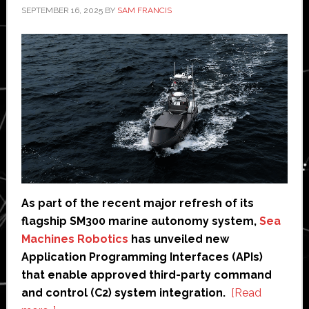
SEPTEMBER 16, 2025
BY
SAM FRANCIS
As part of the recent major refresh of its
flagship SM300 marine autonomy system,
Sea
Machines Robotics
has unveiled new
Application Programming Interfaces (APIs)
that enable approved third-party command
and control (C2) system integration.
[Read