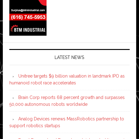
LATEST NEWS
Unitree targets $9 billion valuation in landmark IPO as
humanoid robot race accelerates
Brain Corp reports 68 percent growth and surpasses
50,000 autonomous robots worldwide
Analog Devices renews MassRobotics partnership to
support robotics startups