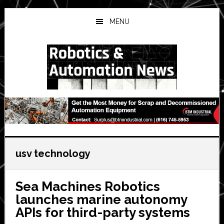
Skip
Skip
Skip
to
to
to
MENU
main
primary
secondary
content
sidebar
sidebar
usv technology
Sea Machines Robotics
launches marine autonomy
APIs for third-party systems