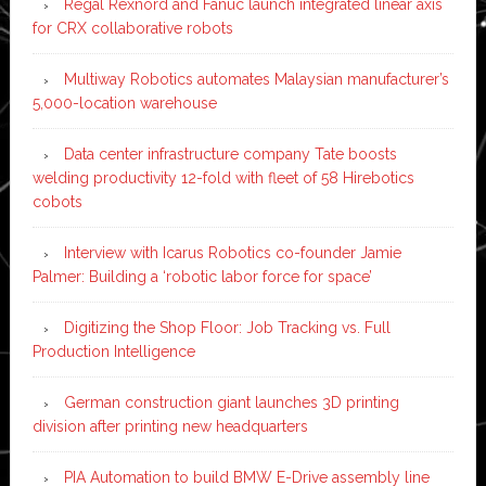
Regal Rexnord and Fanuc launch integrated linear axis
for CRX collaborative robots
Multiway Robotics automates Malaysian manufacturer’s
5,000-location warehouse
Data center infrastructure company Tate boosts
welding productivity 12-fold with fleet of 58 Hirebotics
cobots
Interview with Icarus Robotics co-founder Jamie
Palmer: Building a ‘robotic labor force for space’
Digitizing the Shop Floor: Job Tracking vs. Full
Production Intelligence
German construction giant launches 3D printing
division after printing new headquarters
PIA Automation to build BMW E-Drive assembly line