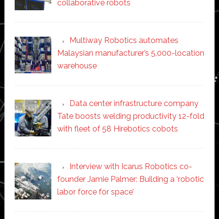
collaborative robots
Multiway Robotics automates
Malaysian manufacturer’s 5,000-location
warehouse
Data center infrastructure company
Tate boosts welding productivity 12-fold
with fleet of 58 Hirebotics cobots
Interview with Icarus Robotics co-
founder Jamie Palmer: Building a ‘robotic
labor force for space’