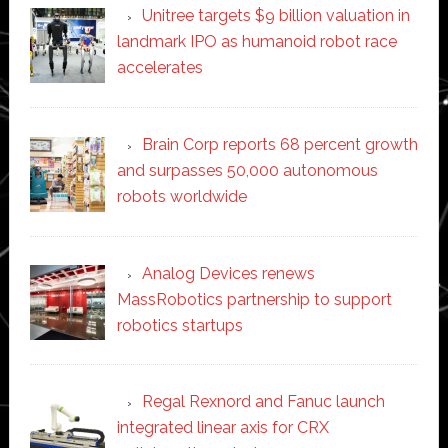
Unitree targets $9 billion valuation in
landmark IPO as humanoid robot race
accelerates
Brain Corp reports 68 percent growth
and surpasses 50,000 autonomous
robots worldwide
Analog Devices renews
MassRobotics partnership to support
robotics startups
Regal Rexnord and Fanuc launch
integrated linear axis for CRX