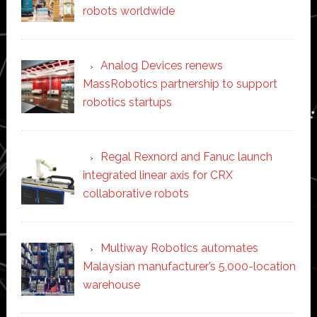
robots worldwide
Analog Devices renews
MassRobotics partnership to support
robotics startups
Regal Rexnord and Fanuc launch
integrated linear axis for CRX
collaborative robots
Multiway Robotics automates
Malaysian manufacturer’s 5,000-location
warehouse