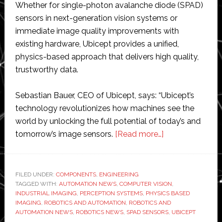
Whether for single-photon avalanche diode (SPAD)
sensors in next-generation vision systems or
immediate image quality improvements with
existing hardware, Ubicept provides a unified,
physics-based approach that delivers high quality,
trustworthy data.
Sebastian Bauer, CEO of Ubicept, says: “Ubicept’s
technology revolutionizes how machines see the
world by unlocking the full potential of today’s and
about
tomorrow’s image sensors.
[Read more…]
Ubicept
extends
its
FILED UNDER:
COMPONENTS
,
ENGINEERING
TAGGED WITH:
AUTOMATION NEWS
,
COMPUTER VISION
physics-
,
INDUSTRIAL IMAGING
,
PERCEPTION SYSTEMS
,
PHYSICS BASED
based
IMAGING
,
ROBOTICS AND AUTOMATION
,
ROBOTICS AND
imaging
AUTOMATION NEWS
,
ROBOTICS NEWS
,
SPAD SENSORS
,
UBICEPT