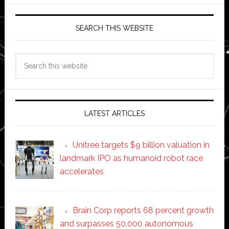
SEARCH THIS WEBSITE
Search
this
website
LATEST ARTICLES
Unitree targets $9 billion valuation in
landmark IPO as humanoid robot race
accelerates
Brain Corp reports 68 percent growth
and surpasses 50,000 autonomous