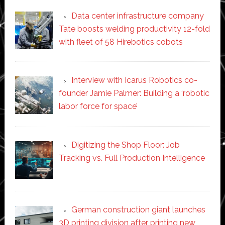
Data center infrastructure company
Tate boosts welding productivity 12-fold
with fleet of 58 Hirebotics cobots
Interview with Icarus Robotics co-
founder Jamie Palmer: Building a ‘robotic
labor force for space’
Digitizing the Shop Floor: Job
Tracking vs. Full Production Intelligence
German construction giant launches
3D printing division after printing new