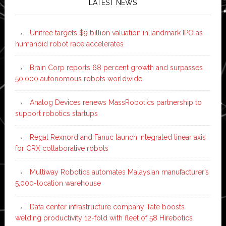
LATEST NEWS
Unitree targets $9 billion valuation in landmark IPO as
humanoid robot race accelerates
Brain Corp reports 68 percent growth and surpasses
50,000 autonomous robots worldwide
Analog Devices renews MassRobotics partnership to
support robotics startups
Regal Rexnord and Fanuc launch integrated linear axis
for CRX collaborative robots
Multiway Robotics automates Malaysian manufacturer’s
5,000-location warehouse
Data center infrastructure company Tate boosts
welding productivity 12-fold with fleet of 58 Hirebotics