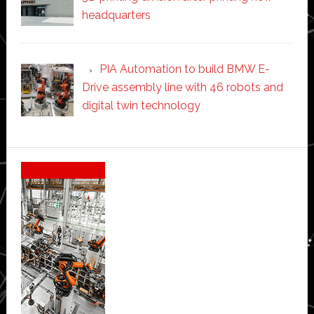
headquarters
PIA Automation to build BMW E-
Drive assembly line with 46 robots and
digital twin technology
Secondary
Sidebar