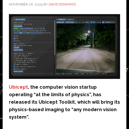
NOVEMBER 26, 2025
BY
DAVID EDWARDS
Ubicept
, the computer vision startup
operating “at the limits of physics”, has
released its Ubicept Toolkit, which will bring its
physics-based imaging to “any modern vision
system”.