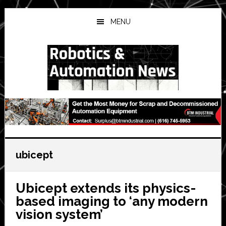
Skip
Skip
Skip
to
to
to
MENU
main
primary
secondary
content
sidebar
sidebar
ubicept
Ubicept extends its physics-
based imaging to ‘any modern
vision system’