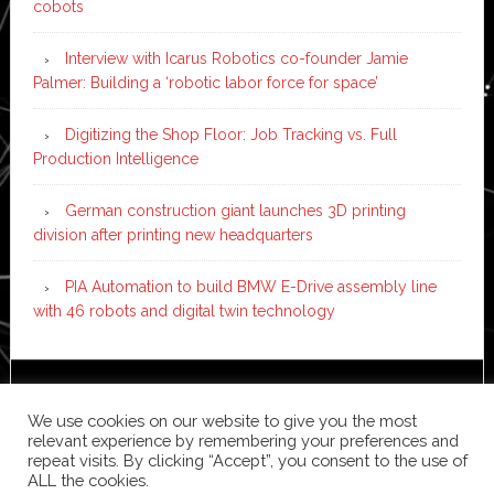
cobots
Interview with Icarus Robotics co-founder Jamie
Palmer: Building a ‘robotic labor force for space’
Digitizing the Shop Floor: Job Tracking vs. Full
Production Intelligence
German construction giant launches 3D printing
division after printing new headquarters
PIA Automation to build BMW E-Drive assembly line
with 46 robots and digital twin technology
Copyright © 2026 ·
News Pro
on
Genesis Framework
·
We use cookies on our website to give you the most
WordPress
·
Log in
relevant experience by remembering your preferences and
repeat visits. By clicking “Accept”, you consent to the use of
ALL the cookies.