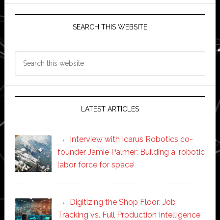
SEARCH THIS WEBSITE
Search
this
website
LATEST ARTICLES
Interview with Icarus Robotics co-
founder Jamie Palmer: Building a ‘robotic
labor force for space’
Digitizing the Shop Floor: Job
Tracking vs. Full Production Intelligence