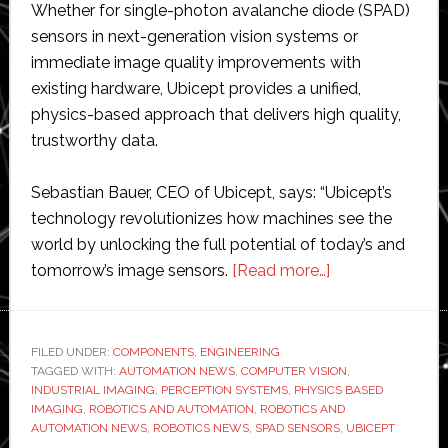
Whether for single-photon avalanche diode (SPAD)
sensors in next-generation vision systems or
immediate image quality improvements with
existing hardware, Ubicept provides a unified,
physics-based approach that delivers high quality,
trustworthy data.
Sebastian Bauer, CEO of Ubicept, says: “Ubicept’s
technology revolutionizes how machines see the
world by unlocking the full potential of today’s and
about
tomorrow’s image sensors.
[Read more…]
Ubicept
extends
its
FILED UNDER:
COMPONENTS
,
ENGINEERING
TAGGED WITH:
AUTOMATION NEWS
,
COMPUTER VISION
physics-
,
INDUSTRIAL IMAGING
,
PERCEPTION SYSTEMS
,
PHYSICS BASED
based
IMAGING
,
ROBOTICS AND AUTOMATION
,
ROBOTICS AND
imaging
AUTOMATION NEWS
,
ROBOTICS NEWS
,
SPAD SENSORS
,
UBICEPT