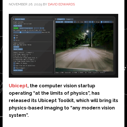
NOVEMBER 26, 2025
BY
DAVID EDWARDS
Ubicept
, the computer vision startup
operating “at the limits of physics”, has
released its Ubicept Toolkit, which will bring its
physics-based imaging to “any modern vision
system”.