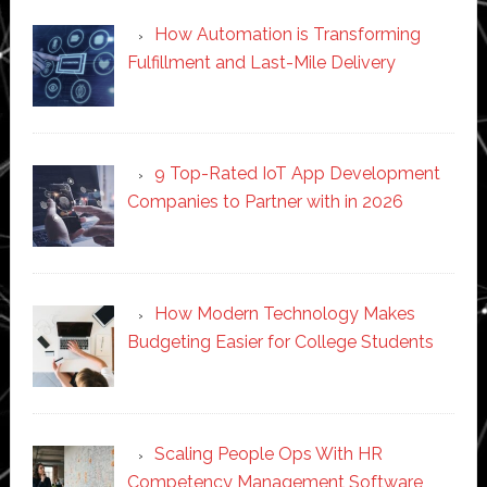
How Automation is Transforming
Fulfillment and Last-Mile Delivery
9 Top-Rated IoT App Development
Companies to Partner with in 2026
How Modern Technology Makes
Budgeting Easier for College Students
Scaling People Ops With HR
Competency Management Software