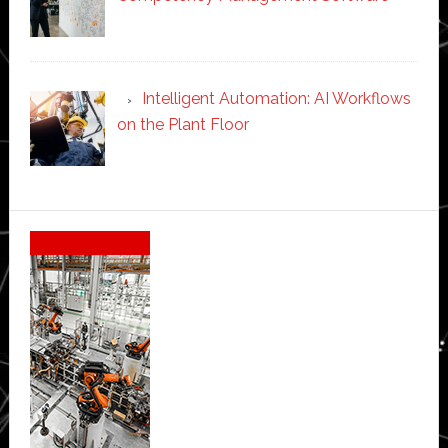
Intelligent Automation: AI Workflows
on the Plant Floor
Secondary
Sidebar