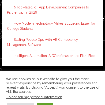
9 Top-Rated IoT App Development Companies to
Partner with in 2026
How Modern Technology Makes Budgeting Easier for
College Students
Scaling People Ops With HR Competency
Management Software
Intelligent Automation: AI Workflows on the Plant Floor
Copyright © 2026 ·
News Pro
on
Genesis Framework
·
We use cookies on our website to give you the most
WordPress
·
Log in
relevant experience by remembering your preferences and
repeat visits. By clicking “Accept”, you consent to the use of
ALL the cookies.
Do not sell my personal information
.