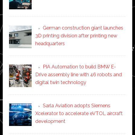
German construction giant launches
3D printing division after printing new
headquarters
PIA Automation to build BMW E-
Drive assembly line with 46 robots and
digital twin technology
Sarla Aviation adopts Siemens
Xcelerator to accelerate eVTOL aircraft
development