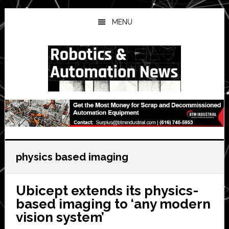
Skip
Skip
Skip
to
to
to
MENU
main
primary
secondary
content
sidebar
sidebar
physics based imaging
Ubicept extends its physics-
based imaging to ‘any modern
vision system’