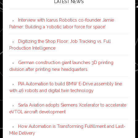
LATEST NEWS
Interview with Icarus Robotics co-founder Jamie
Palmer: Building a ‘robotic labor force for space’
Digitizing the Shop Floor: Job Tracking vs. Full
Production Intelligence
German construction giant launches 3D printing
division after printing new headquarters
PIA Automation to build BMW E-Drive assembly line
with 46 robots and digital twin technology
Sarla Aviation adopts Siemens Xcelerator to accelerate
eVTOL aircraft development
How Automation is Transforming Fulfillment and Last-
Mile Delivery