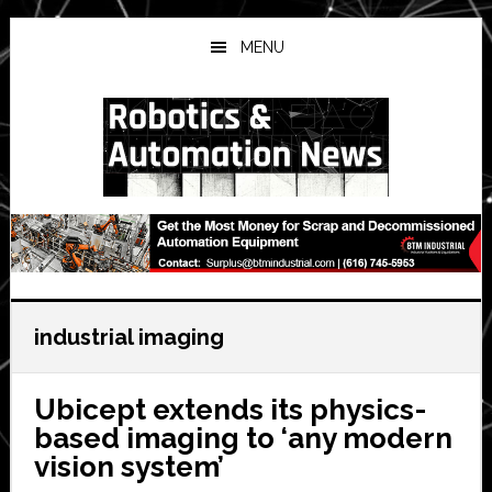
Skip
Skip
Skip
to
to
to
MENU
main
primary
secondary
content
sidebar
sidebar
industrial imaging
Ubicept extends its physics-
based imaging to ‘any modern
vision system’