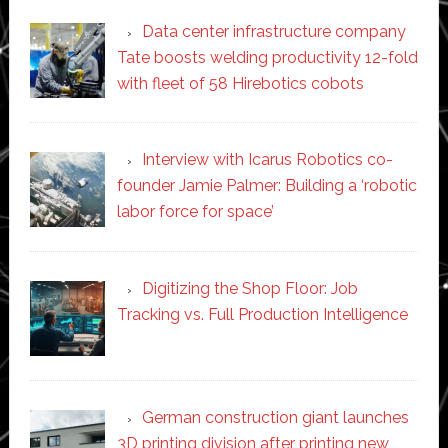
Data center infrastructure company
Tate boosts welding productivity 12-fold
with fleet of 58 Hirebotics cobots
Interview with Icarus Robotics co-
founder Jamie Palmer: Building a ‘robotic
labor force for space’
Digitizing the Shop Floor: Job
Tracking vs. Full Production Intelligence
German construction giant launches
3D printing division after printing new