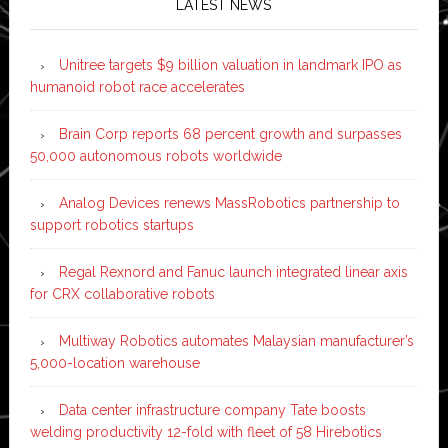
LATEST NEWS
Unitree targets $9 billion valuation in landmark IPO as
humanoid robot race accelerates
Brain Corp reports 68 percent growth and surpasses
50,000 autonomous robots worldwide
Analog Devices renews MassRobotics partnership to
support robotics startups
Regal Rexnord and Fanuc launch integrated linear axis
for CRX collaborative robots
Multiway Robotics automates Malaysian manufacturer’s
5,000-location warehouse
Data center infrastructure company Tate boosts
welding productivity 12-fold with fleet of 58 Hirebotics