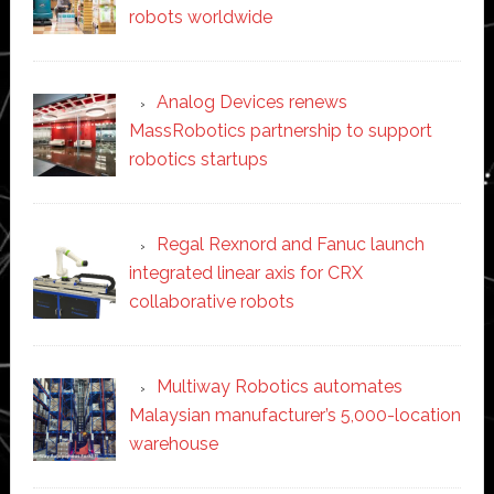
robots worldwide
Analog Devices renews
MassRobotics partnership to support
robotics startups
Regal Rexnord and Fanuc launch
integrated linear axis for CRX
collaborative robots
Multiway Robotics automates
Malaysian manufacturer’s 5,000-location
warehouse