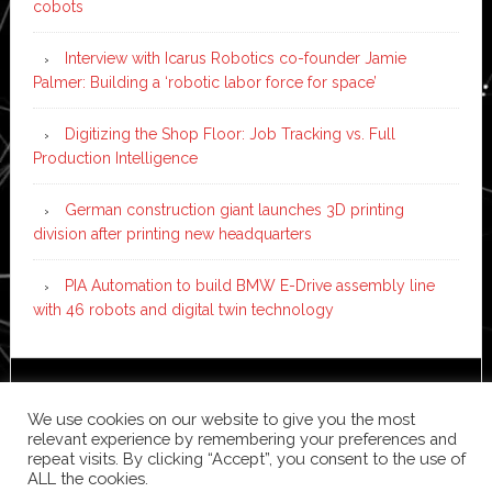
cobots
Interview with Icarus Robotics co-founder Jamie
Palmer: Building a ‘robotic labor force for space’
Digitizing the Shop Floor: Job Tracking vs. Full
Production Intelligence
German construction giant launches 3D printing
division after printing new headquarters
PIA Automation to build BMW E-Drive assembly line
with 46 robots and digital twin technology
Copyright © 2026 ·
News Pro
on
Genesis Framework
·
We use cookies on our website to give you the most
WordPress
·
Log in
relevant experience by remembering your preferences and
repeat visits. By clicking “Accept”, you consent to the use of
ALL the cookies.