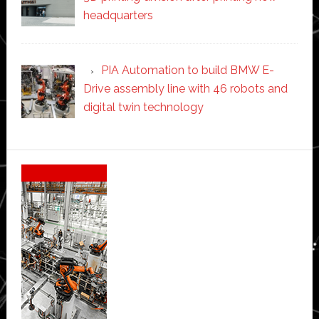
headquarters
PIA Automation to build BMW E-
Drive assembly line with 46 robots and
digital twin technology
Secondary
Sidebar