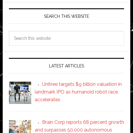
SEARCH THIS WEBSITE
Search
this
website
LATEST ARTICLES
Unitree targets $9 billion valuation in
landmark IPO as humanoid robot race
accelerates
Brain Corp reports 68 percent growth
and surpasses 50,000 autonomous