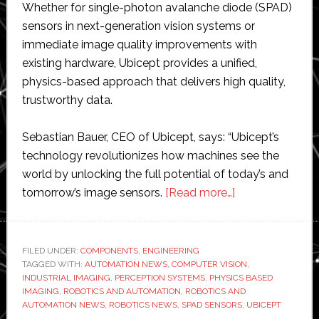
Whether for single-photon avalanche diode (SPAD)
sensors in next-generation vision systems or
immediate image quality improvements with
existing hardware, Ubicept provides a unified,
physics-based approach that delivers high quality,
trustworthy data.
Sebastian Bauer, CEO of Ubicept, says: “Ubicept’s
technology revolutionizes how machines see the
world by unlocking the full potential of today’s and
about
tomorrow’s image sensors.
[Read more…]
Ubicept
extends
its
FILED UNDER:
COMPONENTS
,
ENGINEERING
TAGGED WITH:
AUTOMATION NEWS
,
COMPUTER VISION
physics-
,
INDUSTRIAL IMAGING
,
PERCEPTION SYSTEMS
,
PHYSICS BASED
based
IMAGING
,
ROBOTICS AND AUTOMATION
,
ROBOTICS AND
imaging
AUTOMATION NEWS
,
ROBOTICS NEWS
,
SPAD SENSORS
,
UBICEPT