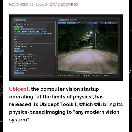
NOVEMBER 26, 2025
BY
DAVID EDWARDS
Ubicept
, the computer vision startup
operating “at the limits of physics”, has
released its Ubicept Toolkit, which will bring its
physics-based imaging to “any modern vision
system”.