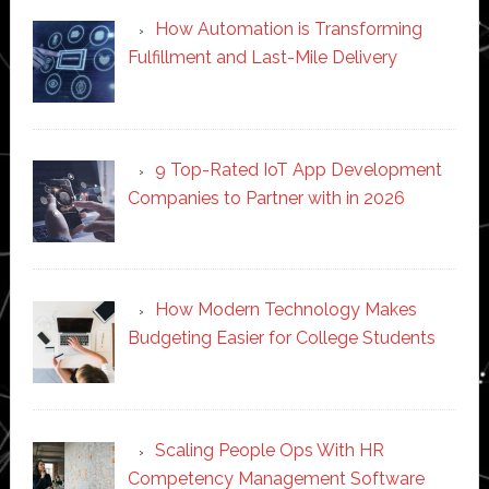
How Automation is Transforming
Fulfillment and Last-Mile Delivery
9 Top-Rated IoT App Development
Companies to Partner with in 2026
How Modern Technology Makes
Budgeting Easier for College Students
Scaling People Ops With HR
Competency Management Software