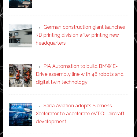
German construction giant launches
3D printing division after printing new
headquarters
PIA Automation to build BMW E-
Drive assembly line with 46 robots and
digital twin technology
Sarla Aviation adopts Siemens
Xcelerator to accelerate eVTOL aircraft
development