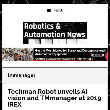
Skip
Skip
Skip
to
to
to
MENU
main
primary
secondary
content
sidebar
sidebar
tmmanager
Techman Robot unveils AI
vision and TMmanager at 2019
iREX