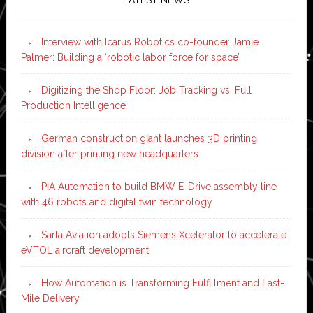
Interview with Icarus Robotics co-founder Jamie
Palmer: Building a ‘robotic labor force for space’
Digitizing the Shop Floor: Job Tracking vs. Full
Production Intelligence
German construction giant launches 3D printing
division after printing new headquarters
PIA Automation to build BMW E-Drive assembly line
with 46 robots and digital twin technology
Sarla Aviation adopts Siemens Xcelerator to accelerate
eVTOL aircraft development
How Automation is Transforming Fulfillment and Last-
Mile Delivery