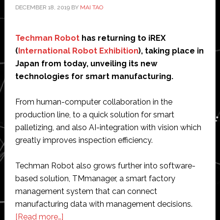
DECEMBER 18, 2019
BY
MAI TAO
Techman Robot
has returning to iREX
(
International Robot Exhibition
), taking place in
Japan from today, unveiling its new
technologies for smart manufacturing.
From human-computer collaboration in the
production line, to a quick solution for smart
palletizing, and also AI-integration with vision which
greatly improves inspection efficiency.
Techman Robot also grows further into software-
based solution, TMmanager, a smart factory
management system that can connect
manufacturing data with management decisions.
about
[Read more…]