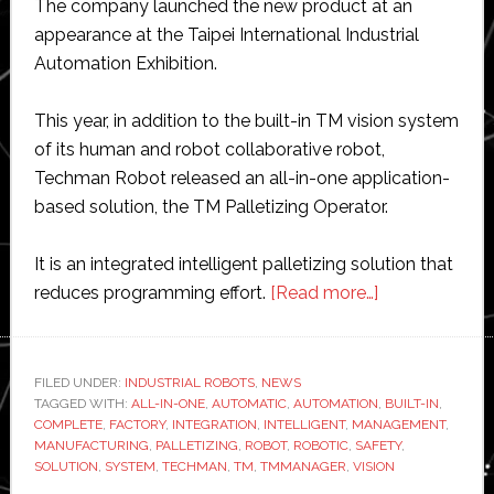
The company launched the new product at an
appearance at the Taipei International Industrial
Automation Exhibition.
This year, in addition to the built-in TM vision system
of its human and robot collaborative robot,
Techman Robot released an all-in-one application-
based solution, the TM Palletizing Operator.
It is an integrated intelligent palletizing solution that
about
reduces programming effort.
[Read more…]
Techman
Robot
unveils
FILED UNDER:
INDUSTRIAL ROBOTS
,
NEWS
TAGGED WITH:
ALL-IN-ONE
,
AUTOMATIC
,
AUTOMATION
new
,
BUILT-IN
,
COMPLETE
,
FACTORY
,
INTEGRATION
,
INTELLIGENT
,
MANAGEMENT
,
‘all-
MANUFACTURING
,
PALLETIZING
,
ROBOT
,
ROBOTIC
,
SAFETY
,
in-
SOLUTION
,
SYSTEM
,
TECHMAN
,
TM
,
TMMANAGER
,
VISION
one’