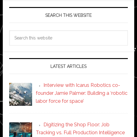
SEARCH THIS WEBSITE
Search
this
website
LATEST ARTICLES
Interview with Icarus Robotics co-
founder Jamie Palmer: Building a ‘robotic
labor force for space’
Digitizing the Shop Floor: Job
Tracking vs. Full Production Intelligence