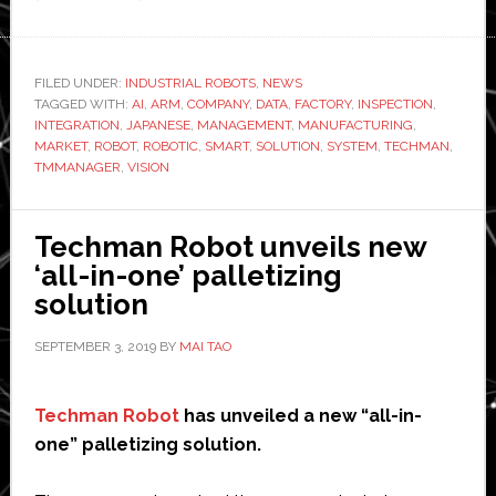
Techman
Robot
unveils
FILED UNDER:
INDUSTRIAL ROBOTS
,
NEWS
TAGGED WITH:
AI
AI
,
ARM
,
COMPANY
,
DATA
,
FACTORY
,
INSPECTION
,
INTEGRATION
,
JAPANESE
,
MANAGEMENT
,
MANUFACTURING
,
vision
MARKET
,
ROBOT
,
ROBOTIC
,
SMART
,
SOLUTION
,
SYSTEM
,
TECHMAN
,
and
TMMANAGER
,
VISION
TMmanager
at
Techman Robot unveils new
2019
‘all-in-one’ palletizing
iREX
solution
SEPTEMBER 3, 2019
BY
MAI TAO
Techman Robot
has unveiled a new “all-in-
one” palletizing solution.