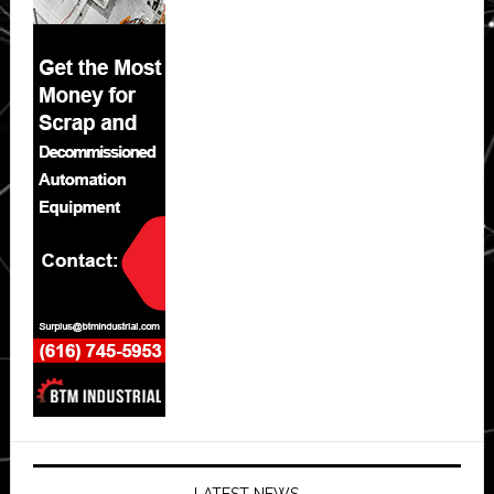
LATEST NEWS