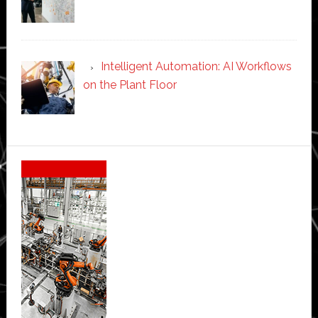
Intelligent Automation: AI Workflows
on the Plant Floor
Secondary
Sidebar