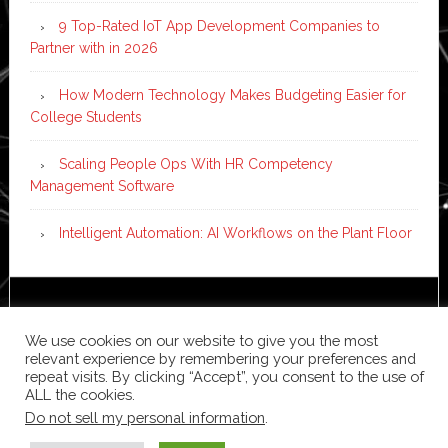
9 Top-Rated IoT App Development Companies to
Partner with in 2026
How Modern Technology Makes Budgeting Easier for
College Students
Scaling People Ops With HR Competency
Management Software
Intelligent Automation: AI Workflows on the Plant Floor
Copyright © 2026 ·
News Pro
on
Genesis Framework
·
WordPress
·
Log in
We use cookies on our website to give you the most
relevant experience by remembering your preferences and
repeat visits. By clicking “Accept”, you consent to the use of
ALL the cookies.
Do not sell my personal information
.