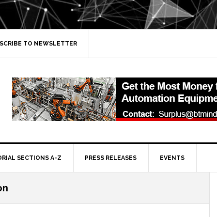
SCRIBE TO NEWSLETTER
ORIAL SECTIONS A-Z
PRESS RELEASES
EVENTS
on