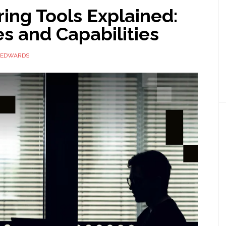
ing Tools Explained:
s and Capabilities
 EDWARDS