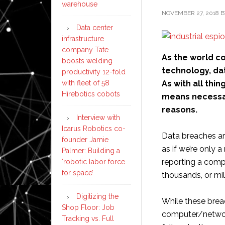
warehouse
NOVEMBER 27, 2018
B
Data center
infrastructure
company Tate
As the world c
boosts welding
technology, da
productivity 12-fold
As with all thi
with fleet of 58
Hirebotics cobots
means necessary
reasons.
Interview with
Icarus Robotics co-
Data breaches a
founder Jamie
as if we’re only 
Palmer: Building a
reporting a comp
‘robotic labor force
for space’
thousands, or mil
Digitizing the
While these breac
Shop Floor: Job
computer/network 
Tracking vs. Full