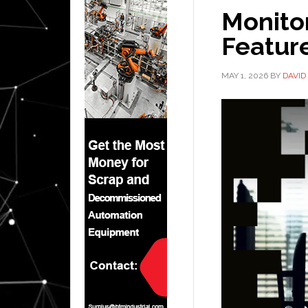
Monitor
Feature
MAY 1, 2026
BY
DAVID