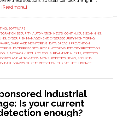
define these solutions, so users can pick the right fit
about
.
[Read more…]
Monitoring
Tools
Explained:
TING
,
SOFTWARE
NTEGRATION SECURITY
Features
,
AUTOMATION NEWS
,
CONTINUOUS SCANNING
,
RING
,
CYBER RISK MANAGEMENT
,
CYBERSECURITY MONITORING
,
and
TWARE
,
DARK WEB MONITORING
,
DATA BREACH PREVENTION
,
Capabilities
ITORING
,
ENTERPRISE SECURITY PLATFORMS
,
IDENTITY PROTECTION
TOOLS
,
NETWORK SECURITY TOOLS
,
REAL-TIME ALERTS
,
ROBOTICS
BOTICS AND AUTOMATION NEWS
,
ROBOTICS NEWS
,
SECURITY
ITY DASHBOARDS
,
THREAT DETECTION
,
THREAT INTELLIGENCE
ponsored industrial
ge: Is your current
 detection enough?