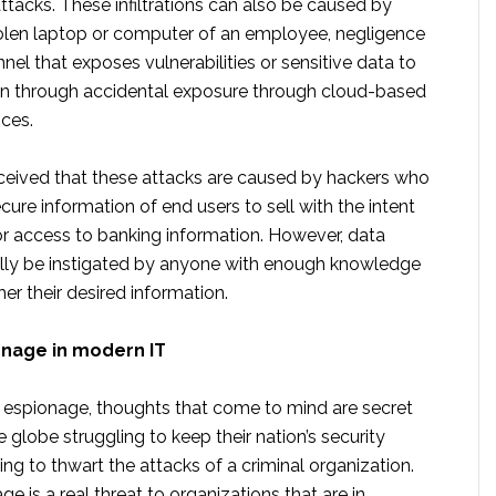
attacks. These infiltrations can also be caused by
olen laptop or computer of an employee, negligence
nnel that exposes vulnerabilities or sensitive data to
ven through accidental exposure through cloud-based
ices.
erceived that these attacks are caused by hackers who
ecure information of end users to sell with the intent
 or access to banking information. However, data
lly be instigated by anyone with enough knowledge
her their desired information.
onage in modern IT
espionage, thoughts that come to mind are secret
 globe struggling to keep their nation’s security
ing to thwart the attacks of a criminal organization.
ge is a real threat to organizations that are in