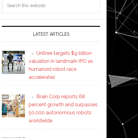
Search
this
website
LATEST ARTICLES
Unitree targets $9 billion
valuation in landmark IPO as
humanoid robot race
accelerates
Brain Corp reports 68
percent growth and surpasses
50,000 autonomous robots
worldwide