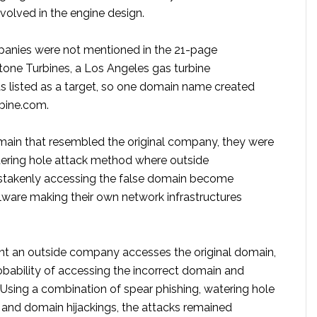
volved in the engine design.
anies were not mentioned in the 21-page
tone Turbines, a Los Angeles gas turbine
s listed as a target, so one domain name created
bine.com.
main that resembled the original company, they were
tering hole attack method where outside
stakenly accessing the false domain become
lware making their own network infrastructures
t an outside company accesses the original domain,
obability of accessing the incorrect domain and
Using a combination of spear phishing, watering hole
, and domain hijackings, the attacks remained