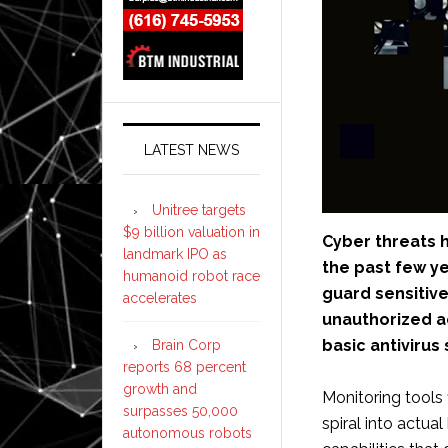
LATEST NEWS
Unitree targets
$9 billion valuation in
Cyber threats 
landmark IPO as
the past few y
humanoid robot race
guard sensitive
accelerates
unauthorized a
basic antivirus
Brain Corp
reports 68 percent
growth and
Monitoring tools 
surpasses 50,000
spiral into actua
autonomous robots