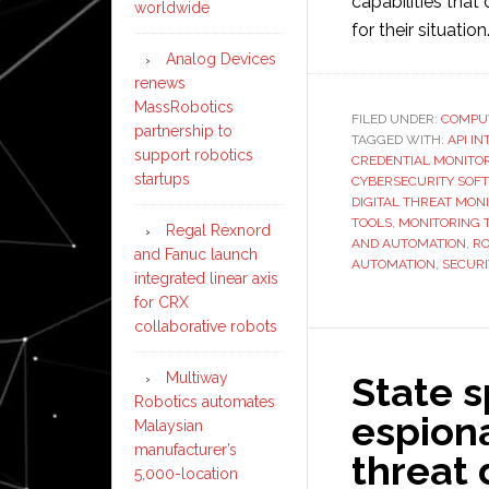
capabilities that 
worldwide
for their situation
Analog Devices
renews
MassRobotics
FILED UNDER:
COMPU
partnership to
TAGGED WITH:
API I
support robotics
CREDENTIAL MONITO
startups
CYBERSECURITY SOF
DIGITAL THREAT MON
TOOLS
,
MONITORING 
Regal Rexnord
AND AUTOMATION
,
RO
and Fanuc launch
AUTOMATION
,
SECUR
integrated linear axis
for CRX
collaborative robots
State s
Multiway
Robotics automates
espiona
Malaysian
manufacturer’s
threat
5,000-location