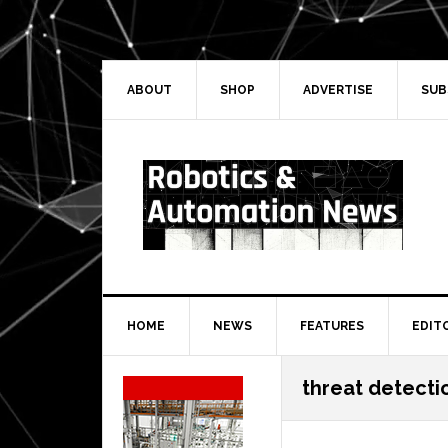
Skip
Skip
Skip
Skip
to
to
to
to
primary
main
primary
secondary
navigation
content
sidebar
sidebar
ABOUT
SHOP
ADVERTISE
SUB
HOME
NEWS
FEATURES
EDIT
Secondary
threat detecti
Sidebar