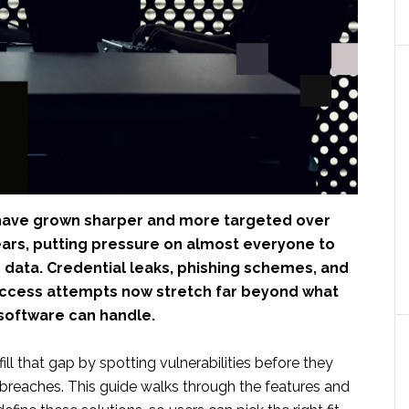
have grown sharper and more targeted over
ears, putting pressure on almost everyone to
 data. Credential leaks, phishing schemes, and
ccess attempts now stretch far beyond what
 software can handle.
fill that gap by spotting vulnerabilities before they
l breaches. This guide walks through the features and