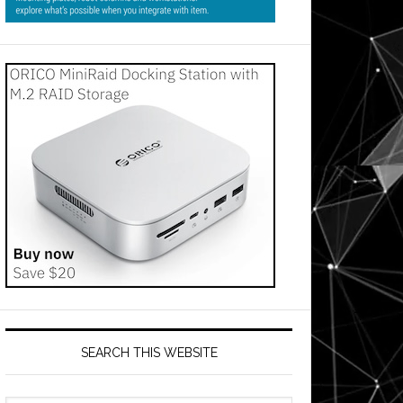
SEARCH THIS WEBSITE