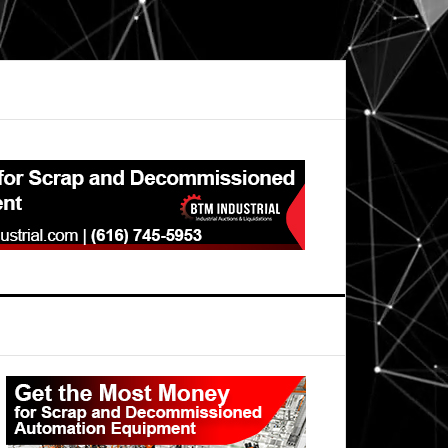
Primary
Sidebar