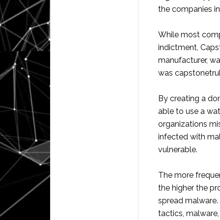
the companies in
While most comp
indictment, Caps
manufacturer, wa
was capstonetru
By creating a do
able to use a wa
organizations mi
infected with ma
vulnerable.
The more frequen
the higher the pr
spread malware. 
tactics, malware