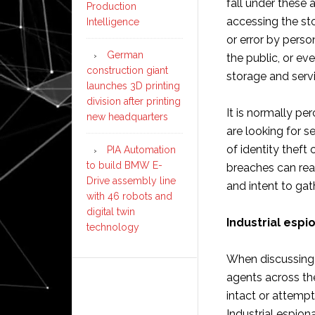
fall under these 
Production
accessing the st
Intelligence
or error by perso
German
the public, or e
construction giant
storage and serv
launches 3D printing
division after printing
It is normally p
new headquarters
are looking for s
of identity theft
PIA Automation
to build BMW E-
breaches can rea
Drive assembly line
and intent to gat
with 46 robots and
digital twin
Industrial espi
technology
When discussing 
agents across the
intact or attempt
Industrial espiona