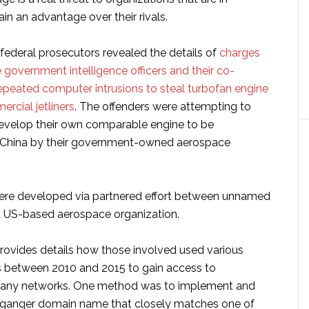
in an advantage over their rivals.
federal prosecutors revealed the details of
charges
government intelligence officers and their co-
repeated computer intrusions to steal turbofan engine
rcial jetliners
. The offenders were attempting to
evelop their own comparable engine to be
 China by their government-owned aerospace
ere developed via partnered effort between unnamed
 US-based aerospace organization.
rovides details how those involved used various
 between 2010 and 2015 to gain access to
any networks. One method was to implement and
lganger domain name that closely matches one of