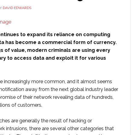
Y
DAVID EDWARDS
ontinues to expand its reliance on computing
ta has become a commercial form of currency.
ngs of value, modern criminals are using every
 to access data and exploit it for various
re increasingly more common, and it almost seems
a notification away from the next global industry leader
romise of their network revealing data of hundreds,
lions of customers.
hes are generally the result of hacking or
intrusions, there are several other categories that