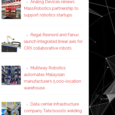
Analog Devices renews
MassRobotics partnership to
support robotics startups
Regal Rexnord and Fanuc
launch integrated linear axis for
CRX collaborative robots
Multiway Robotics
automates Malaysian
manufacturer’s 5,000-location
warehouse
Data center infrastructure
company Tate boosts welding