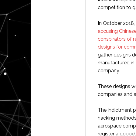
competition to ga
In October 2018, 
accusing Chinese 
conspirators of 
designs for comme
gather designs d
manufactured in
company.
These designs w
companies and a
The indictment p
hacking methods
aerospace comp
register a doppe