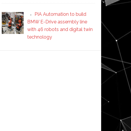
PIA Automation to build
BMW E-Drive assembly line
with 46 robots and digital twin
technology