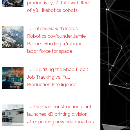
productivity 12-fold with fleet
of 58 Hirebotics cobots
Interview with Icarus
Robotics co-founder Jamie
Palmer: Building a ‘robotic
labor force for space’
Digitizing the Shop Floor:
Job Tracking vs. Full
Production Intelligence
German construction giant
launches 3D printing division
after printing new headquarters