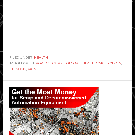
FILED UNDER:
HEALTH
TAGGED WITH:
AORTIC
,
DISEASE
,
GLOBAL
,
HEALTHCARE
,
ROBOTS
,
STENOSIS
,
VALVE
Primary
Sidebar