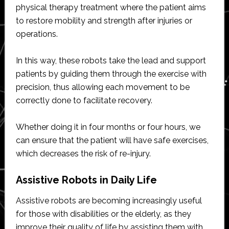
physical therapy treatment where the patient aims
to restore mobility and strength after injuries or
operations.
In this way, these robots take the lead and support
patients by guiding them through the exercise with
precision, thus allowing each movement to be
correctly done to facilitate recovery.
Whether doing it in four months or four hours, we
can ensure that the patient will have safe exercises,
which decreases the risk of re-injury.
Assistive Robots in Daily Life
Assistive robots are becoming increasingly useful
for those with disabilities or the elderly, as they
improve their quality of life by assisting them with