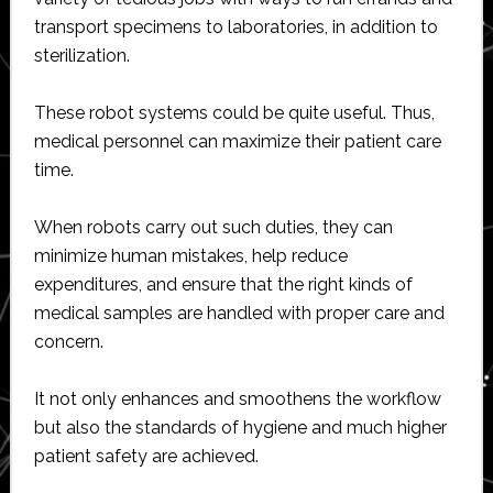
transport specimens to laboratories, in addition to
sterilization.
These robot systems could be quite useful. Thus,
medical personnel can maximize their patient care
time.
When robots carry out such duties, they can
minimize human mistakes, help reduce
expenditures, and ensure that the right kinds of
medical samples are handled with proper care and
concern.
It not only enhances and smoothens the workflow
but also the standards of hygiene and much higher
patient safety are achieved.