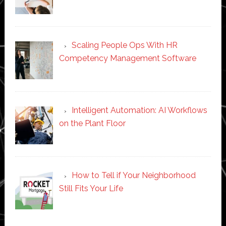
Scaling People Ops With HR
Competency Management Software
Intelligent Automation: AI Workflows
on the Plant Floor
How to Tell if Your Neighborhood
Still Fits Your Life