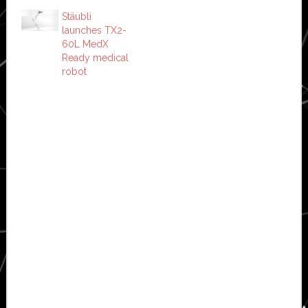
Stäubli
launches TX2-
60L MedX
Ready medical
robot