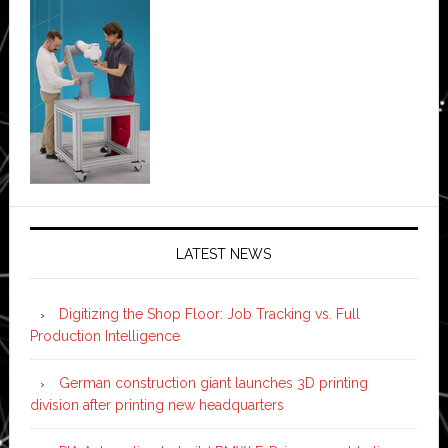
LATEST NEWS
Digitizing the Shop Floor: Job Tracking vs. Full
Production Intelligence
German construction giant launches 3D printing
division after printing new headquarters