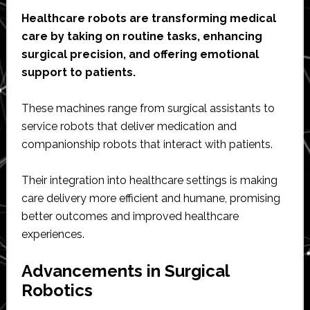
Healthcare robots are transforming medical
care by taking on routine tasks, enhancing
surgical precision, and offering emotional
support to patients.
These machines range from surgical assistants to
service robots that deliver medication and
companionship robots that interact with patients.
Their integration into healthcare settings is making
care delivery more efficient and humane, promising
better outcomes and improved healthcare
experiences.
Advancements in Surgical
Robotics