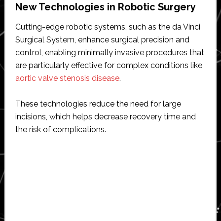
New Technologies in Robotic Surgery
Cutting-edge robotic systems, such as the da Vinci
Surgical System, enhance surgical precision and
control, enabling minimally invasive procedures that
are particularly effective for complex conditions like
aortic valve stenosis disease
.
These technologies reduce the need for large
incisions, which helps decrease recovery time and
the risk of complications.