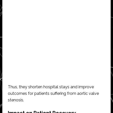
Thus, they shorten hospital stays and improve
outcomes for patients suffering from aortic valve
stenosis.
Impact on Patient Recovery