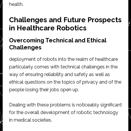
health.
Challenges and Future Prospects
in Healthcare Robotics
Overcoming Technical and Ethical
Challenges
deployment of robots into the realm of healthcare
particularly comes with technical challenges in the
way of ensuring reliability and safety as well as
ethical questions on the topics of privacy and of the
people losing their jobs open up.
Dealing with these problems is noticeably significant
for the overall development of robotic technology
in medical societies.