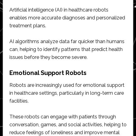
Artificial intelligence (AI) in healthcare robots
enables more accurate diagnoses and personalized
treatment plans.
AI algorithms analyze data far quicker than humans
can, helping to identify patterns that predict health
issues before they become severe.
Emotional Support Robots
Robots are increasingly used for emotional support
in healthcare settings, particularly in long-term care
facilities.
These robots can engage with patients through
conversation, games, and social activities, helping to
reduce feelings of loneliness and improve mental