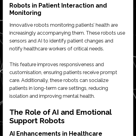
Robots in Patient Interaction and
Monitoring
Innovative robots monitoring patients’ health are
increasingly accompanying them. These robots use
sensors and AI to identify patient changes and
notify healthcare workers of critical needs.
This feature improves responsiveness and
customisation, ensuring patients receive prompt
care. Additionally, these robots can socialize
patients in long-term care settings, reducing
isolation and improving mental health.
The Role of AI and Emotional
Support Robots
AI Enhancements in Healthcare