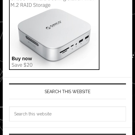
SEARCH THIS WEBSITE
Search
this
website