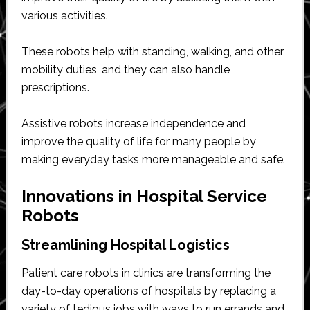
various activities.
These robots help with standing, walking, and other
mobility duties, and they can also handle
prescriptions.
Assistive robots increase independence and
improve the quality of life for many people by
making everyday tasks more manageable and safe.
Innovations in Hospital Service
Robots
Streamlining Hospital Logistics
Patient care robots in clinics are transforming the
day-to-day operations of hospitals by replacing a
variety of tedious jobs with ways to run errands and