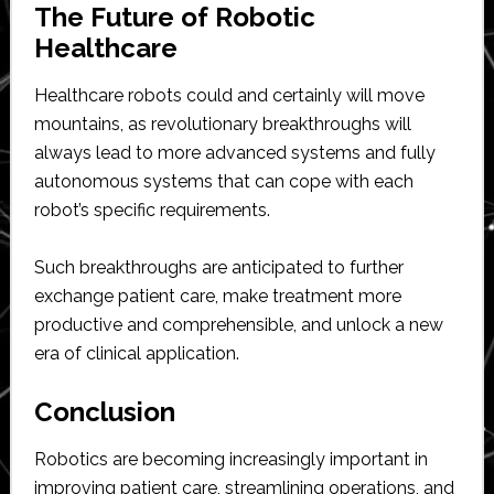
The Future of Robotic
Healthcare
Healthcare robots could and certainly will move
mountains, as revolutionary breakthroughs will
always lead to more advanced systems and fully
autonomous systems that can cope with each
robot’s specific requirements.
Such breakthroughs are anticipated to further
exchange patient care, make treatment more
productive and comprehensible, and unlock a new
era of clinical application.
Conclusion
Robotics are becoming increasingly important in
improving patient care, streamlining operations, and