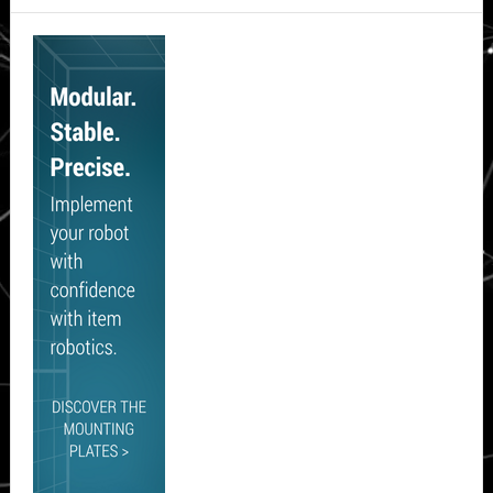
Secondary
Sidebar