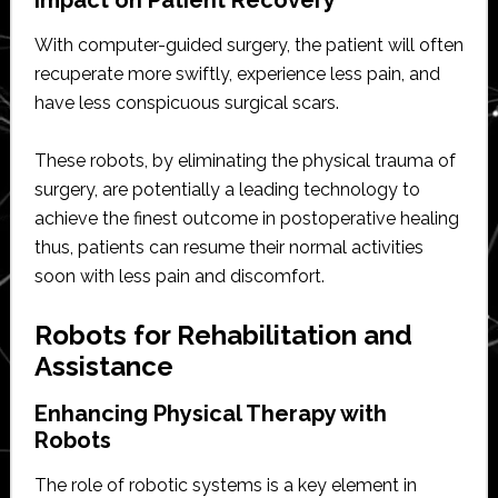
With computer-guided surgery, the patient will often
recuperate more swiftly, experience less pain, and
have less conspicuous surgical scars.
These robots, by eliminating the physical trauma of
surgery, are potentially a leading technology to
achieve the finest outcome in postoperative healing
thus, patients can resume their normal activities
soon with less pain and discomfort.
Robots for Rehabilitation and
Assistance
Enhancing Physical Therapy with
Robots
The role of robotic systems is a key element in