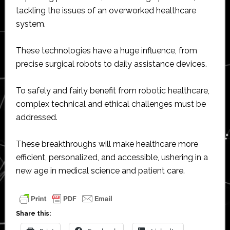
tackling the issues of an overworked healthcare
system.
These technologies have a huge influence, from
precise surgical robots to daily assistance devices.
To safely and fairly benefit from robotic healthcare,
complex technical and ethical challenges must be
addressed.
These breakthroughs will make healthcare more
efficient, personalized, and accessible, ushering in a
new age in medical science and patient care.
Share this: