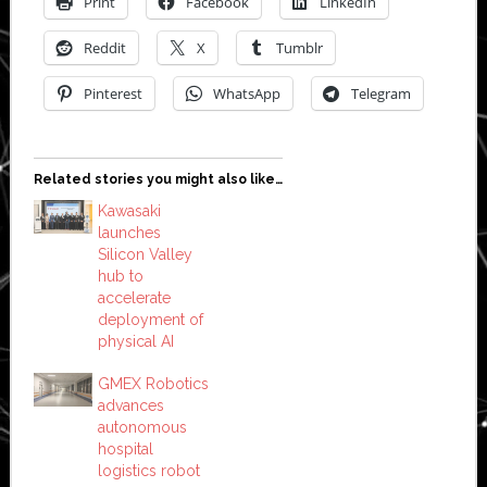
Print
Facebook
LinkedIn
Reddit
X
Tumblr
Pinterest
WhatsApp
Telegram
Related stories you might also like…
Kawasaki
launches
Silicon Valley
hub to
accelerate
deployment of
physical AI
GMEX Robotics
advances
autonomous
hospital
logistics robot