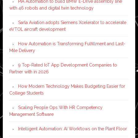
PIA Automation to build BMW E-Drive assembly line
with 46 robots and digital twin technology
Sarla Aviation adopts Siemens Xcelerator to accelerate
eVTOL aircraft development
How Automation is Transforming Fulfillment and Last-
Mile Delivery
9 Top-Rated IoT App Development Companies to
Partner with in 2026
How Modern Technology Makes Budgeting Easier for
College Students
Scaling People Ops With HR Competency
Management Software
Intelligent Automation: AI Workflows on the Plant Floor