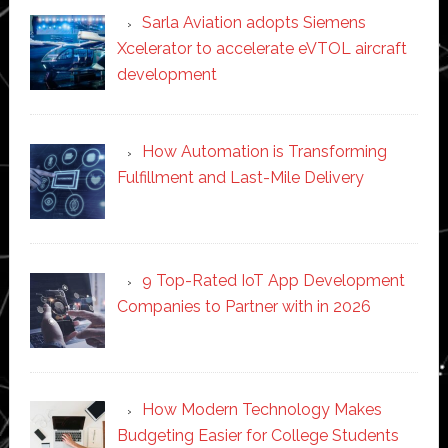
Sarla Aviation adopts Siemens
Xcelerator to accelerate eVTOL aircraft
development
How Automation is Transforming
Fulfillment and Last-Mile Delivery
9 Top-Rated IoT App Development
Companies to Partner with in 2026
How Modern Technology Makes
Budgeting Easier for College Students