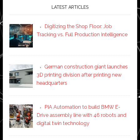
LATEST ARTICLES
Digitizing the Shop Floor: Job
Tracking vs. Full Production Intelligence
German construction giant launches
3D printing division after printing new
headquarters
PIA Automation to build BMW E-
Drive assembly line with 46 robots and
digital twin technology