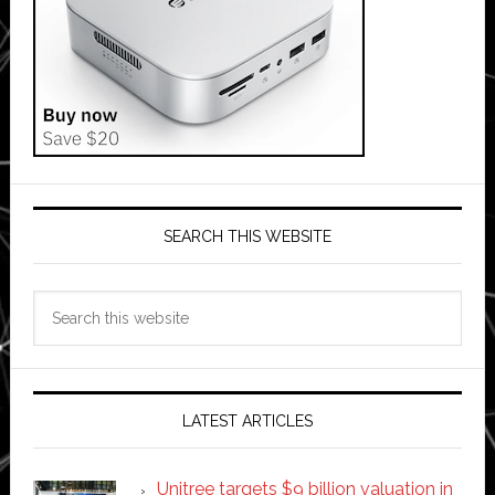
SEARCH THIS WEBSITE
Search
this
website
LATEST ARTICLES
Unitree targets $9 billion valuation in