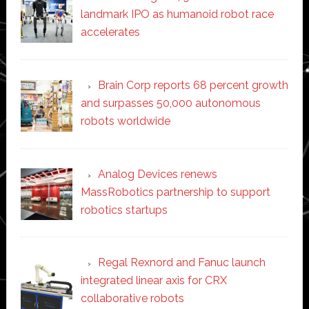
landmark IPO as humanoid robot race
accelerates
Brain Corp reports 68 percent growth
and surpasses 50,000 autonomous
robots worldwide
Analog Devices renews
MassRobotics partnership to support
robotics startups
Regal Rexnord and Fanuc launch
integrated linear axis for CRX
collaborative robots