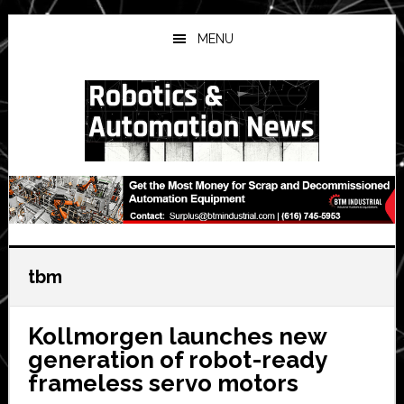
Skip
Skip
Skip
to
to
to
MENU
main
primary
secondary
content
sidebar
sidebar
tbm
Kollmorgen launches new
generation of robot-ready
frameless servo motors