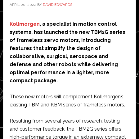
APRIL 20, 2022
BY
DAVID EDWARDS
Kollmorgen
, a specialist in motion control
systems, has launched the new TBM2G series
of frameless servo motors, introducing
features that simplify the design of
collaborative, surgical, aerospace and
defense and other robots while delivering
optimal performance in a lighter, more
compact package.
These new motors will complement Kollmorgen’s
existing TBM and KBM series of frameless motors.
Resulting from several years of research, testing
and customer feedback, the TBM2G series offers
high-performance torque in an extremely compact