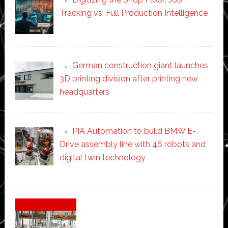
Tracking vs. Full Production Intelligence
German construction giant launches
3D printing division after printing new
headquarters
PIA Automation to build BMW E-
Drive assembly line with 46 robots and
digital twin technology
Secondary
Sidebar