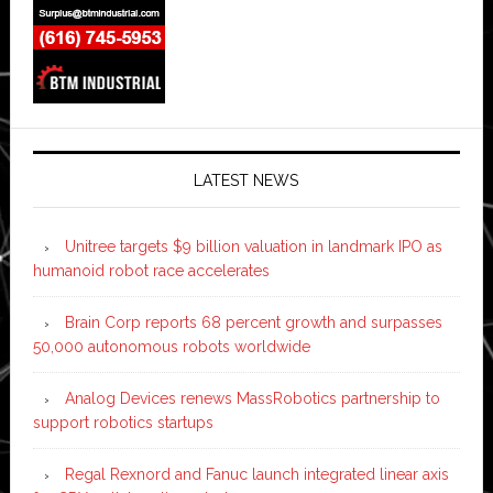
LATEST NEWS
Unitree targets $9 billion valuation in landmark IPO as
humanoid robot race accelerates
Brain Corp reports 68 percent growth and surpasses
50,000 autonomous robots worldwide
Analog Devices renews MassRobotics partnership to
support robotics startups
Regal Rexnord and Fanuc launch integrated linear axis