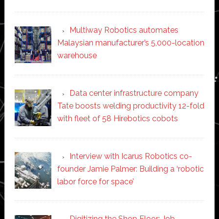
Multiway Robotics automates
Malaysian manufacturer’s 5,000-location
warehouse
Data center infrastructure company
Tate boosts welding productivity 12-fold
with fleet of 58 Hirebotics cobots
Interview with Icarus Robotics co-
founder Jamie Palmer: Building a ‘robotic
labor force for space’
Digitizing the Shop Floor: Job