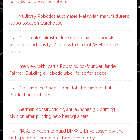
for CRX collaborative robots
Multiway Robotics automates Malaysian manufacturer’s
5,000-location warehouse
Data center infrastructure company Tate boosts
welding productivity 12-fold with fleet of 58 Hirebotics
cobots
Interview with Icarus Robotics co-founder Jamie
Palmer: Building a ‘robotic labor force for space’
Digitizing the Shop Floor: Job Tracking vs. Full
Production Intelligence
German construction giant launches 3D printing
division after printing new headquarters
PIA Automation to build BMW E-Drive assembly line
with 46 robots and digital twin technology