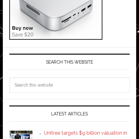
SEARCH THIS WEBSITE
Search
this
website
LATEST ARTICLES
Unitree targets $9 billion valuation in