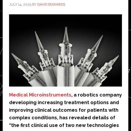
JULY 14, 2025
BY
DAVID EDWARDS
Medical Microinstruments
, a robotics company
developing increasing treatment options and
improving clinical outcomes for patients with
complex conditions, has revealed details of
“the first clinical use of two new technologies