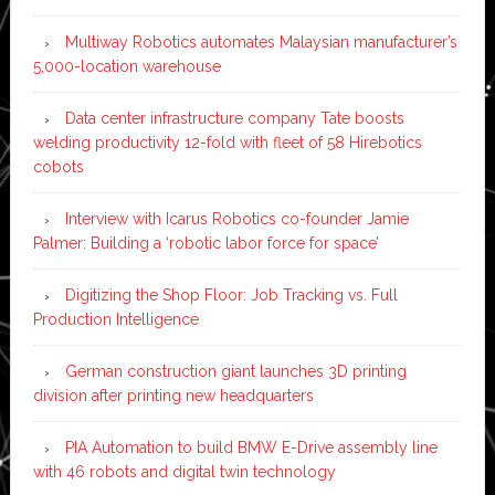
Multiway Robotics automates Malaysian manufacturer’s
5,000-location warehouse
Data center infrastructure company Tate boosts
welding productivity 12-fold with fleet of 58 Hirebotics
cobots
Interview with Icarus Robotics co-founder Jamie
Palmer: Building a ‘robotic labor force for space’
Digitizing the Shop Floor: Job Tracking vs. Full
Production Intelligence
German construction giant launches 3D printing
division after printing new headquarters
PIA Automation to build BMW E-Drive assembly line
with 46 robots and digital twin technology