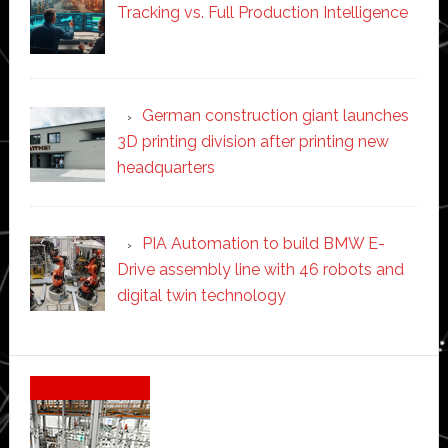
Tracking vs. Full Production Intelligence
German construction giant launches
3D printing division after printing new
headquarters
PIA Automation to build BMW E-
Drive assembly line with 46 robots and
digital twin technology
Secondary
Sidebar