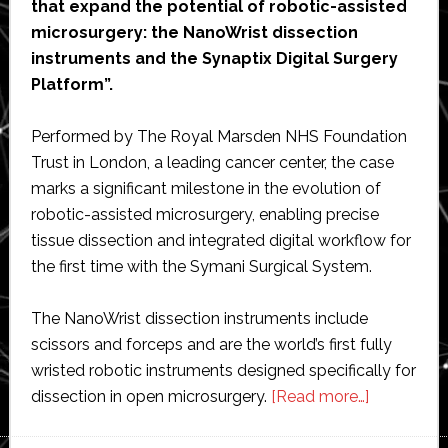
that expand the potential of robotic-assisted
microsurgery: the NanoWrist dissection
instruments and the Synaptix Digital Surgery
Platform”.
Performed by The Royal Marsden NHS Foundation
Trust in London, a leading cancer center, the case
marks a significant milestone in the evolution of
robotic-assisted microsurgery, enabling precise
tissue dissection and integrated digital workflow for
the first time with the Symani Surgical System.
The NanoWrist dissection instruments include
scissors and forceps and are the world’s first fully
wristed robotic instruments designed specifically for
about
dissection in open microsurgery.
[Read more…]
MMI’s
robotic