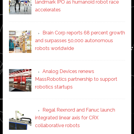
landmark IPO as humanoid robot race
accelerates
Brain Corp reports 68 percent growth
and surpasses 50,000 autonomous
robots worldwide
Analog Devices renews
MassRobotics partnership to support
robotics startups
Regal Rexnord and Fanuc launch
integrated linear axis for CRX
collaborative robots