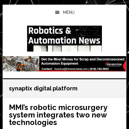
Skip
Skip
Skip
to
to
to
MENU
main
primary
secondary
content
sidebar
sidebar
synaptix digital platform
MMI’s robotic microsurgery
system integrates two new
technologies