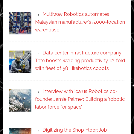
Multiway Robotics automates
Malaysian manufacturer’s 5,000-location
warehouse
Data center infrastructure company
Tate boosts welding productivity 12-fold
with fleet of 58 Hirebotics cobots
Interview with Icarus Robotics co-
founder Jamie Palmer: Building a ‘robotic
labor force for space’
Digitizing the Shop Floor: Job