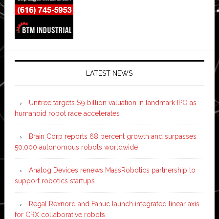
LATEST NEWS
Unitree targets $9 billion valuation in landmark IPO as
humanoid robot race accelerates
Brain Corp reports 68 percent growth and surpasses
50,000 autonomous robots worldwide
Analog Devices renews MassRobotics partnership to
support robotics startups
Regal Rexnord and Fanuc launch integrated linear axis
for CRX collaborative robots