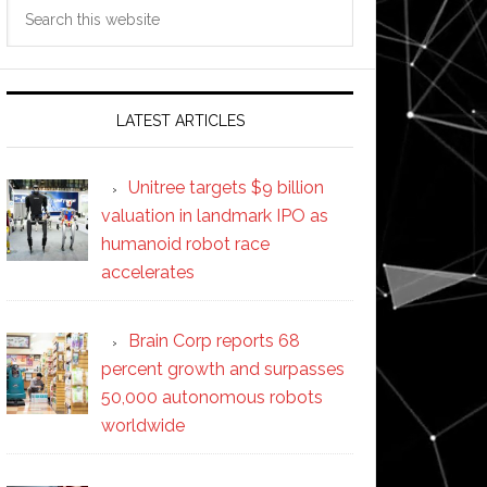
Search
this
website
LATEST ARTICLES
Unitree targets $9 billion
valuation in landmark IPO as
humanoid robot race
accelerates
Brain Corp reports 68
percent growth and surpasses
50,000 autonomous robots
worldwide