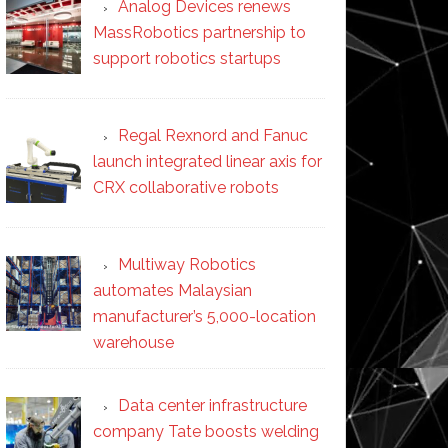
Analog Devices renews
MassRobotics partnership to
support robotics startups
Regal Rexnord and Fanuc
launch integrated linear axis for
CRX collaborative robots
Multiway Robotics
automates Malaysian
manufacturer’s 5,000-location
warehouse
Data center infrastructure
company Tate boosts welding