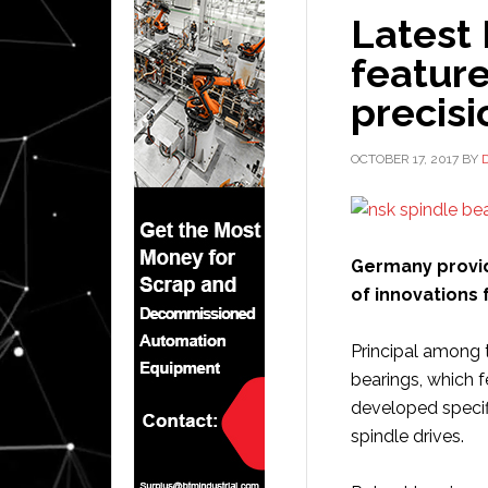
Latest
feature
precis
OCTOBER 17, 2017
BY
Germany provid
of innovations 
Principal among 
bearings, which 
developed specifi
spindle drives.