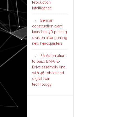
Production
Intelligence
German
construction giant
launches 3D printing
division after printing
new headquarters
PIA Automation
to build BMW E-
Drive assembly line
with 46 robots and
digital twin
technology