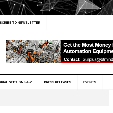
SCRIBE TO NEWSLETTER
ORIAL SECTIONS A-Z
PRESS RELEASES
EVENTS