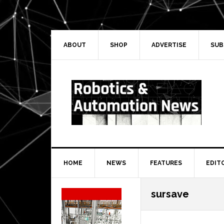
Skip
Skip
Skip
Skip
to
to
to
to
primary
main
primary
secondary
navigation
content
sidebar
sidebar
ABOUT
SHOP
ADVERTISE
SUB
HOME
NEWS
FEATURES
EDIT
Secondary
sursave
Sidebar