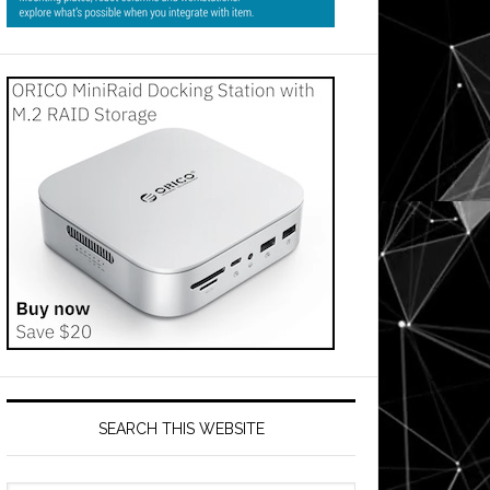
SEARCH THIS WEBSITE