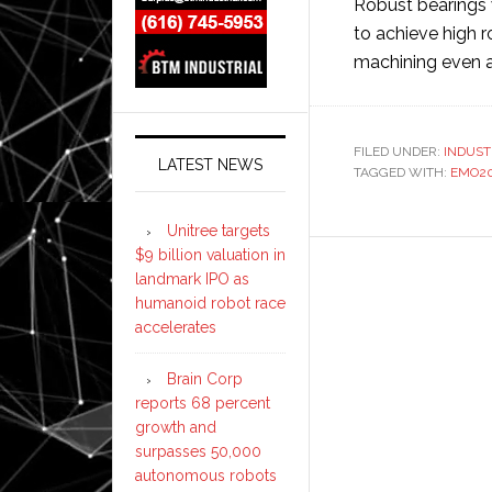
Robust bearings 
to achieve high r
machining even a
FILED UNDER:
INDUST
LATEST NEWS
TAGGED WITH:
EMO20
Unitree targets
$9 billion valuation in
landmark IPO as
humanoid robot race
accelerates
Brain Corp
reports 68 percent
growth and
surpasses 50,000
autonomous robots