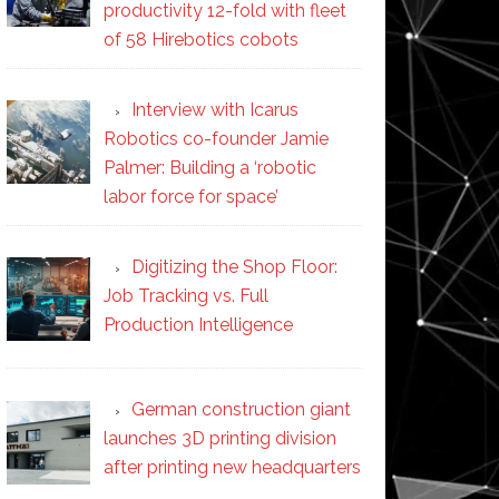
productivity 12-fold with fleet
of 58 Hirebotics cobots
Interview with Icarus
Robotics co-founder Jamie
Palmer: Building a ‘robotic
labor force for space’
Digitizing the Shop Floor:
Job Tracking vs. Full
Production Intelligence
German construction giant
launches 3D printing division
after printing new headquarters