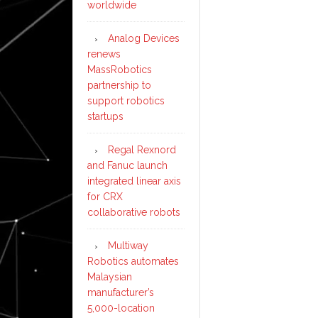
worldwide
Analog Devices
renews
MassRobotics
partnership to
support robotics
startups
Regal Rexnord
and Fanuc launch
integrated linear axis
for CRX
collaborative robots
Multiway
Robotics automates
Malaysian
manufacturer’s
5,000-location