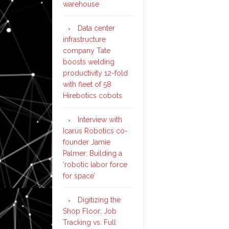
warehouse
Data center
infrastructure
company Tate
boosts welding
productivity 12-fold
with fleet of 58
Hirebotics cobots
Interview with
Icarus Robotics co-
founder Jamie
Palmer: Building a
‘robotic labor force
for space’
Digitizing the
Shop Floor: Job
Tracking vs. Full