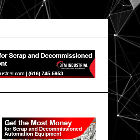
Primary
Sidebar