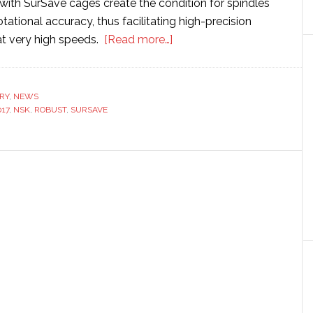
with SurSave cages create the condition for spindles
otational accuracy, thus facilitating high-precision
about
t very high speeds.
[Read more…]
Latest
NSK
spindle
RY
,
NEWS
17
,
NSK
,
ROBUST
,
SURSAVE
bearings
feature
high-
speed,
high-
precision
machining