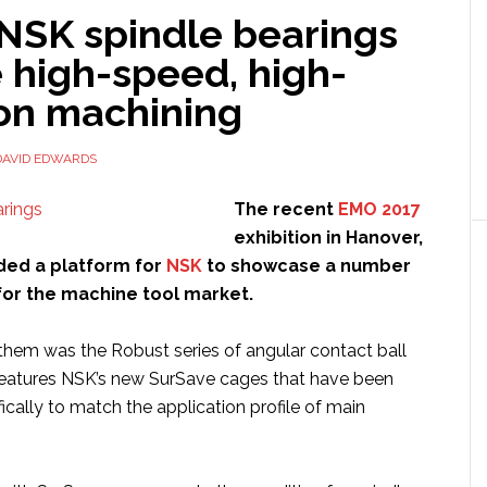
 NSK spindle bearings
 high-speed, high-
ion machining
DAVID EDWARDS
The recent
EMO 2017
exhibition in Hanover,
ed a platform for
NSK
to showcase a number
for the machine tool market.
them was the Robust series of angular contact ball
features NSK’s new SurSave cages that have been
cally to match the application profile of main