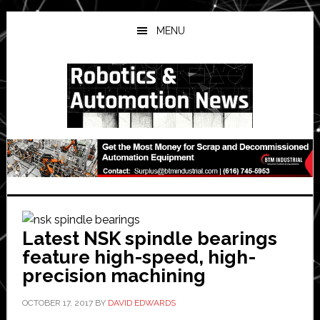
Skip
Skip
Skip
to
to
to
MENU
main
primary
secondary
content
sidebar
sidebar
Latest NSK spindle bearings
feature high-speed, high-
precision machining
OCTOBER 17, 2017
BY
DAVID EDWARDS