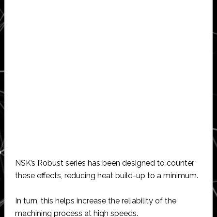
NSK’s Robust series has been designed to counter
these effects, reducing heat build-up to a minimum.
In turn, this helps increase the reliability of the
machining process at high speeds.