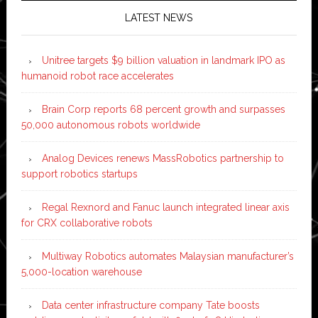
LATEST NEWS
Unitree targets $9 billion valuation in landmark IPO as
humanoid robot race accelerates
Brain Corp reports 68 percent growth and surpasses
50,000 autonomous robots worldwide
Analog Devices renews MassRobotics partnership to
support robotics startups
Regal Rexnord and Fanuc launch integrated linear axis
for CRX collaborative robots
Multiway Robotics automates Malaysian manufacturer’s
5,000-location warehouse
Data center infrastructure company Tate boosts