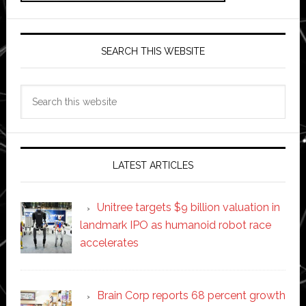
SEARCH THIS WEBSITE
Search
this
website
LATEST ARTICLES
Unitree targets $9 billion valuation in
landmark IPO as humanoid robot race
accelerates
Brain Corp reports 68 percent growth