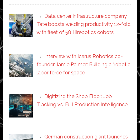
Data center infrastructure company
Tate boosts welding productivity 12-fold
with fleet of 58 Hirebotics cobots
Interview with Icarus Robotics co-
founder Jamie Palmer: Building a ‘robotic
labor force for space’
Digitizing the Shop Floor: Job
Tracking vs. Full Production Intelligence
German construction giant launches