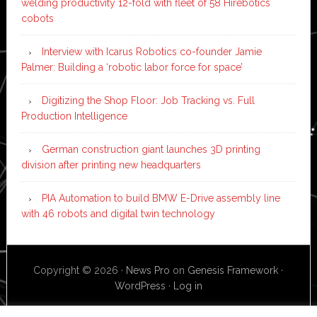
welding productivity 12-fold with fleet of 58 Hirebotics
cobots
Interview with Icarus Robotics co-founder Jamie
Palmer: Building a ‘robotic labor force for space’
Digitizing the Shop Floor: Job Tracking vs. Full
Production Intelligence
German construction giant launches 3D printing
division after printing new headquarters
PIA Automation to build BMW E-Drive assembly line
with 46 robots and digital twin technology
Copyright © 2026 ·
News Pro
on
Genesis Framework
·
WordPress
·
Log in