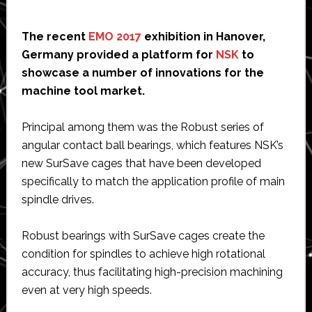
The recent
EMO 2017
exhibition in Hanover,
Germany provided a platform for
NSK
to
showcase a number of innovations for the
machine tool market.
Principal among them was the Robust series of
angular contact ball bearings, which features NSK’s
new SurSave cages that have been developed
specifically to match the application profile of main
spindle drives.
Robust bearings with SurSave cages create the
condition for spindles to achieve high rotational
accuracy, thus facilitating high-precision machining
even at very high speeds.