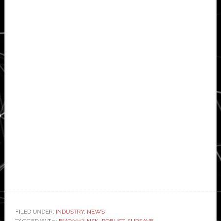
FILED UNDER:
INDUSTRY
,
NEWS
TAGGED WITH:
EMO2017
,
NSK
,
ROBUST
,
SURSAVE