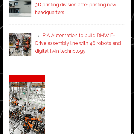
3D printing division after printing new
headquarters
PIA Automation to build BMW E-
Drive assembly line with 46 robots and
digital twin technology
Secondary
Sidebar