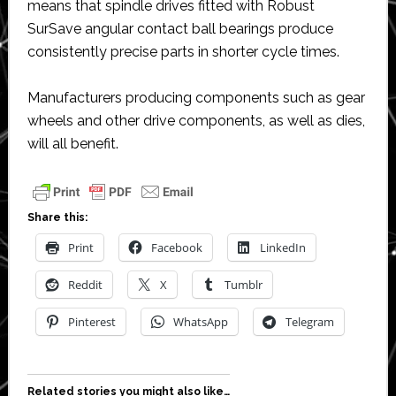
means that spindle drives fitted with Robust
SurSave angular contact ball bearings produce
consistently precise parts in shorter cycle times.
Manufacturers producing components such as gear
wheels and other drive components, as well as dies,
will all benefit.
Share this:
Print
Facebook
LinkedIn
Reddit
X
Tumblr
Pinterest
WhatsApp
Telegram
Related stories you might also like…