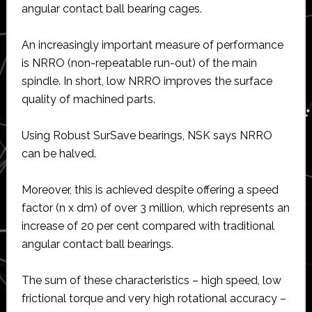
angular contact ball bearing cages.
An increasingly important measure of performance
is NRRO (non-repeatable run-out) of the main
spindle. In short, low NRRO improves the surface
quality of machined parts.
Using Robust SurSave bearings, NSK says NRRO
can be halved.
Moreover, this is achieved despite offering a speed
factor (n x dm) of over 3 million, which represents an
increase of 20 per cent compared with traditional
angular contact ball bearings.
The sum of these characteristics – high speed, low
frictional torque and very high rotational accuracy –