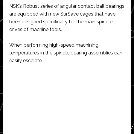
NSK’s Robust series of angular contact ball bearings
are equipped with new SurSave cages that have
been designed specifically for the main spindle
drives of machine tools.
When performing high-speed machining,
temperatures in the spindle bearing assemblies can
easily escalate.