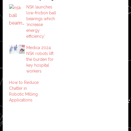
NSK launches
low-friction ball
bearings which
‘increase
energy
efficiency’
Medica 2024:
NSK robots lift
the burden for
key hospital
workers
How to Reduce
Chatter in
Robotic Milling
Applications