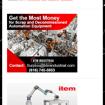
Primary
Sidebar