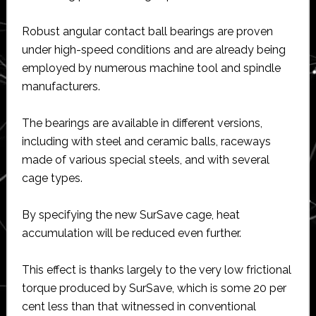
Robust angular contact ball bearings are proven
under high-speed conditions and are already being
employed by numerous machine tool and spindle
manufacturers.
The bearings are available in different versions,
including with steel and ceramic balls, raceways
made of various special steels, and with several
cage types.
By specifying the new SurSave cage, heat
accumulation will be reduced even further.
This effect is thanks largely to the very low frictional
torque produced by SurSave, which is some 20 per
cent less than that witnessed in conventional