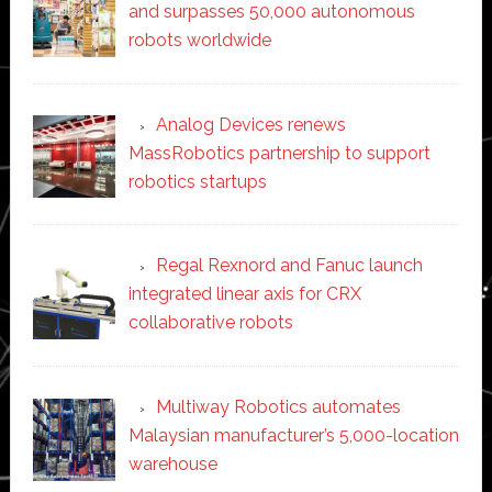
and surpasses 50,000 autonomous
robots worldwide
Analog Devices renews
MassRobotics partnership to support
robotics startups
Regal Rexnord and Fanuc launch
integrated linear axis for CRX
collaborative robots
Multiway Robotics automates
Malaysian manufacturer’s 5,000-location
warehouse