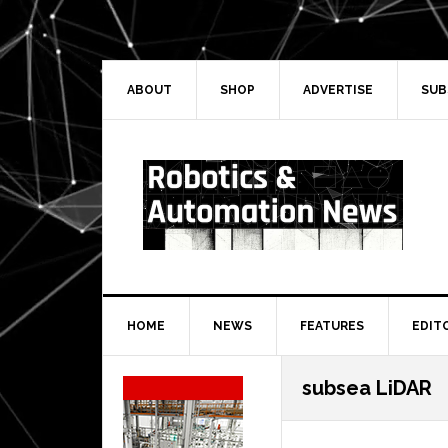
Skip
Skip
Skip
Skip
to
to
to
to
primary
main
primary
secondary
navigation
content
sidebar
sidebar
ABOUT
SHOP
ADVERTISE
SUB
HOME
NEWS
FEATURES
EDIT
Secondary
subsea LiDAR
Sidebar