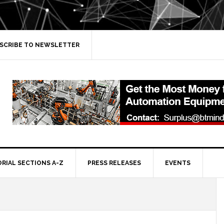
SCRIBE TO NEWSLETTER
ORIAL SECTIONS A-Z
PRESS RELEASES
EVENTS