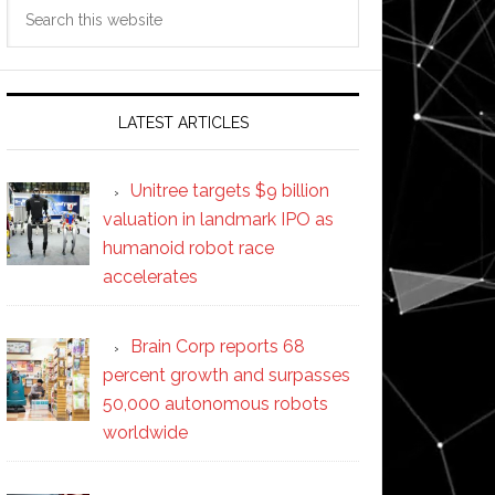
Search
this
website
LATEST ARTICLES
Unitree targets $9 billion
valuation in landmark IPO as
humanoid robot race
accelerates
Brain Corp reports 68
percent growth and surpasses
50,000 autonomous robots
worldwide