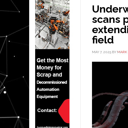
Underwa
scans p
extendi
field
MAY 7, 2025
BY
MARK 