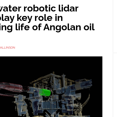
ter robotic lidar
lay key role in
ng life of Angolan oil
ALLINSON