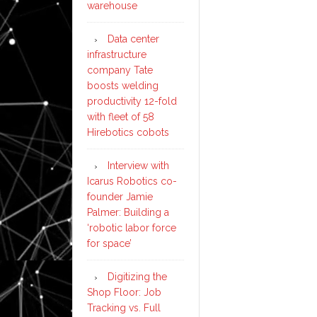
warehouse
Data center
infrastructure
company Tate
boosts welding
productivity 12-fold
with fleet of 58
Hirebotics cobots
Interview with
Icarus Robotics co-
founder Jamie
Palmer: Building a
‘robotic labor force
for space’
Digitizing the
Shop Floor: Job
Tracking vs. Full