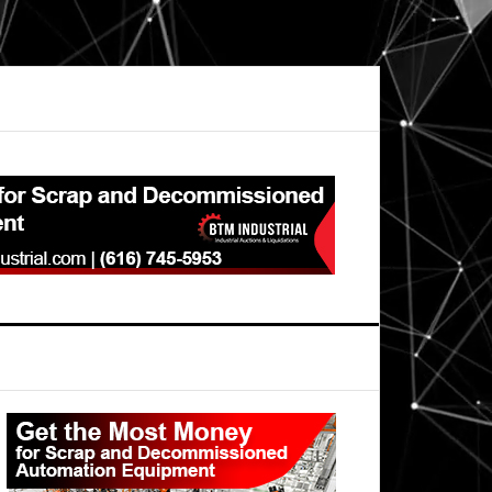
Primary
Sidebar