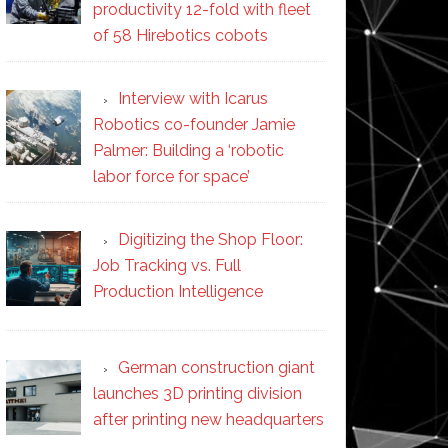
productivity 12-fold with fleet
of 58 Hirebotics cobots
Interview with Icarus
Robotics co-founder Jamie
Palmer: Building a ‘robotic
labor force for space’
Digitizing the Shop Floor:
Job Tracking vs. Full
Production Intelligence
German construction giant
launches 3D printing division
after printing new headquarters