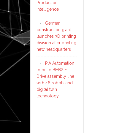
Production
Intelligence
German
construction giant
launches 3D printing
division after printing
new headquarters
PIA Automation
to build BMW E-
Drive assembly line
with 46 robots and
digital twin
technology