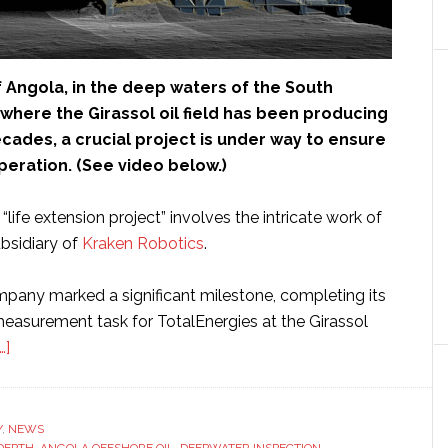
f Angola, in the deep waters of the South
where the Girassol oil field has been producing
cades, a crucial project is under way to ensure
peration. (See video below.)
 “life extension project” involves the intricate work of
ubsidiary of
Kraken Robotics
.
mpany marked a significant milestone, completing its
easurement task for TotalEnergies at the Girassol
about
…]
Underwater
robotic
lidar
Y
,
NEWS