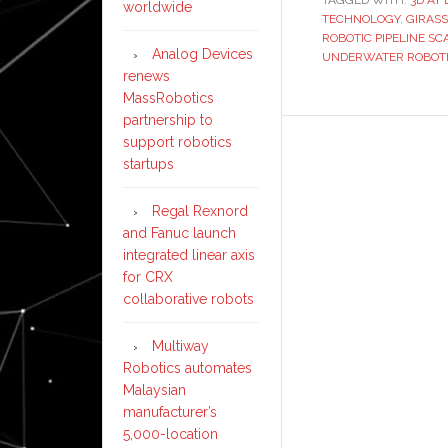
TAGGED WITH:
3D AT
worldwide
TECHNOLOGY
,
GIRASS
ROBOTIC PIPELINE S
Analog Devices
UNDERWATER ROBOT
renews
MassRobotics
partnership to
support robotics
startups
Regal Rexnord
and Fanuc launch
integrated linear axis
for CRX
collaborative robots
Multiway
Robotics automates
Malaysian
manufacturer’s
5,000-location