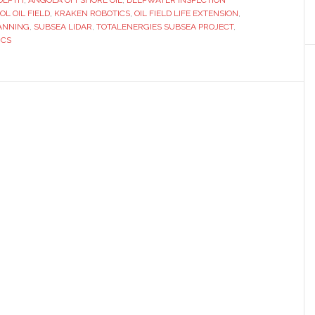
 DEPTH
scans
,
ANGOLA OFFSHORE OIL
,
DEEPWATER INSPECTION
OL OIL FIELD
,
KRAKEN ROBOTICS
,
OIL FIELD LIFE EXTENSION
,
play
CANNING
,
SUBSEA LIDAR
,
TOTALENERGIES SUBSEA PROJECT
,
key
ICS
role
in
extending
life
of
Angolan
oil
field