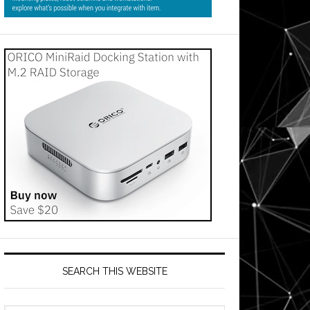
SEARCH THIS WEBSITE