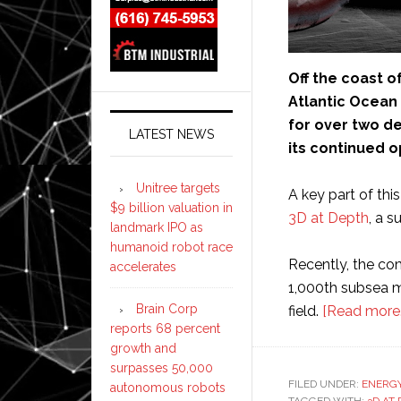
Off the coast o
Atlantic Ocean 
for over two de
LATEST NEWS
its continued o
Unitree targets
A key part of this
$9 billion valuation in
3D at Depth
, a s
landmark IPO as
humanoid robot race
Recently, the co
accelerates
1,000th subsea m
Brain Corp
field.
[Read more
reports 68 percent
growth and
surpasses 50,000
FILED UNDER:
ENERG
autonomous robots