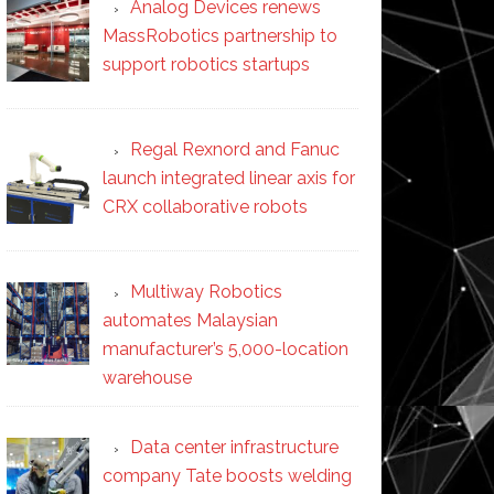
Analog Devices renews
MassRobotics partnership to
support robotics startups
Regal Rexnord and Fanuc
launch integrated linear axis for
CRX collaborative robots
Multiway Robotics
automates Malaysian
manufacturer’s 5,000-location
warehouse
Data center infrastructure
company Tate boosts welding