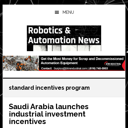
Skip
Skip
Skip
to
to
to
MENU
main
primary
secondary
content
sidebar
sidebar
standard incentives program
Saudi Arabia launches
industrial investment
incentives