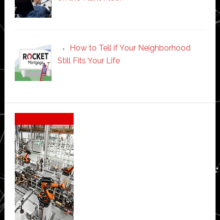
How to Tell if Your Neighborhood
Still Fits Your Life
Secondary
Sidebar