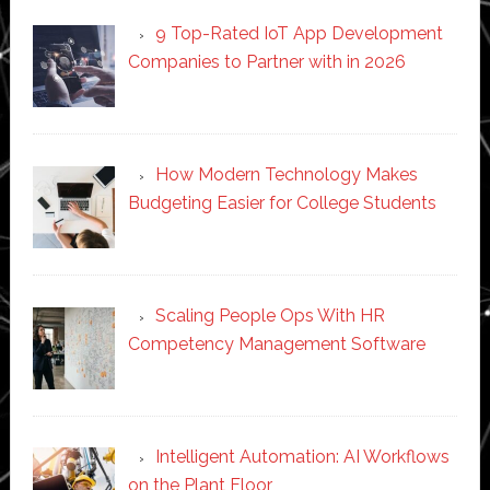
9 Top-Rated IoT App Development
Companies to Partner with in 2026
How Modern Technology Makes
Budgeting Easier for College Students
Scaling People Ops With HR
Competency Management Software
Intelligent Automation: AI Workflows
on the Plant Floor