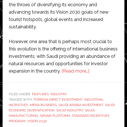
the throes of diversifying its economy and
advancing towards its Vision 2030 goals of new
tourist hotspots, global events and increased
sustainability.
However, one area that is perhaps most crucial to
this evolution is the offering of international business
investments, with Saudi providing an abundance of
natural resources and opportunities for investor
about
expansion in the country.
[Read more…]
Saudi
Arabia
launches
FILED UNDER:
FEATURES
,
INDUSTRY
TAGGED WITH:
FOREIGN DIRECT INVESTMENT
,
INDUSTRIAL
industrial
INCENTIVES
,
MENA BUSINESS
,
SAUDI ARABIA INVESTMENT
,
SAUDI
investment
ECONOMIC DIVERSIFICATION
,
SAUDI INDUSTRY
,
SAUDI
incentives
MANUFACTURING
,
SENAEI PLATFORM
,
STANDARD INCENTIVES
PROGRAM
,
VISION 2030