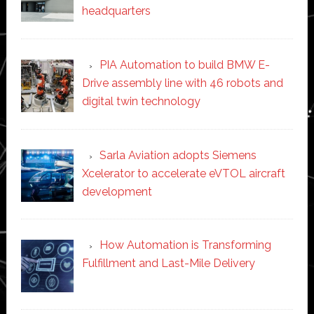
headquarters
PIA Automation to build BMW E-
Drive assembly line with 46 robots and
digital twin technology
Sarla Aviation adopts Siemens
Xcelerator to accelerate eVTOL aircraft
development
How Automation is Transforming
Fulfillment and Last-Mile Delivery