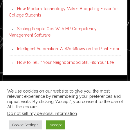
How Modern Technology Makes Budgeting Easier for
College Students
Scaling People Ops With HR Competency
Management Software
Intelligent Automation: AI Workflows on the Plant Floor
How to Tell if Your Neighborhood Still Fits Your Life
Copyright © 2026 ·
News Pro
on
Genesis Framework
·
We use cookies on our website to give you the most
WordPress
·
Log in
relevant experience by remembering your preferences and
repeat visits. By clicking “Accept”, you consent to the use of
ALL the cookies.
Do not sell my personal information
.
Cookie Settings
Accept