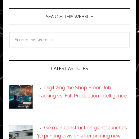
SEARCH THIS WEBSITE
Search
this
website
LATEST ARTICLES
Digitizing the Shop Floor: Job
Tracking vs. Full Production Intelligence
German construction giant launches
3D printing division after printing new