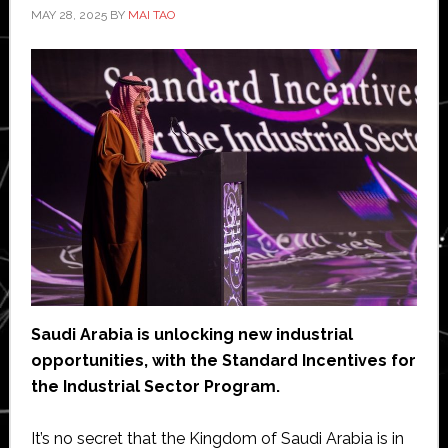
MAY 28, 2025
BY
MAI TAO
Saudi Arabia is unlocking new industrial
opportunities, with the Standard Incentives for
the Industrial Sector Program.
It’s no secret that the Kingdom of Saudi Arabia is in