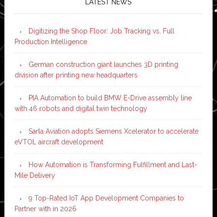
LATEST NEWS
Digitizing the Shop Floor: Job Tracking vs. Full
Production Intelligence
German construction giant launches 3D printing
division after printing new headquarters
PIA Automation to build BMW E-Drive assembly line
with 46 robots and digital twin technology
Sarla Aviation adopts Siemens Xcelerator to accelerate
eVTOL aircraft development
How Automation is Transforming Fulfillment and Last-
Mile Delivery
9 Top-Rated IoT App Development Companies to
Partner with in 2026