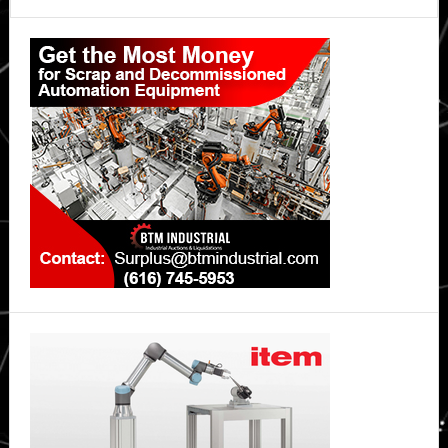
Primary
Sidebar