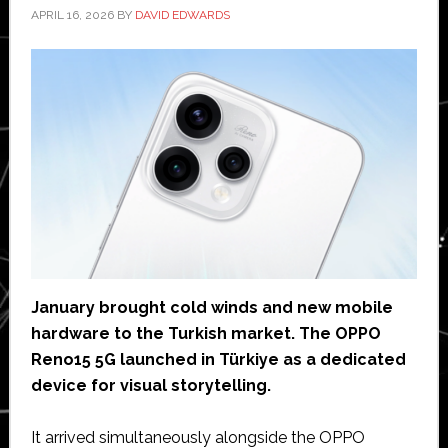
APRIL 16, 2026
BY
DAVID EDWARDS
January brought cold winds and new mobile
hardware to the Turkish market. The OPPO
Reno15 5G launched in Türkiye as a dedicated
device for visual storytelling.
It arrived simultaneously alongside the OPPO