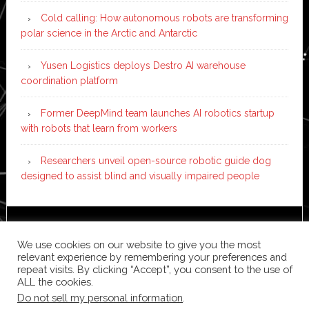
Cold calling: How autonomous robots are transforming
polar science in the Arctic and Antarctic
Yusen Logistics deploys Destro AI warehouse
coordination platform
Former DeepMind team launches AI robotics startup
with robots that learn from workers
Researchers unveil open-source robotic guide dog
designed to assist blind and visually impaired people
Copyright © 2026 ·
News Pro
on
Genesis Framework
·
We use cookies on our website to give you the most
WordPress
·
Log in
relevant experience by remembering your preferences and
repeat visits. By clicking “Accept”, you consent to the use of
ALL the cookies.
Do not sell my personal information
.