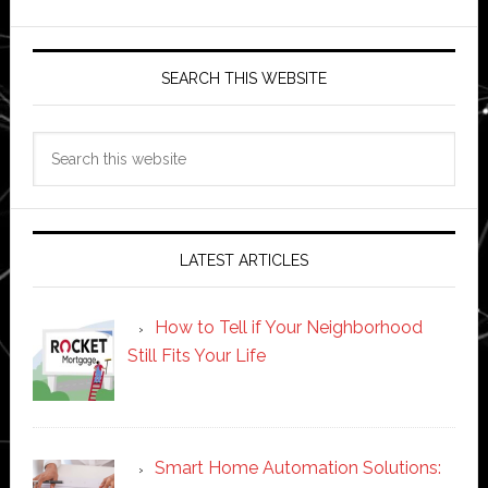
SEARCH THIS WEBSITE
Search
this
website
LATEST ARTICLES
How to Tell if Your Neighborhood
Still Fits Your Life
Smart Home Automation Solutions: