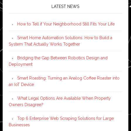
LATEST NEWS
How to Tell if Your Neighborhood Still Fits Your Life
Smart Home Automation Solutions: How to Build a
System That Actually Works Together
Bridging the Gap Between Robotics Design and
Deployment
Smart Roasting: Turning an Analog Coffee Roaster into
an IoT Device
What Legal Options Are Available When Property
Owners Disagree?
Top 6 Enterprise Web Scraping Solutions for Large
Businesses