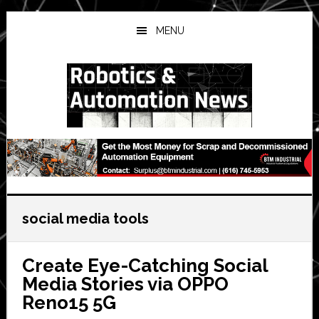
Skip
Skip
Skip
to
to
to
MENU
main
primary
secondary
content
sidebar
sidebar
social media tools
Create Eye-Catching Social
Media Stories via OPPO
Reno15 5G