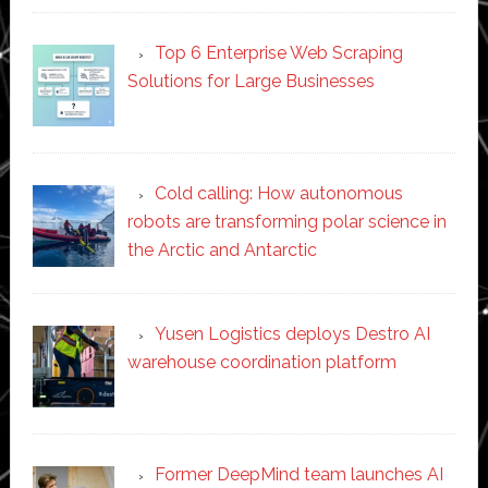
Top 6 Enterprise Web Scraping
Solutions for Large Businesses
Cold calling: How autonomous
robots are transforming polar science in
the Arctic and Antarctic
Yusen Logistics deploys Destro AI
warehouse coordination platform
Former DeepMind team launches AI