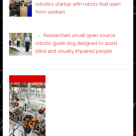
robotics startup with robots that learn
from workers
Researchers unveil open-source
robotic guide dog designed to assist
blind and visually impaired people
Secondary
Sidebar