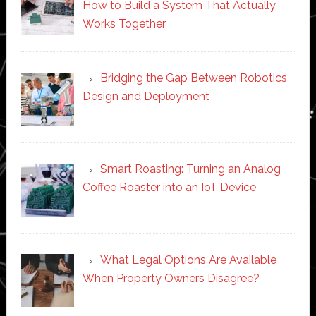
How to Build a System That Actually
Works Together
Bridging the Gap Between Robotics
Design and Deployment
Smart Roasting: Turning an Analog
Coffee Roaster into an IoT Device
What Legal Options Are Available
When Property Owners Disagree?