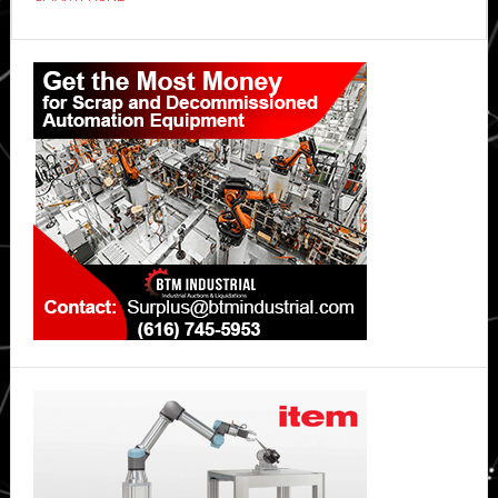
OPPO
Reno15
Primary
5G
Sidebar