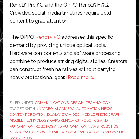
Reno15 Pro 5G and the OPPO Reno15 F 5G.
Crowded social media timelines require bold
content to grab attention.
The OPPO
Reno15 5G
addresses this specific
demand by providing unique optical tools.
Hardware components and software processing
combine to produce striking digital stories. Creators
can construct fresh narratives without carrying
about
heavy professional gear.
[Read more…]
Create
Eye-
Catching
FILED UNDER:
COMMUNICATIONS
,
DESIGN
,
TECHNOLOGY
TAGGED WITH:
4K VIDEO
,
AI CAMERA
,
AUTOMATION NEWS
Social
,
CONTENT CREATION
,
DUAL-VIEW VIDEO
,
MOBILE PHOTOGRAPHY
,
Media
MOBILE TECHNOLOGY
,
OPPO RENO15 5G
,
ROBOTICS AND
Stories
AUTOMATION
,
ROBOTICS AND AUTOMATION NEWS
,
ROBOTICS
NEWS
,
SMARTPHONE CAMERA
,
SOCIAL MEDIA TOOLS
,
VLOGGING
via
SMARTPHONE