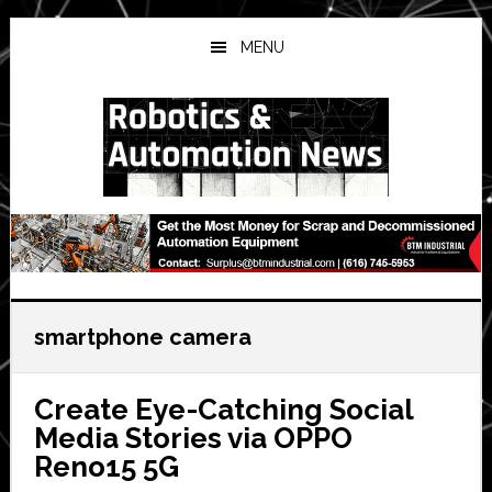
Skip
Skip
Skip
to
to
to
MENU
main
primary
secondary
content
sidebar
sidebar
smartphone camera
Create Eye-Catching Social
Media Stories via OPPO
Reno15 5G