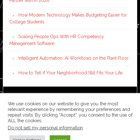
Partner with in 2026
How Modern Technology Makes Budgeting Easier for
College Students
Scaling People Ops With HR Competency
Management Software
Intelligent Automation: AI Workflows on the Plant Floor
How to Tell if Your Neighborhood Still Fits Your Life
Copyright © 2026 ·
News Pro
on
Genesis Framework
·
We use cookies on our website to give you the most
WordPress
·
Log in
relevant experience by remembering your preferences and
repeat visits. By clicking “Accept”, you consent to the use of
ALL the cookies.
Do not sell my personal information
.