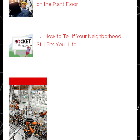
on the Plant Floor
How to Tell if Your Neighborhood
Still Fits Your Life
Secondary
Sidebar