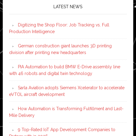
LATEST NEWS
Digitizing the Shop Floor: Job Tracking vs. Full
Production Intelligence
German construction giant launches 3D printing
division after printing new headquarters
PIA Automation to build BMW E-Drive assembly line
with 46 robots and digital twin technology
Sarla Aviation adopts Siemens Xcelerator to accelerate
eVTOL aircraft development
How Automation is Transforming Fulfillment and Last-
Mile Delivery
9 Top-Rated IoT App Development Companies to