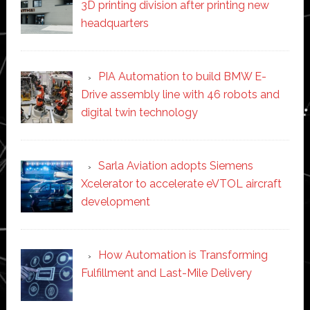
3D printing division after printing new
headquarters
PIA Automation to build BMW E-
Drive assembly line with 46 robots and
digital twin technology
Sarla Aviation adopts Siemens
Xcelerator to accelerate eVTOL aircraft
development
How Automation is Transforming
Fulfillment and Last-Mile Delivery