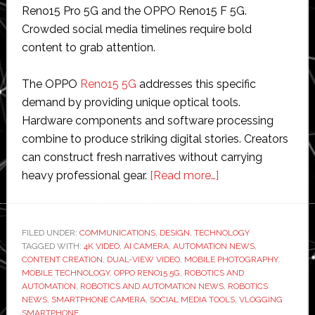
Reno15 Pro 5G and the OPPO Reno15 F 5G.
Crowded social media timelines require bold
content to grab attention.
The OPPO
Reno15 5G
addresses this specific
demand by providing unique optical tools.
Hardware components and software processing
combine to produce striking digital stories. Creators
can construct fresh narratives without carrying
about
heavy professional gear.
[Read more…]
Create
Eye-
Catching
FILED UNDER:
COMMUNICATIONS
,
DESIGN
,
TECHNOLOGY
TAGGED WITH:
4K VIDEO
,
AI CAMERA
,
AUTOMATION NEWS
Social
,
CONTENT CREATION
,
DUAL-VIEW VIDEO
,
MOBILE PHOTOGRAPHY
,
Media
MOBILE TECHNOLOGY
,
OPPO RENO15 5G
,
ROBOTICS AND
Stories
AUTOMATION
,
ROBOTICS AND AUTOMATION NEWS
,
ROBOTICS
NEWS
,
SMARTPHONE CAMERA
,
SOCIAL MEDIA TOOLS
,
VLOGGING
via
SMARTPHONE