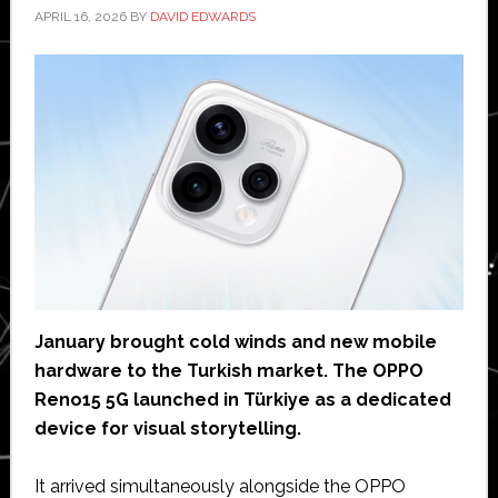
APRIL 16, 2026
BY
DAVID EDWARDS
January brought cold winds and new mobile
hardware to the Turkish market. The OPPO
Reno15 5G launched in Türkiye as a dedicated
device for visual storytelling.
It arrived simultaneously alongside the OPPO