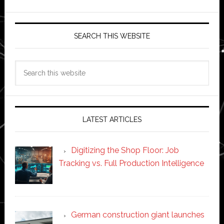
SEARCH THIS WEBSITE
Search
this
website
LATEST ARTICLES
Digitizing the Shop Floor: Job
Tracking vs. Full Production Intelligence
German construction giant launches