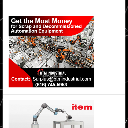
OPPO
Reno15
Primary
5G
Sidebar