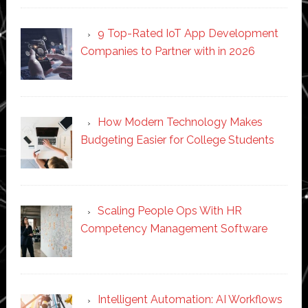
9 Top-Rated IoT App Development
Companies to Partner with in 2026
How Modern Technology Makes
Budgeting Easier for College Students
Scaling People Ops With HR
Competency Management Software
Intelligent Automation: AI Workflows