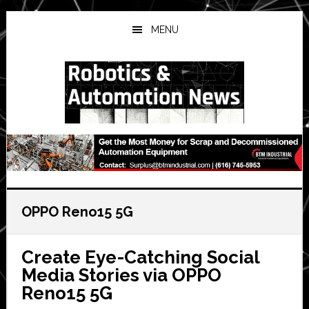
Skip
Skip
Skip
to
to
to
MENU
main
primary
secondary
content
sidebar
sidebar
OPPO Reno15 5G
Create Eye-Catching Social
Media Stories via OPPO
Reno15 5G