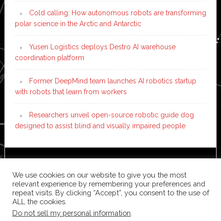
Cold calling: How autonomous robots are transforming
polar science in the Arctic and Antarctic
Yusen Logistics deploys Destro AI warehouse
coordination platform
Former DeepMind team launches AI robotics startup
with robots that learn from workers
Researchers unveil open-source robotic guide dog
designed to assist blind and visually impaired people
Copyright © 2026 ·
News Pro
on
Genesis Framework
·
We use cookies on our website to give you the most
WordPress
·
Log in
relevant experience by remembering your preferences and
repeat visits. By clicking “Accept”, you consent to the use of
ALL the cookies.
Do not sell my personal information
.