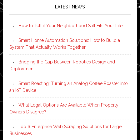
LATEST NEWS
How to Tell if Your Neighborhood Still Fits Your Life
Smart Home Automation Solutions: How to Build a
System That Actually Works Together
Bridging the Gap Between Robotics Design and
Deployment
Smart Roasting: Turning an Analog Coffee Roaster into
an IoT Device
What Legal Options Are Available When Property
Owners Disagree?
Top 6 Enterprise Web Scraping Solutions for Large
Businesses