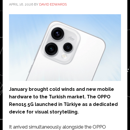
APRIL 16, 2026
BY
DAVID EDWARDS
January brought cold winds and new mobile
hardware to the Turkish market. The OPPO
Reno15 5G launched in Türkiye as a dedicated
device for visual storytelling.
It arrived simultaneously alongside the OPPO