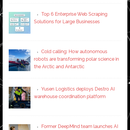
Top 6 Enterprise Web Scraping
Solutions for Large Businesses
Cold calling: How autonomous
robots are transforming polar science in
the Arctic and Antarctic
Yusen Logistics deploys Destro AI
warehouse coordination platform
Former DeepMind team launches AI