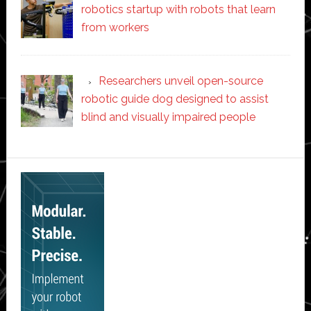
robotics startup with robots that learn
from workers
Researchers unveil open-source
robotic guide dog designed to assist
blind and visually impaired people
Secondary
Sidebar