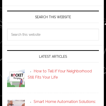
SEARCH THIS WEBSITE
Search
this
website
LATEST ARTICLES
How to Tell if Your Neighborhood
Still Fits Your Life
Smart Home Automation Solutions: