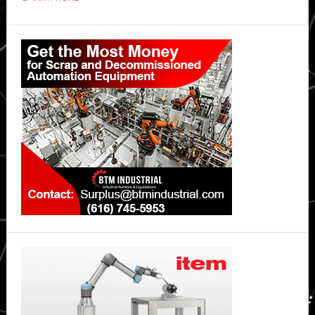
OPPO
Reno15
Primary
5G
Sidebar