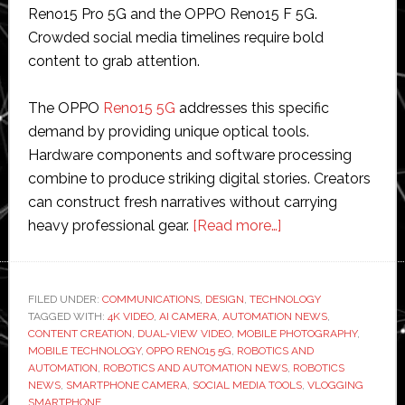
Reno15 Pro 5G and the OPPO Reno15 F 5G.
Crowded social media timelines require bold
content to grab attention.
The OPPO
Reno15 5G
addresses this specific
demand by providing unique optical tools.
Hardware components and software processing
combine to produce striking digital stories. Creators
can construct fresh narratives without carrying
about
heavy professional gear.
[Read more…]
Create
Eye-
Catching
FILED UNDER:
COMMUNICATIONS
,
DESIGN
,
TECHNOLOGY
TAGGED WITH:
4K VIDEO
,
AI CAMERA
,
AUTOMATION NEWS
Social
,
CONTENT CREATION
,
DUAL-VIEW VIDEO
,
MOBILE PHOTOGRAPHY
,
Media
MOBILE TECHNOLOGY
,
OPPO RENO15 5G
,
ROBOTICS AND
Stories
AUTOMATION
,
ROBOTICS AND AUTOMATION NEWS
,
ROBOTICS
NEWS
,
SMARTPHONE CAMERA
,
SOCIAL MEDIA TOOLS
,
VLOGGING
via
SMARTPHONE