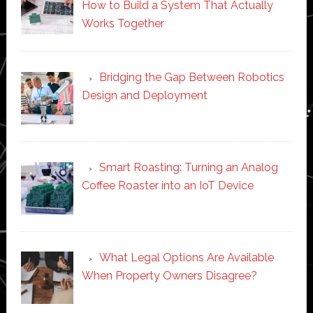
How to Build a System That Actually
Works Together
Bridging the Gap Between Robotics
Design and Deployment
Smart Roasting: Turning an Analog
Coffee Roaster into an IoT Device
What Legal Options Are Available
When Property Owners Disagree?