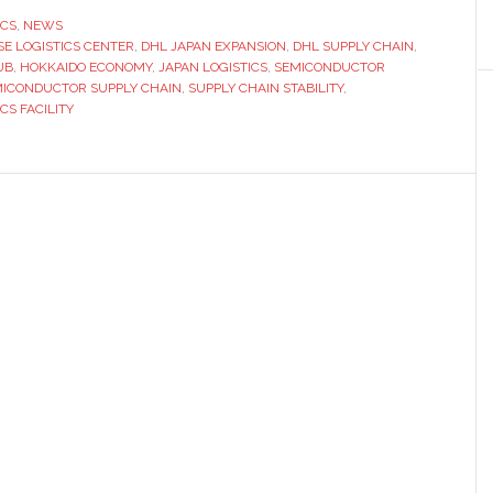
in
ICS
,
NEWS
SE LOGISTICS CENTER
aks
,
DHL JAPAN EXPANSION
,
DHL SUPPLY CHAIN
,
UB
,
HOKKAIDO ECONOMY
,
JAPAN LOGISTICS
,
SEMICONDUCTOR
und
ICONDUCTOR SUPPLY CHAIN
,
SUPPLY CHAIN STABILITY
,
CS FACILITY
nt
stics
ter
an