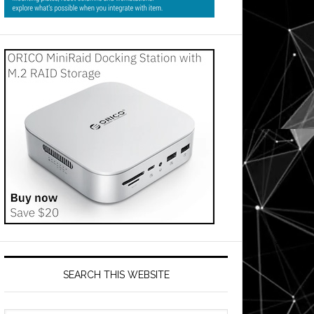
SEARCH THIS WEBSITE