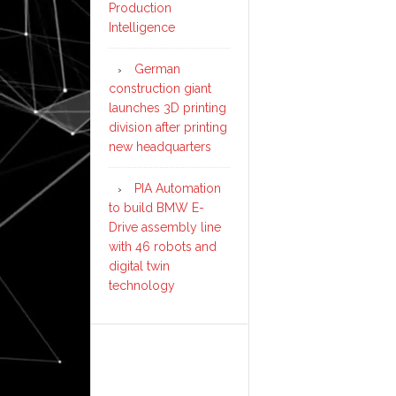
Production
Intelligence
German
construction giant
launches 3D printing
division after printing
new headquarters
PIA Automation
to build BMW E-
Drive assembly line
with 46 robots and
digital twin
technology