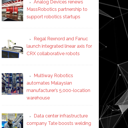
Analog Devices renews
MassRobotics partnership to
support robotics startups
Regal Rexnord and Fanuc
launch integrated linear axis for
CRX collaborative robots
Multiway Robotics
automates Malaysian
manufacturer’s 5,000-location
warehouse
Data center infrastructure
company Tate boosts welding