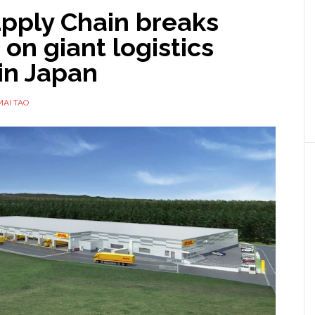
pply Chain breaks
on giant logistics
in Japan
MAI TAO