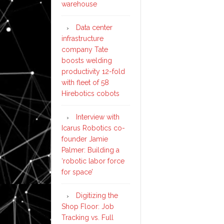
warehouse
Data center
infrastructure
company Tate
boosts welding
productivity 12-fold
with fleet of 58
Hirebotics cobots
Interview with
Icarus Robotics co-
founder Jamie
Palmer: Building a
‘robotic labor force
for space’
Digitizing the
Shop Floor: Job
Tracking vs. Full