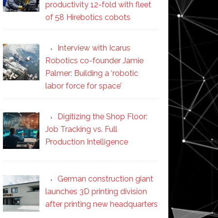
productivity 12-fold with fleet
of 58 Hirebotics cobots
Interview with Icarus
Robotics co-founder Jamie
Palmer: Building a ‘robotic
labor force for space’
Digitizing the Shop Floor:
Job Tracking vs. Full
Production Intelligence
German construction giant
launches 3D printing division
after printing new headquarters