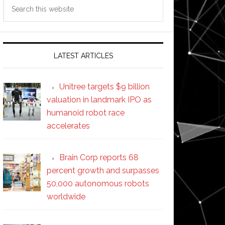
Search
this
website
LATEST ARTICLES
Unitree targets $9 billion
valuation in landmark IPO as
humanoid robot race
accelerates
Brain Corp reports 68
percent growth and surpasses
50,000 autonomous robots
worldwide