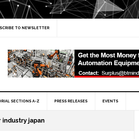
SCRIBE TO NEWSLETTER
ORIAL SECTIONS A-Z
PRESS RELEASES
EVENTS
industry japan