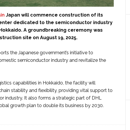
in
Japan will commence construction of its
center dedicated to the semiconductor industry
y, Hokkaido. A groundbreaking ceremony was
struction site on August 19, 2025.
orts the Japanese government’s initiative to
omestic semiconductor industry and revitalize the
tics capabilities in Hokkaido, the facility will
in stability and flexibility, providing vital support to
 industry. It also forms a strategic part of DHL
lobal growth plan to double its business by 2030.
ut
L
ply