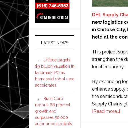
DHL Supply Cha
new logistics 
in Chitose Cit
held at the con
LATEST NEWS
This project supp
strengthen the d
Unitree targets
$9 billion valuation in
local economy.
landmark IPO as
humanoid robot race
By expanding logis
accelerates
enhance supply cha
the semiconductor
Brain Corp
Supply Chain’s g
reports 68 percent
abo
[Read more…]
growth and
surpasses 50,000
DH
autonomous robots
Sup