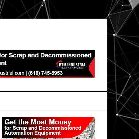
Primary
Sidebar