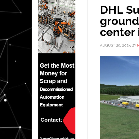
DHL Su
ground 
center 
AUGUST 29, 2025
BY