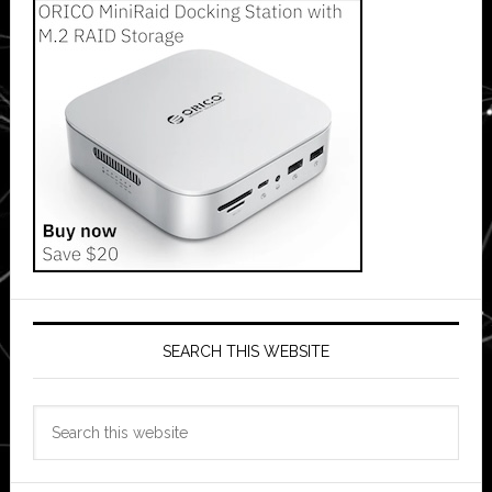
SEARCH THIS WEBSITE
Search
this
website