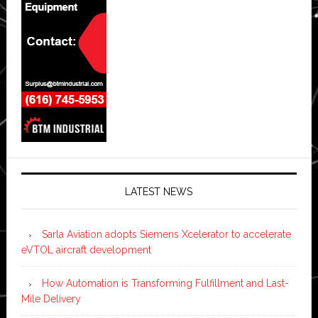
LATEST NEWS
Sarla Aviation adopts Siemens Xcelerator to accelerate
eVTOL aircraft development
How Automation is Transforming Fulfillment and Last-
Mile Delivery