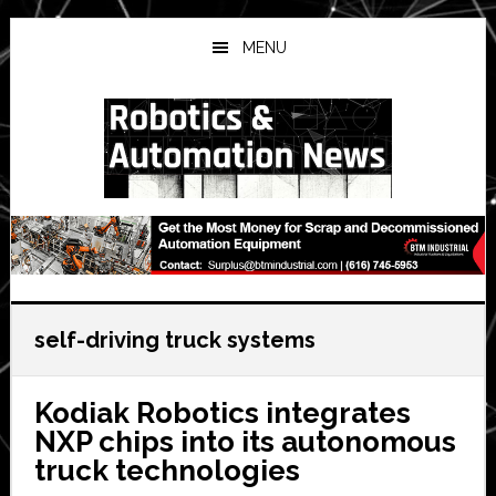
Skip
Skip
Skip
to
to
to
MENU
main
primary
secondary
content
sidebar
sidebar
self-driving truck systems
Kodiak Robotics integrates
NXP chips into its autonomous
truck technologies