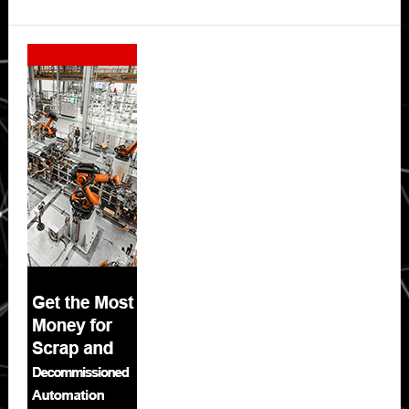
Secondary
Sidebar