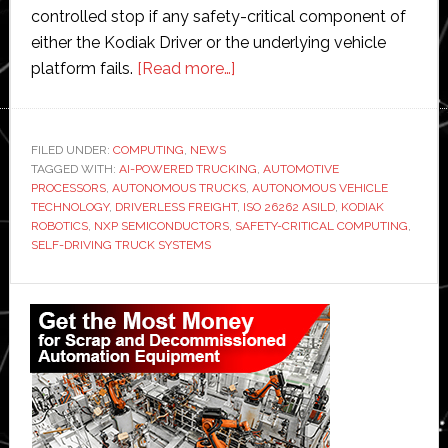
controlled stop if any safety-critical component of
either the Kodiak Driver or the underlying vehicle
about
platform fails.
[Read more…]
Kodiak
Robotics
integrates
FILED UNDER:
COMPUTING
,
NEWS
TAGGED WITH:
AI-POWERED TRUCKING
NXP
,
AUTOMOTIVE
PROCESSORS
,
AUTONOMOUS TRUCKS
,
AUTONOMOUS VEHICLE
chips
TECHNOLOGY
,
DRIVERLESS FREIGHT
,
ISO 26262 ASILD
,
KODIAK
into
ROBOTICS
,
NXP SEMICONDUCTORS
,
SAFETY-CRITICAL COMPUTING
,
SELF-DRIVING TRUCK SYSTEMS
its
autonomous
Primary
truck
technologies
Sidebar