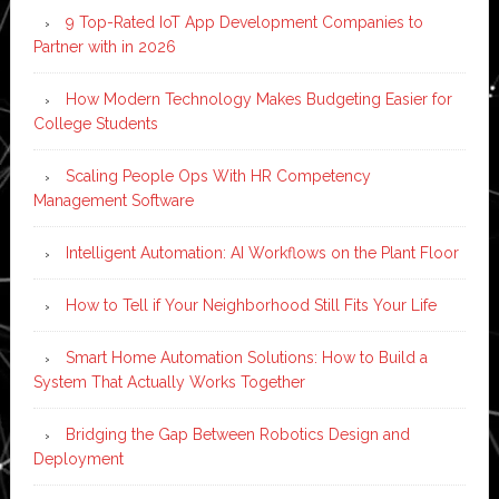
9 Top-Rated IoT App Development Companies to
Partner with in 2026
How Modern Technology Makes Budgeting Easier for
College Students
Scaling People Ops With HR Competency
Management Software
Intelligent Automation: AI Workflows on the Plant Floor
How to Tell if Your Neighborhood Still Fits Your Life
Smart Home Automation Solutions: How to Build a
System That Actually Works Together
Bridging the Gap Between Robotics Design and
Deployment