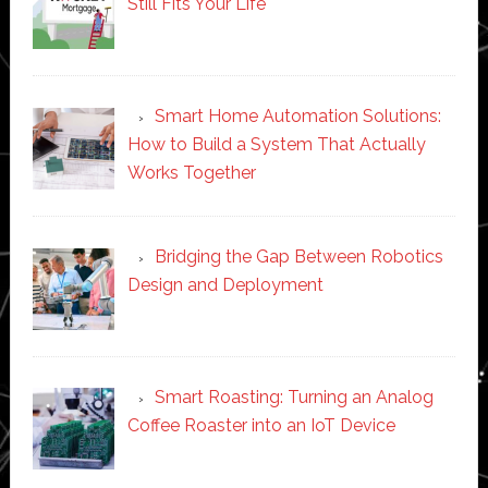
Still Fits Your Life
Smart Home Automation Solutions:
How to Build a System That Actually
Works Together
Bridging the Gap Between Robotics
Design and Deployment
Smart Roasting: Turning an Analog
Coffee Roaster into an IoT Device