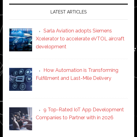
LATEST ARTICLES
Sarla Aviation adopts Siemens
Xcelerator to accelerate eVTOL aircraft
development
How Automation is Transforming
Fulfillment and Last-Mile Delivery
9 Top-Rated IoT App Development
Companies to Partner with in 2026