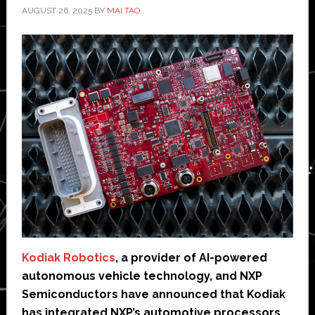
AUGUST 26, 2025
BY
MAI TAO
Kodiak Robotics
, a provider of AI-powered
autonomous vehicle technology, and NXP
Semiconductors have announced that Kodiak
has integrated NXP’s automotive processors