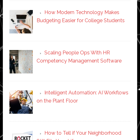
How Modern Technology Makes
Budgeting Easier for College Students
Scaling People Ops With HR
Competency Management Software
Intelligent Automation: AI Workflows
on the Plant Floor
How to Tell if Your Neighborhood