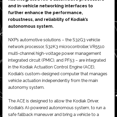
and in-vehicle networking interfaces to
further enhance the performance,
robustness, and reliability of Kodiak’s
autonomous system.
NXP’s automotive solutions – the S32G3 vehicle
network processor, S32K3 microcontroller, VR5510
multi-channel high-voltage power management
integrated circuit (PMIC), and PF53 – are integrated
in the Kodiak Actuation Control Engine (ACE),
Kodiak’s custom-designed computer that manages
vehicle actuation independently from the main
autonomy system.
The ACE is designed to allow the Kodiak Driver,
Kodiak’s AI-powered autonomous system, to run a
safe fallback maneuver and bring a vehicle to a