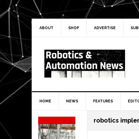
Skip
Skip
Skip
Skip
to
to
to
to
primary
main
primary
secondary
navigation
content
sidebar
sidebar
ABOUT
SHOP
ADVERTISE
SUB
HOME
NEWS
FEATURES
EDIT
Secondary
robotics impl
Sidebar