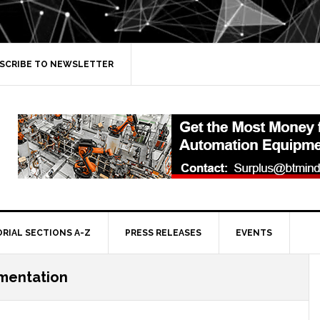
SCRIBE TO NEWSLETTER
ORIAL SECTIONS A-Z
PRESS RELEASES
EVENTS
ementation