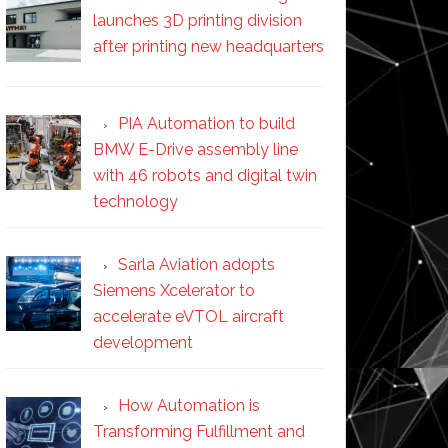
launches 3D printing division
after printing new headquarters
PIA Automation to build
BMW E-Drive assembly line
with 46 robots and digital twin
technology
Sarla Aviation adopts
Siemens Xcelerator to
accelerate eVTOL aircraft
development
How Automation is
Transforming Fulfillment and