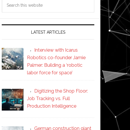
Search
this
website
LATEST ARTICLES
Interview with Icarus
Robotics co-founder Jamie
Palmer: Building a ‘robotic
labor force for space’
Digitizing the Shop Floor:
Job Tracking vs. Full
Production Intelligence
German construction giant