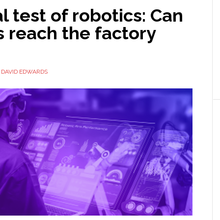
l test of robotics: Can
s reach the factory
Y
DAVID EDWARDS