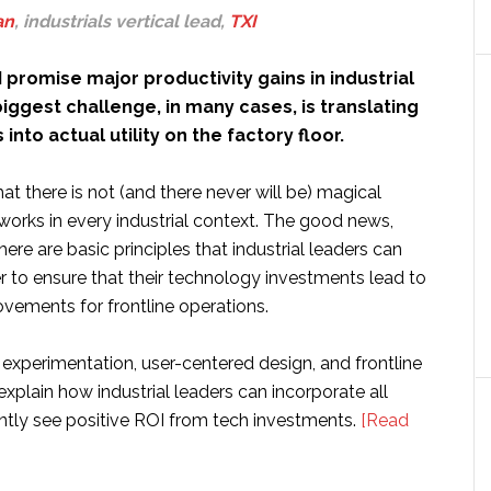
an
, industrials vertical lead,
TXI
 promise major productivity gains in industrial
iggest challenge, in many cases, is translating
nto actual utility on the factory floor.
at there is not (and there never will be) magical
works in every industrial context. The good news,
here are basic principles that industrial leaders can
r to ensure that their technology investments lead to
vements for frontline operations.
 experimentation, user-centered design, and frontline
ll explain how industrial leaders can incorporate all
ently see positive ROI from tech investments.
[Read