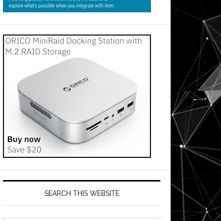
SEARCH THIS WEBSITE