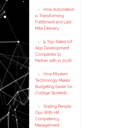
How Automation
is Transforming
Fulfillment and Last-
Mile Delivery
9 Top-Rated IoT
App Development
Companies to
Partner with in 2026
How Modern
Technology Makes
Budgeting Easier for
College Students
Scaling People
Ops With HR
Competency
Management