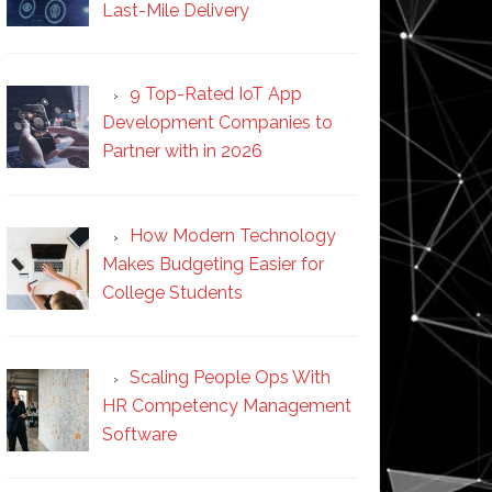
Last-Mile Delivery
9 Top-Rated IoT App
Development Companies to
Partner with in 2026
How Modern Technology
Makes Budgeting Easier for
College Students
Scaling People Ops With
HR Competency Management
Software