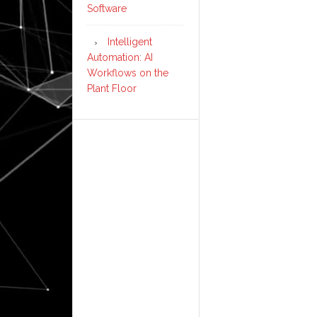
Software
Intelligent
Automation: AI
Workflows on the
Plant Floor