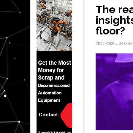
The rea
insight
floor?
DECEMBER 4, 2025
B