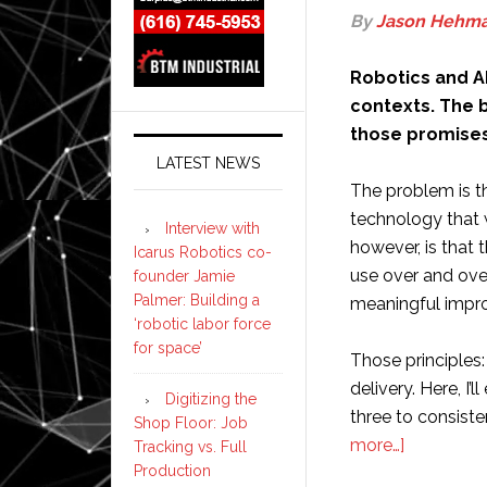
By
Jason Hehm
Robotics and AI
contexts. The b
those promises i
LATEST NEWS
The problem is th
technology that 
Interview with
however, is that t
Icarus Robotics co-
use over and ove
founder Jamie
Palmer: Building a
meaningful impro
‘robotic labor force
for space’
Those principles:
delivery. Here, I’
Digitizing the
three to consist
Shop Floor: Job
about
more…]
Tracking vs. Full
Production
The