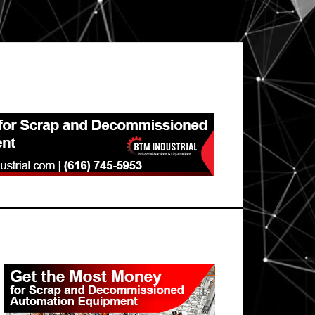
Primary
Sidebar