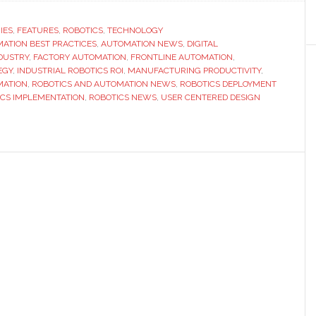
IES
,
FEATURES
,
ROBOTICS
,
TECHNOLOGY
ATION BEST PRACTICES
,
AUTOMATION NEWS
,
DIGITAL
DUSTRY
,
FACTORY AUTOMATION
,
FRONTLINE AUTOMATION
,
EGY
,
INDUSTRIAL ROBOTICS ROI
,
MANUFACTURING PRODUCTIVITY
,
MATION
,
ROBOTICS AND AUTOMATION NEWS
,
ROBOTICS DEPLOYMENT
ICS IMPLEMENTATION
,
ROBOTICS NEWS
,
USER CENTERED DESIGN