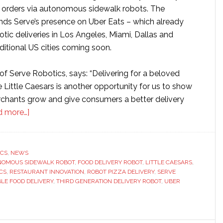
r orders via autonomous sidewalk robots. The
nds Serve’s presence on Uber Eats – which already
botic deliveries in Los Angeles, Miami, Dallas and
ditional US cities coming soon.
of Serve Robotics, says: “Delivering for a beloved
ke Little Caesars is another opportunity for us to show
hants grow and give consumers a better delivery
about
d more…]
Serve
Robotics
and
ICS
,
NEWS
OMOUS SIDEWALK ROBOT
Little
,
FOOD DELIVERY ROBOT
,
LITTLE CAESARS
,
CS
,
RESTAURANT INNOVATION
,
ROBOT PIZZA DELIVERY
,
SERVE
Caesars
LE FOOD DELIVERY
,
THIRD GENERATION DELIVERY ROBOT
,
UBER
launch
autonomous
robot