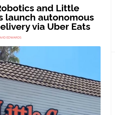
obotics and Little
s launch autonomous
elivery via Uber Eats
AVID EDWARDS