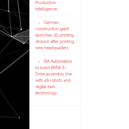
Production
Intelligence
German
construction giant
launches 3D printing
division after printing
new headquarters
PIA Automation
to build BMW E-
Drive assembly line
with 46 robots and
digital twin
technology