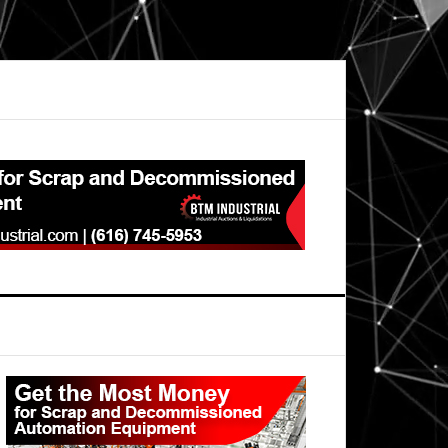
Primary
Sidebar