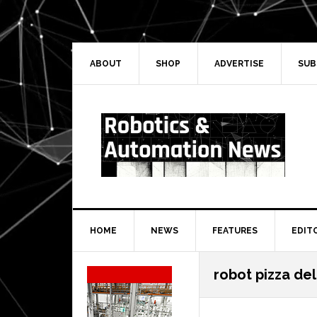
Skip
Skip
Skip
Skip
to
to
to
to
primary
main
primary
secondary
navigation
content
sidebar
sidebar
ABOUT
SHOP
ADVERTISE
SUB
HOME
NEWS
FEATURES
EDIT
Secondary
robot pizza del
Sidebar