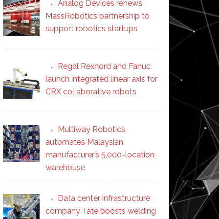
Analog Devices renews
MassRobotics partnership to
support robotics startups
Regal Rexnord and Fanuc
launch integrated linear axis for
CRX collaborative robots
Multiway Robotics
automates Malaysian
manufacturer’s 5,000-location
warehouse
Data center infrastructure
company Tate boosts welding