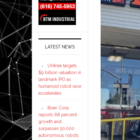
LATEST NEWS
Unitree targets
$9 billion valuation in
landmark IPO as
humanoid robot race
accelerates
Brain Corp
reports 68 percent
growth and
surpasses 50,000
autonomous robots