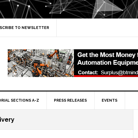
SCRIBE TO NEWSLETTER
ORIAL SECTIONS A-Z
PRESS RELEASES
EVENTS
ivery