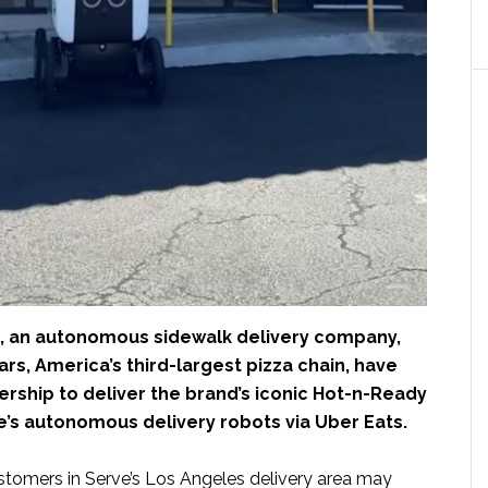
, an autonomous sidewalk delivery company,
ars, America’s third-largest pizza chain, have
rship to deliver the brand’s iconic Hot-n-Ready
e’s autonomous delivery robots via Uber Eats.
ustomers in Serve’s Los Angeles delivery area may