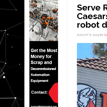
Serve R
Caesar
robot d
AUGUST 6, 2025
BY
D