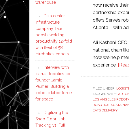
warehouse
now receive thei
partnership expa
Data center
offers Serve’s ro
infrastructure
Atlanta – with ad
company Tate
boosts welding
productivity 12-fold
Ali Kashani, CEO 
with fleet of 58
national chain li
Hirebotics cobots
how we help merc
experience.
[Rea
Interview with
Icarus Robotics co-
founder Jamie
Palmer: Building a
FILED UNDER:
LOGIST
‘robotic labor force
TAGGED WITH:
AUTON
for space’
LOS ANGELES ROBOTI
ROBOTICS
,
SUSTAINAB
EATS DELIVERY
Digitizing the
Shop Floor: Job
Tracking vs. Full