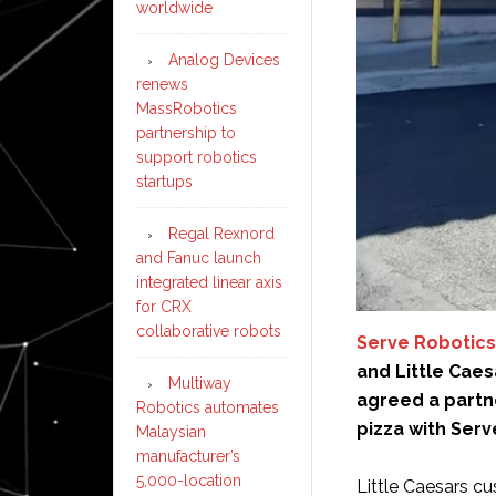
worldwide
Analog Devices
renews
MassRobotics
partnership to
support robotics
startups
Regal Rexnord
and Fanuc launch
integrated linear axis
for CRX
collaborative robots
Serve Robotics
and Little Caes
Multiway
agreed a partne
Robotics automates
pizza with Serv
Malaysian
manufacturer’s
5,000-location
Little Caesars c