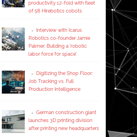
productivity 12-fold with fleet
of 58 Hirebotics cobots
Interview with Icarus
Robotics co-founder Jamie
Palmer: Building a ‘robotic
labor force for space’
Digitizing the Shop Floor:
Job Tracking vs. Full
Production Intelligence
German construction giant
launches 3D printing division
after printing new headquarters