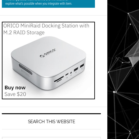
SEARCH THIS WEBSITE