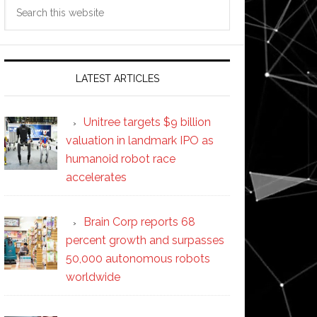
Search
this
website
LATEST ARTICLES
Unitree targets $9 billion
valuation in landmark IPO as
humanoid robot race
accelerates
Brain Corp reports 68
percent growth and surpasses
50,000 autonomous robots
worldwide