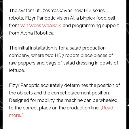
The system utilizes Yaskawa’s new HD-series
robots, Fizyr Panoptic vision AI, a binpick food cell
from
Van Wees Waalwijk
, and programming support
from Alpha Robotica.
The initial installation is for a salad production
company, where two HD7 robots place pieces of
raw peppers and bags of salad dressing in bowls of
lettuce.
Fizyr Panoptic accurately determines the position of
the objects and the correct placement position.
Designed for mobility, the machine can be wheeled
to the correct place on the production line.
[Read
about
more…]
New