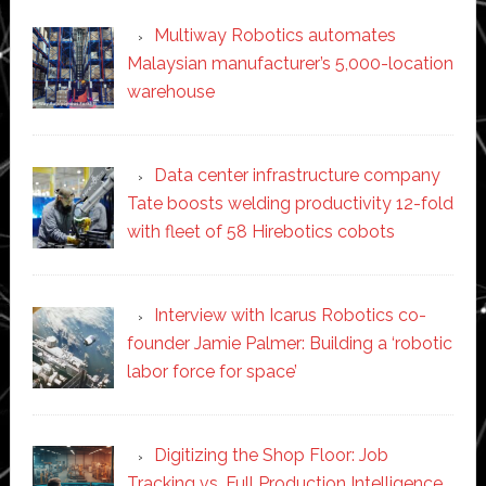
Multiway Robotics automates
Malaysian manufacturer’s 5,000-location
warehouse
Data center infrastructure company
Tate boosts welding productivity 12-fold
with fleet of 58 Hirebotics cobots
Interview with Icarus Robotics co-
founder Jamie Palmer: Building a ‘robotic
labor force for space’
Digitizing the Shop Floor: Job
Tracking vs. Full Production Intelligence