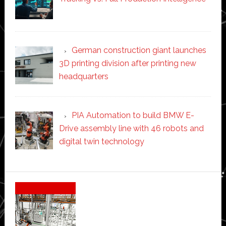
German construction giant launches
3D printing division after printing new
headquarters
PIA Automation to build BMW E-
Drive assembly line with 46 robots and
digital twin technology
Secondary
Sidebar