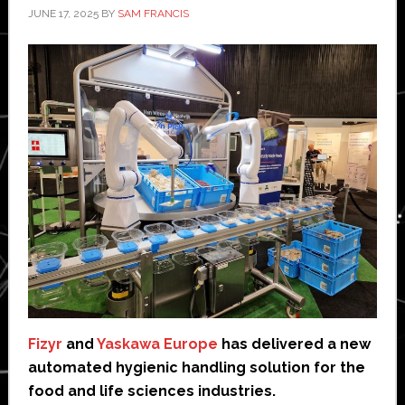
JUNE 17, 2025
BY
SAM FRANCIS
Fizyr
and
Yaskawa Europe
has delivered a new
automated hygienic handling solution for the
food and life sciences industries.