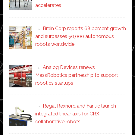
accelerates
Brain Corp reports 68 percent growth
and surpasses 50,000 autonomous
robots worldwide
Analog Devices renews
MassRobotics partnership to support
robotics startups
Regal Rexnord and Fanuc launch
integrated linear axis for CRX
collaborative robots