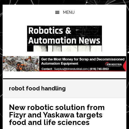
Skip
Skip
Skip
to
to
to
MENU
main
primary
secondary
content
sidebar
sidebar
robot food handling
New robotic solution from
Fizyr and Yaskawa targets
food and life sciences