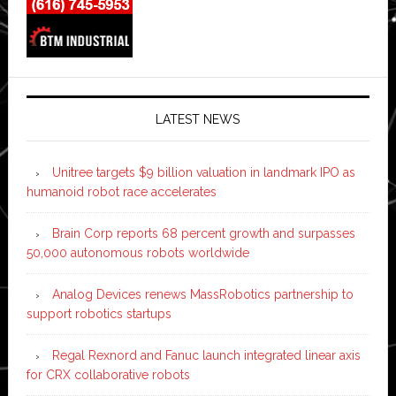
LATEST NEWS
Unitree targets $9 billion valuation in landmark IPO as
humanoid robot race accelerates
Brain Corp reports 68 percent growth and surpasses
50,000 autonomous robots worldwide
Analog Devices renews MassRobotics partnership to
support robotics startups
Regal Rexnord and Fanuc launch integrated linear axis
for CRX collaborative robots