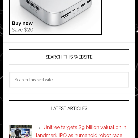
SEARCH THIS WEBSITE
Search
this
website
LATEST ARTICLES
Unitree targets $9 billion valuation in
landmark IPO as humanoid robot race