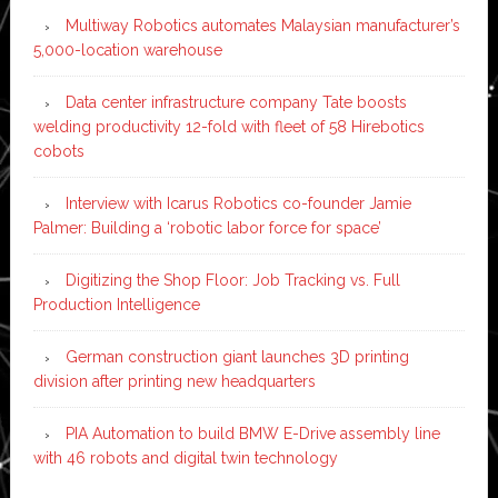
Multiway Robotics automates Malaysian manufacturer’s
5,000-location warehouse
Data center infrastructure company Tate boosts
welding productivity 12-fold with fleet of 58 Hirebotics
cobots
Interview with Icarus Robotics co-founder Jamie
Palmer: Building a ‘robotic labor force for space’
Digitizing the Shop Floor: Job Tracking vs. Full
Production Intelligence
German construction giant launches 3D printing
division after printing new headquarters
PIA Automation to build BMW E-Drive assembly line
with 46 robots and digital twin technology