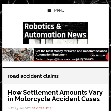
Skip
Skip
Skip
to
to
to
MENU
main
primary
secondary
content
sidebar
sidebar
road accident claims
How Settlement Amounts Vary
in Motorcycle Accident Cases
MAY 23, 2026
BY
SAM FRANCIS