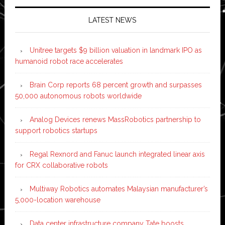
LATEST NEWS
Unitree targets $9 billion valuation in landmark IPO as
humanoid robot race accelerates
Brain Corp reports 68 percent growth and surpasses
50,000 autonomous robots worldwide
Analog Devices renews MassRobotics partnership to
support robotics startups
Regal Rexnord and Fanuc launch integrated linear axis
for CRX collaborative robots
Multiway Robotics automates Malaysian manufacturer’s
5,000-location warehouse
Data center infrastructure company Tate boosts