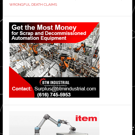
WRONGFUL DEATH CLAIMS
Primary
Sidebar