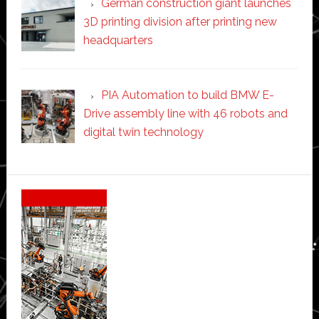
German construction giant launches
3D printing division after printing new
headquarters
PIA Automation to build BMW E-
Drive assembly line with 46 robots and
digital twin technology
Secondary
Sidebar