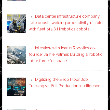
Data center infrastructure company
Tate boosts welding productivity 12-fold
with fleet of 58 Hirebotics cobots
Interview with Icarus Robotics co-
founder Jamie Palmer: Building a ‘robotic
labor force for space’
Digitizing the Shop Floor: Job
Tracking vs. Full Production Intelligence