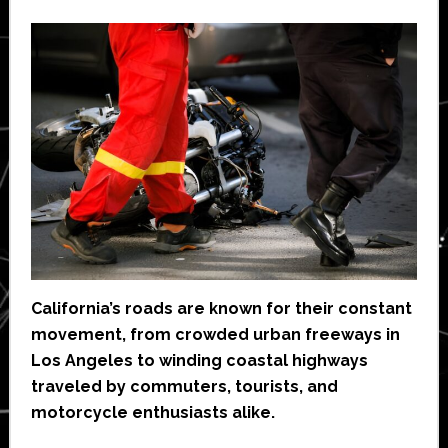
California’s roads are known for their constant
movement, from crowded urban freeways in
Los Angeles to winding coastal highways
traveled by commuters, tourists, and
motorcycle enthusiasts alike.