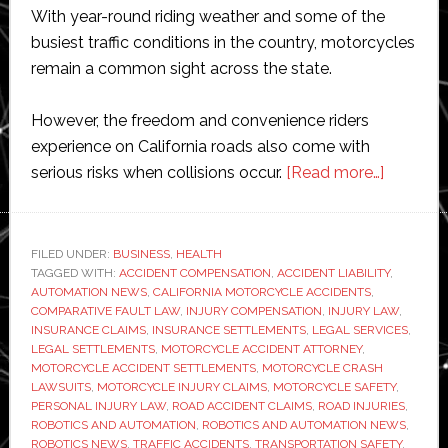
With year-round riding weather and some of the
busiest traffic conditions in the country, motorcycles
remain a common sight across the state.
However, the freedom and convenience riders
experience on California roads also come with
about
serious risks when collisions occur.
[Read more…]
How
Settlem
Amount
FILED UNDER:
BUSINESS
,
HEALTH
TAGGED WITH:
ACCIDENT COMPENSATION
,
ACCIDENT LIABILITY
Vary
,
AUTOMATION NEWS
,
CALIFORNIA MOTORCYCLE ACCIDENTS
,
in
COMPARATIVE FAULT LAW
,
INJURY COMPENSATION
,
INJURY LAW
,
Motorcy
INSURANCE CLAIMS
,
INSURANCE SETTLEMENTS
,
LEGAL SERVICES
,
LEGAL SETTLEMENTS
,
MOTORCYCLE ACCIDENT ATTORNEY
,
Acciden
MOTORCYCLE ACCIDENT SETTLEMENTS
,
MOTORCYCLE CRASH
Cases
LAWSUITS
,
MOTORCYCLE INJURY CLAIMS
,
MOTORCYCLE SAFETY
,
PERSONAL INJURY LAW
,
ROAD ACCIDENT CLAIMS
,
ROAD INJURIES
,
ROBOTICS AND AUTOMATION
,
ROBOTICS AND AUTOMATION NEWS
,
ROBOTICS NEWS
,
TRAFFIC ACCIDENTS
,
TRANSPORTATION SAFETY
,