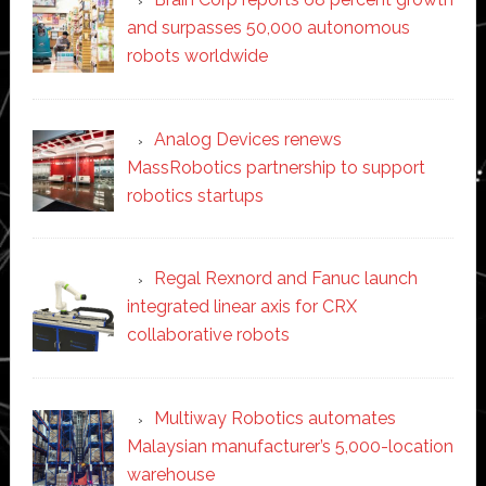
and surpasses 50,000 autonomous
robots worldwide
Analog Devices renews
MassRobotics partnership to support
robotics startups
Regal Rexnord and Fanuc launch
integrated linear axis for CRX
collaborative robots
Multiway Robotics automates
Malaysian manufacturer’s 5,000-location
warehouse