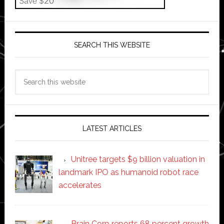
SEARCH THIS WEBSITE
Search
this
website
LATEST ARTICLES
Unitree targets $9 billion valuation in
landmark IPO as humanoid robot race
accelerates
Brain Corp reports 68 percent growth