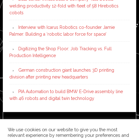
welding productivity 12-fold with fleet of 58 Hirebotics
cobots
Interview with Icarus Robotics co-founder Jamie
Palmer: Building a ‘robotic labor force for space’
Digitizing the Shop Floor: Job Tracking vs. Full
Production Intelligence
German construction giant launches 3D printing
division after printing new headquarters
PIA Automation to build BMW E-Drive assembly line
with 46 robots and digital twin technology
Copyright © 2026 ·
News Pro
on
Genesis Framework
·
We use cookies on our website to give you the most
WordPress
·
Log in
relevant experience by remembering your preferences and